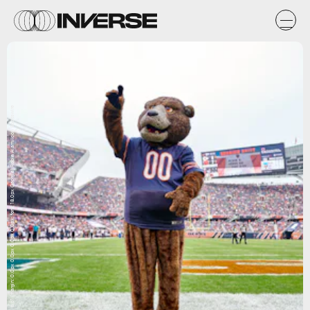
p.p1 {margin: 0.0px 0.0px 0.0px 0.0px; font: 18.0px Georgia} Robin Alam/Icon Sportswire