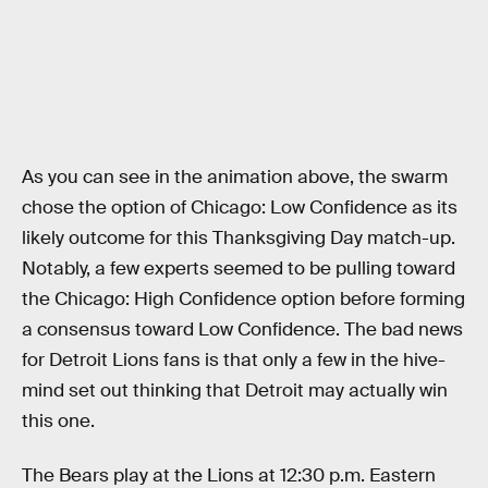
As you can see in the animation above, the swarm
chose the option of Chicago: Low Confidence as its
likely outcome for this Thanksgiving Day match-up.
Notably, a few experts seemed to be pulling toward
the Chicago: High Confidence option before forming
a consensus toward Low Confidence. The bad news
for Detroit Lions fans is that only a few in the hive-
mind set out thinking that Detroit may actually win
this one.
The Bears play at the Lions at 12:30 p.m. Eastern