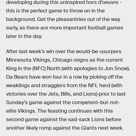
developing during this uninspired hors d’oeuvre -
this is the perfect game to throw on in the
background. Get the pleasantries out of the way
early, as there are more important football games
later in the day.
After last week’s win over the would-be-usurpers
Minnesota Vikings, Chicago reigns as the current
King in the (NFC) North (with apologies to Jon Snow).
Da Bears have won four in a row by picking off the
weaklings and stragglers from the NFL herd (with
victories over the Jets, Bills, and Lions) prior to last
Sunday’s game against the competent-but-not-
elite Vikings. The feasting continues with this
second game against the sad-sack Lions before
another likely romp against the Giants next week.