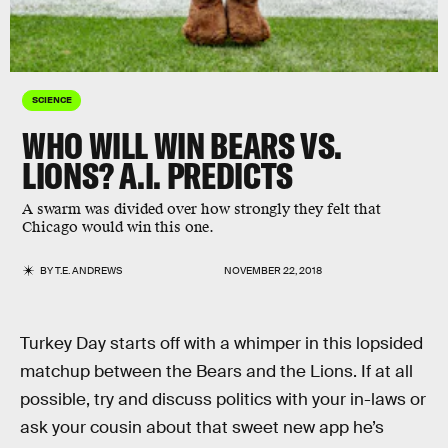
SCIENCE
WHO WILL WIN BEARS VS.
LIONS? A.I. PREDICTS
A swarm was divided over how strongly they felt that
Chicago would win this one.
BY
T.E. ANDREWS
NOVEMBER 22, 2018
Turkey Day starts off with a whimper in this lopsided
matchup between the Bears and the Lions. If at all
possible, try and discuss politics with your in-laws or
ask your cousin about that sweet new app he’s