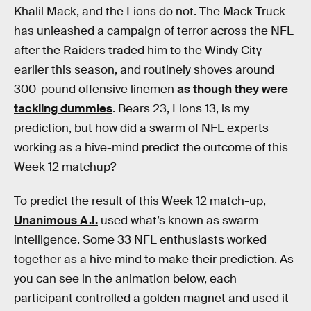
Khalil Mack, and the Lions do not. The Mack Truck
has unleashed a campaign of terror across the NFL
after the Raiders traded him to the Windy City
earlier this season, and routinely shoves around
300-pound offensive linemen
as though they were
tackling dummies
. Bears 23, Lions 13, is my
prediction, but how did a swarm of NFL experts
working as a hive-mind predict the outcome of this
Week 12 matchup?
To predict the result of this Week 12 match-up,
Unanimous A.I.
used what’s known as swarm
intelligence. Some 33 NFL enthusiasts worked
together as a hive mind to make their prediction. As
you can see in the animation below, each
participant controlled a golden magnet and used it