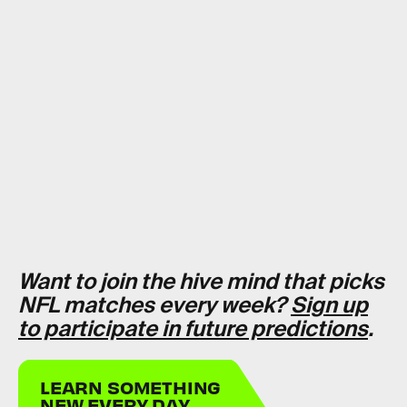
Want to join the hive mind that picks
NFL matches every week?
Sign up
to participate in future predictions
.
LEARN SOMETHING
NEW EVERY DAY