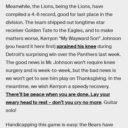
Meanwhile, the Lions, being the Lions, have
compiled a 4-6 record, good for last place in the
division. The team shipped out longtime star
receiver Golden Tate to the Eagles, and to make
matters worse, Kerryon “My Wayward Son” Johnson
(you heard it here first)
sprained his knee
during
Detroit’s surprising win over the Panthers last week.
The good news is Mr. Johnson won’t require knee
surgery and is week-to-week, but the bad news is
we won’t get to see him play on Thanksgiving. In the
meantime, we wish Kerryon a speedy recovery.
There’ll be peace when you are done. Lay your
weary head to rest – don’t you cry no more
. Guitar
solo!
Handicapping this game is easy: the Bears have