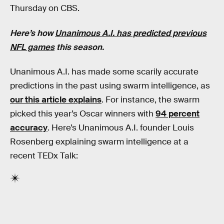
Thursday on CBS.
Here’s how
Unanimous A.I. has predicted previous
NFL games
this season.
Unanimous A.I. has made some scarily accurate
predictions in the past using swarm intelligence, as
our this article explains
. For instance, the swarm
picked this year’s Oscar winners with
94 percent
accuracy
. Here’s Unanimous A.I. founder Louis
Rosenberg explaining swarm intelligence at a
recent TEDx Talk: