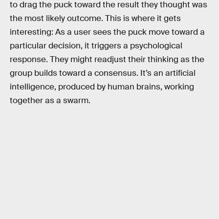
to drag the puck toward the result they thought was
the most likely outcome. This is where it gets
interesting: As a user sees the puck move toward a
particular decision, it triggers a psychological
response. They might readjust their thinking as the
group builds toward a consensus. It’s an artificial
intelligence, produced by human brains, working
together as a swarm.