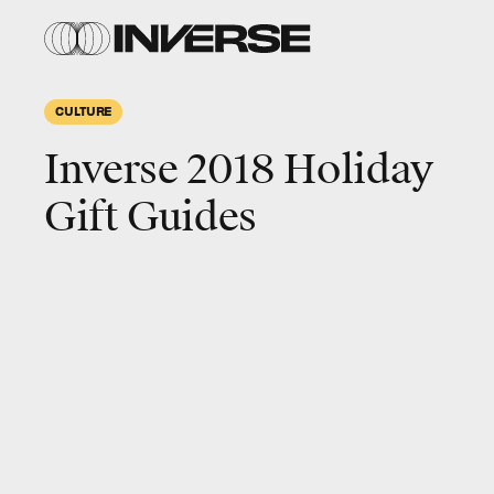
CULTURE
Inverse 2018 Holiday
Gift Guides