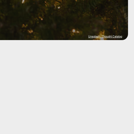
Unsplash / Thought Catalog