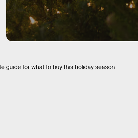
e guide for what to buy this holiday season