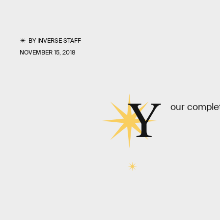
BY
INVERSE STAFF
NOVEMBER 15, 2018
Y
our complet