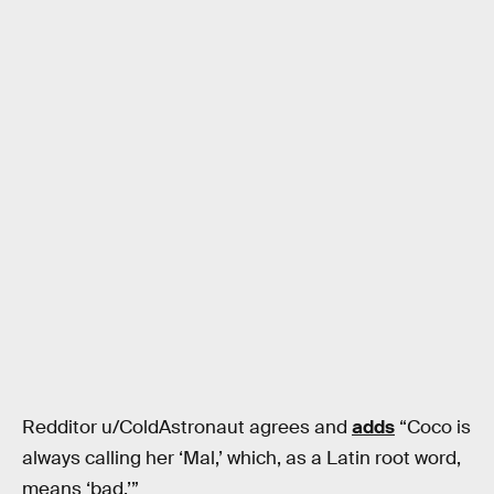
Redditor u/ColdAstronaut agrees and
adds
“Coco is
always calling her ‘Mal,’ which, as a Latin root word,
means ‘bad.’”