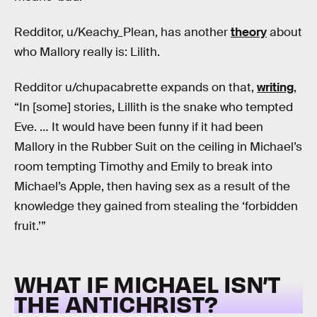
Redditor, u/Keachy_Plean, has another
theory
about
who Mallory really is: Lilith.
Redditor u/chupacabrette expands on that,
writing
,
“In [some] stories, Lillith is the snake who tempted
Eve. … It would have been funny if it had been
Mallory in the Rubber Suit on the ceiling in Michael’s
room tempting Timothy and Emily to break into
Michael’s Apple, then having sex as a result of the
knowledge they gained from stealing the ‘forbidden
fruit.’”
WHAT IF MICHAEL ISN’T
THE ANTICHRIST?