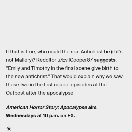
If that is true, who could the real Antichrist be (if it’s
not Mallory)? Redditor u/EvilCooper87
suggests
,
“Emily and Timothy in the final scene give birth to
the new antichrist.” That would explain why we saw
those two in the first couple episodes at the
Outpost after the apocalypse.
American Horror Story: Apocalypse
airs
Wednesdays at 10 p.m. on FX.