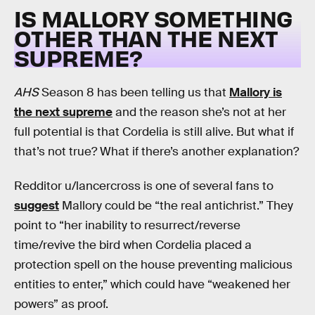
IS MALLORY SOMETHING
OTHER THAN THE NEXT
SUPREME?
AHS
Season 8 has been telling us that
Mallory is
the next supreme
and the reason she’s not at her
full potential is that Cordelia is still alive. But what if
that’s not true? What if there’s another explanation?
Redditor u/lancercross is one of several fans to
suggest
Mallory could be “the real antichrist.” They
point to “her inability to resurrect/reverse
time/revive the bird when Cordelia placed a
protection spell on the house preventing malicious
entities to enter,” which could have “weakened her
powers” as proof.