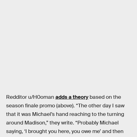
Redditor u/H0oman
adds a theory
based on the
season finale promo (above). “The other day I saw
that it was Michael’s hand reaching to the turning
around Madison,” they write. “Probably Michael
saying, ‘I brought you here, you owe me’ and then