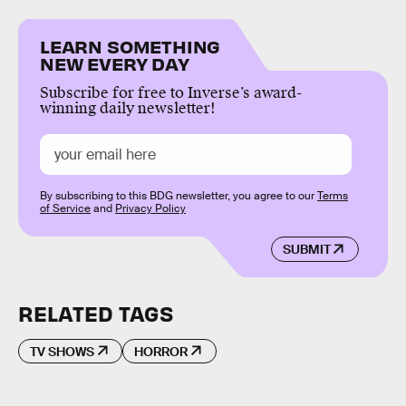
LEARN SOMETHING
NEW EVERY DAY
Subscribe for free to Inverse’s award-
winning daily newsletter!
By subscribing to this BDG newsletter, you agree to our
Terms
of Service
and
Privacy Policy
SUBMIT
RELATED TAGS
TV SHOWS
HORROR