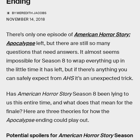
Ending
BY
MEREDITH JACOBS
NOVEMBER 14, 2018
There’s only one episode of
American Horror Story:
Apocalypse
left, but there are still so many
questions that need answers. It almost seems
impossible for Season 8 to wrap everything up in
the little time it has left, but if there’s anything you
can safely expect from
AHS
it’s an unexpected trick.
Has
American Horror Story
Season 8 been lying to
us this entire time, and what does that mean for the
finale? Here are three theories for how the
Apocalypse
ending could play out.
Potential spoilers for
American Horror Story
Season