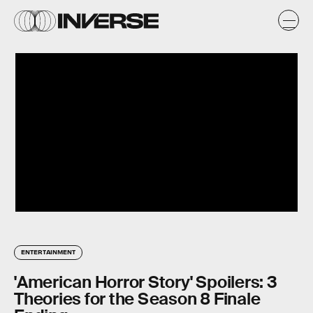
ENTERTAINMENT
'American Horror Story' Spoilers: 3
Theories for the Season 8 Finale