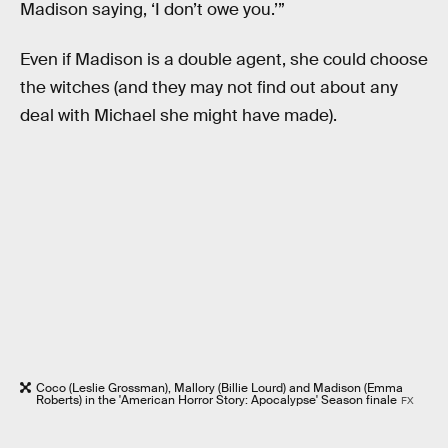
Madison saying, ‘I don’t owe you.’”
Even if Madison is a double agent, she could choose
the witches (and they may not find out about any
deal with Michael she might have made).
Coco (Leslie Grossman), Mallory (Billie Lourd) and Madison (Emma
Roberts) in the 'American Horror Story: Apocalypse' Season finale
FX