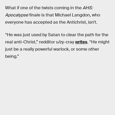
What if one of the twists coming in the
AHS:
Apocalypse
finale is that Michael Langdon, who
everyone has accepted as the Antichrist, isn’t.
“He was just used by Satan to clear the path for the
real anti-Christ,” redditor u/zy-cray
writes
. “He might
just be a really powerful warlock, or some other
being.”