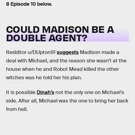
8 Episode 10 below.
COULD MADISON BE A
DOUBLE AGENT?
Redditor u/DUpton91
suggests
Madison made a
deal with Michael, and the reason she wasn’t at the
house when he and Robot Mead killed the other
witches was he told her his plan.
It is possible
Dinah’s
not the only one on Michael’s
side. After all, Michael was the one to bring her back
from hell.