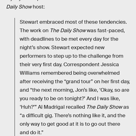
Daily Show
host:
Stewart embraced most of these tendencies.
The work on
The Daily Show
was fast-paced,
with deadlines to be met every day for the
night’s show. Stewart expected new
performers to step up to the challenge from
their very first day. Correspondent Jessica
Williams remembered being overwhelmed
after receiving the “grand tour” on her first day,
and “the next morning, Jon’s like, ‘Okay, so are
you ready to be on tonight?’ And I was like,
‘Huh?’” Al Madrigal recalled
The Daily Show
as
“a difficult gig. There’s nothing like it, and the
only way to get good at it is to go out there
and do it.”