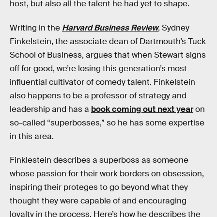
host, but also all the talent he had yet to shape.
Writing in the
Harvard Business Review
, Sydney
Finkelstein, the associate dean of Dartmouth’s Tuck
School of Business, argues that when Stewart signs
off for good, we’re losing this generation’s most
influential cultivator of comedy talent. Finkelstein
also happens to be a professor of strategy and
leadership and has a
book coming out next year
on
so-called “superbosses,” so he has some expertise
in this area.
Finklestein describes a superboss as someone
whose passion for their work borders on obsession,
inspiring their proteges to go beyond what they
thought they were capable of and encouraging
loyalty in the process. Here’s how he describes the