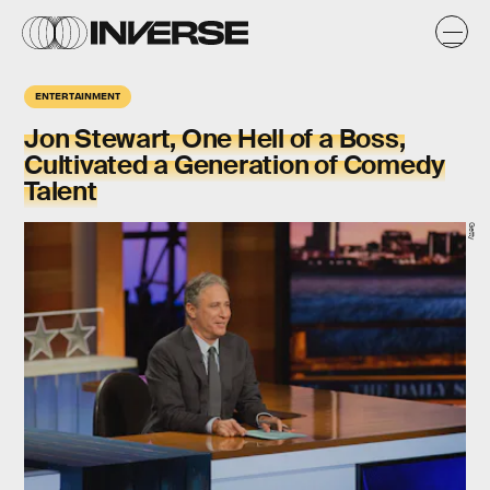
ENTERTAINMENT
Jon Stewart, One Hell of a Boss,
Cultivated a Generation of Comedy
Talent
Getty