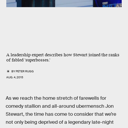
A leadership expert describes how Stewart joined the ranks
of fabled 'superbosses.'
BY
PETER RUGG
AUG. 4, 2015
As we reach the home stretch of farewells for
comedy stallion and all-around ubermensch Jon
Stewart, the time has come to consider that we’re
not only being deprived of a legendary late-night