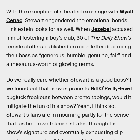
With the exception of a heated exchange with
Wyatt
Cenac
, Stewart engendered the emotional bonds
Finklestein looks for as well. When
Jezebel
accused
him of fostering a boy’s club, 30 of
The Daily Show’s
female staffers published on open letter describing
their boss as “generous, humble, genuine, fair” and
a thesaurus-worth of glowing terms.
Do we really care whether Stewart is a good boss? If
we found out that he was prone to
Bill O’Reilly-level
bugfuck freakouts between promo tapings, would it
mitigate the fun of his show? Yeah, I think so.
Stewart’s fans are in mourning partly for the sense
that, as he himself demonstrated through the
show’s signature and eventually exhausting clip