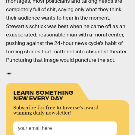
montages, most politicians and talking heads are
completely full of shit, saying only what they think
their audience wants to hear in the moment.
Stewart’s schtick was best when he came off as an
exasperated, reasonable man with a moral center,
pushing against the 24-hour news cycle’s habit of
turning stories that mattered into absurdist theater.
Puncturing that image would puncture the act.
LEARN SOMETHING
NEW EVERY DAY
Subscribe for free to Inverse’s award-
winning daily newsletter!