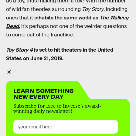
as a toy, thus making them a toy? With the number
of wild fan theories surrounding
Toy Story
, including
ones that it
inhabits the same world as
The Walking
Dead
, it’s perhaps not one of the weirder questions
to come out of the franchise.
Toy Story 4
is set to hit theaters in the United
States on June 21, 2019.
LEARN SOMETHING
NEW EVERY DAY
Subscribe for free to Inverse’s award-
winning daily newsletter!