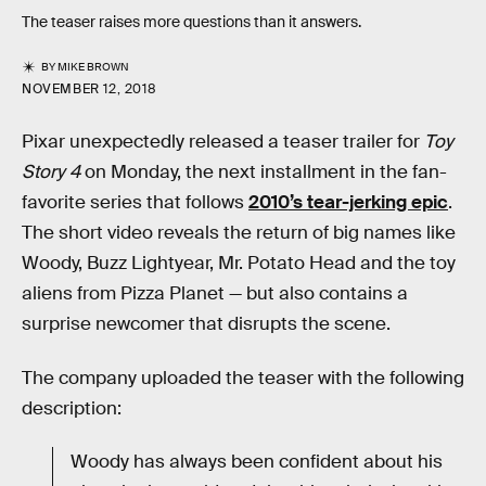
The teaser raises more questions than it answers.
BY
MIKE BROWN
NOVEMBER 12, 2018
Pixar unexpectedly released a teaser trailer for
Toy
Story 4
on Monday, the next installment in the fan-
favorite series that follows
2010’s tear-jerking epic
.
The short video reveals the return of big names like
Woody, Buzz Lightyear, Mr. Potato Head and the toy
aliens from Pizza Planet — but also contains a
surprise newcomer that disrupts the scene.
The company uploaded the teaser with the following
description:
Woody has always been confident about his