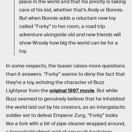
place in the world and that his priority is taking
care of his kid, whether that’s Andy or Bonnie.
But when Bonnie adds a reluctant new toy
called “Forky” to her room, a road trip
adventure alongside old and new friends will
show Woody how big the world can be for a
toy.
In some respects, the teaser raises more questions
than it answers. “Forky” seems to deny the fact that
they’re a toy, echoing the character of Buzz
Lightyear from the
original 1997 movie
. But while
Buzz seemed to genuinely believe that he inhabited
the world laid out by his creators, as an intergalactic
soldier set to defeat Emperor Zurg, “Forky” looks
like a fork with a bit of pipe cleaner wrapped around,
a household object void of any such backstory.