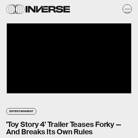
ENTERTAINMENT
'Toy Story 4' Trailer Teases Forky —
And Breaks Its Own Rules