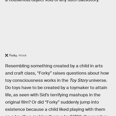
Forky.
PIXAR
Resembling something created by a child in arts
and craft class, “Forky” raises questions about how
toy consciousness works in the
Toy Story
universe.
Do toys have to be created by a toymaker to attain
life, as seen with Sid’s terrifying mashups in the
original film? Or did “Forky” suddenly jump into
existence because a child liked playing with them