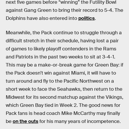
next five games before “winning” the Futility Bowl
against Gang Green to bring their record to 5-4. The
Dolphins have also entered into
politics
.
Meanwhile, the Pack continue to struggle through a
difficult stretch in their schedule, having lost a pair
of games to likely playoff contenders in the Rams
and Patriots in the past two weeks to sit at 3-4-1.
This may be a make-or-break game for Green Bay: if
the Pack doesn’t win against Miami, it will have to
turn around and fly to the Pacific Northwest on a
short week to face the Seahawks, then return to the
Midwest for its second matchup against the Vikings,
which Green Bay tied in Week 2. The good news for
Pack fans is head coach Mike McCarthy may finally
be
on the outs
for his many years of incompetence.