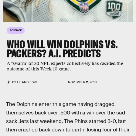
SCIENCE
WHO WILL WIN DOLPHINS VS.
PACKERS? A.I. PREDICTS
A "swarm" of 30 NFL experts collectively has decided the
outcome of this Week 10 game.
BY
T.E. ANDREWS
NOVEMBER 11, 2018
The Dolphins enter this game having dragged
themselves back over .500 with a win over the sad-
sack Jets last weekend. The Phins started 3-0, but
then crashed back down to earth, losing four of their