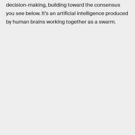
decision-making, building toward the consensus
you see below. It’s an artificial intelligence produced
by human brains working together as a swarm.