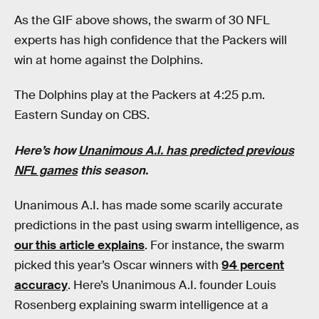
As the GIF above shows, the swarm of 30 NFL
experts has high confidence that the Packers will
win at home against the Dolphins.
The Dolphins play at the Packers at 4:25 p.m.
Eastern Sunday on CBS.
Here’s how
Unanimous A.I. has predicted previous
NFL games
this season.
Unanimous A.I. has made some scarily accurate
predictions in the past using swarm intelligence, as
our this article explains
. For instance, the swarm
picked this year’s Oscar winners with
94 percent
accuracy
. Here’s Unanimous A.I. founder Louis
Rosenberg explaining swarm intelligence at a