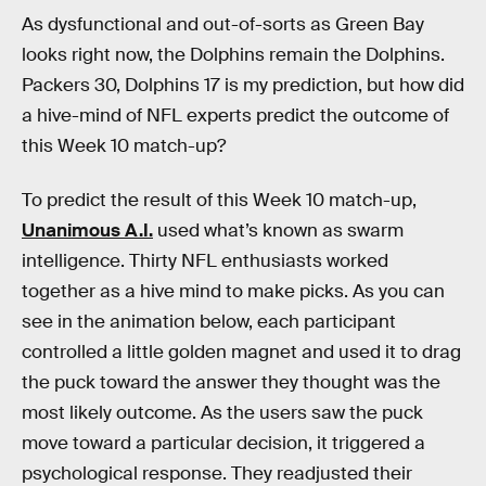
As dysfunctional and out-of-sorts as Green Bay
looks right now, the Dolphins remain the Dolphins.
Packers 30, Dolphins 17 is my prediction, but how did
a hive-mind of NFL experts predict the outcome of
this Week 10 match-up?
To predict the result of this Week 10 match-up,
Unanimous A.I.
used what’s known as swarm
intelligence. Thirty NFL enthusiasts worked
together as a hive mind to make picks. As you can
see in the animation below, each participant
controlled a little golden magnet and used it to drag
the puck toward the answer they thought was the
most likely outcome. As the users saw the puck
move toward a particular decision, it triggered a
psychological response. They readjusted their