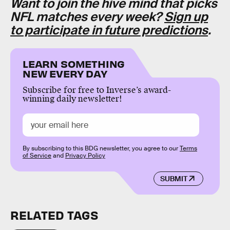
Want to join the hive mind that picks
NFL matches every week?
Sign up
to participate in future predictions
.
LEARN SOMETHING
NEW EVERY DAY
Subscribe for free to Inverse’s award-
winning daily newsletter!
By subscribing to this BDG newsletter, you agree to our
Terms
of Service
and
Privacy Policy
SUBMIT
RELATED TAGS