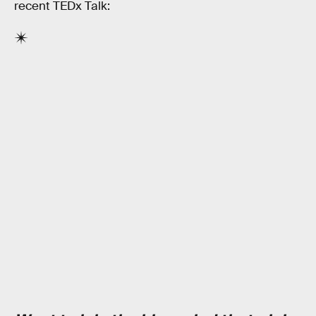
recent TEDx Talk: