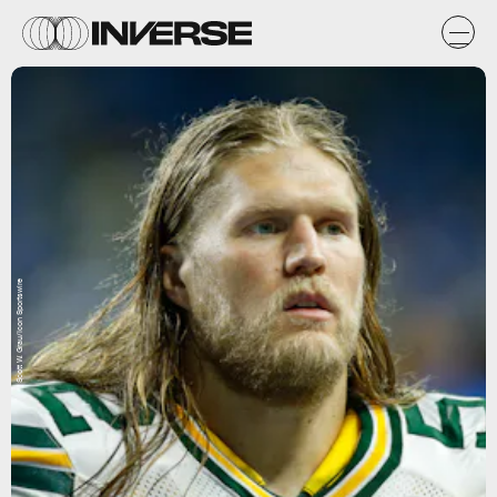
Scott W. Grau/Icon Sportswire