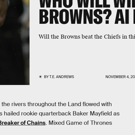
WHO WILL WIN
BROWNS? AI 
Will the Browns beat the Chiefs in t
BY
T.E. ANDREWS
NOVEMBER 4, 20
 the rivers throughout the Land flowed with
s hailed rookie quarterback Baker Mayfield as
Breaker of Chains
. Mixed Game of Thrones