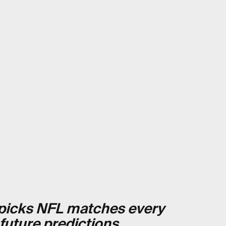
t picks NFL matches every
 future predictions
.