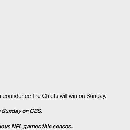
 confidence the Chiefs will win on Sunday.
rn Sunday on CBS.
vious NFL games
this season.