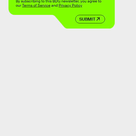
By subscribing to this BDG newsletter, you agree to
our
Terms of Service
and
Privacy Policy
SUBMIT