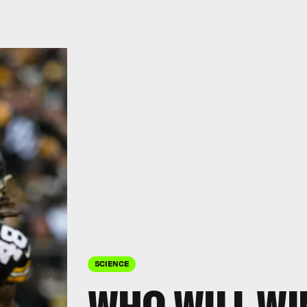
SCIENCE