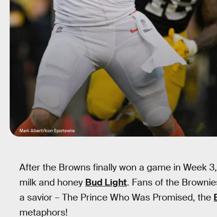
Mark Alberti/Icon Sportswire
After the Browns finally won a game in Week 3,
milk and honey
Bud Light
. Fans of the Brownie
a savior – The Prince Who Was Promised, the
metaphors!