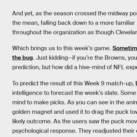
And yet, as the season crossed the midway po
the mean, falling back down to a more familia
throughout the organization as though Clevelan
Which brings us to this week’s game.
Sometime
the bug
. Just kidding—if you’re the Browns, yo
prediction, but how did a hive-mind of NFL expe
To predict the result of this Week 9 match-up,
intelligence to forecast the week’s slate. Som
mind to make picks. As you can see in the anima
golden magnet and used it to drag the puck t
likely outcome. As the users saw the puck move 
psychological response. They readjusted their 