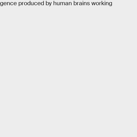
telligence produced by human brains working