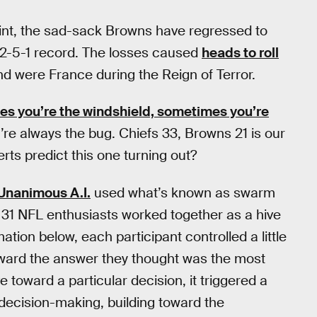
int, the sad-sack Browns have regressed to
r 2-5-1 record. The losses caused
heads to roll
d were France during the Reign of Terror.
s you’re the windshield, sometimes you’re
u’re always the bug. Chiefs 33, Browns 21 is our
rts predict this one turning out?
Unanimous A.I.
used what’s known as swarm
e 31 NFL enthusiasts worked together as a hive
tion below, each participant controlled a little
oward the answer they thought was the most
toward a particular decision, it triggered a
decision-making, building toward the