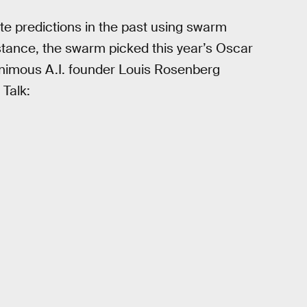
e predictions in the past using swarm
nstance, the swarm picked this year’s Oscar
animous A.I. founder Louis Rosenberg
 Talk: