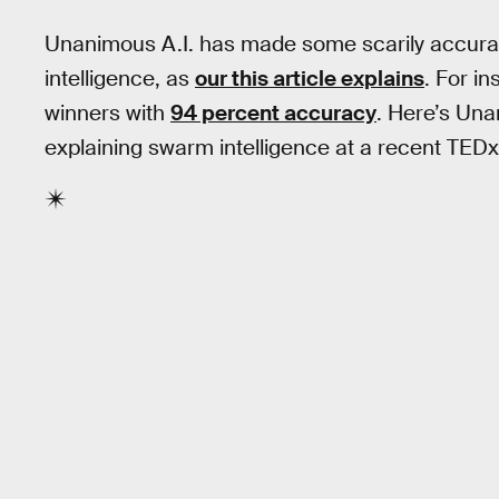
Unanimous A.I. has made some scarily accurat
intelligence, as
our this article explains
. For i
winners with
94 percent accuracy
. Here’s Un
explaining swarm intelligence at a recent TEDx