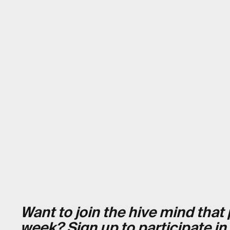
Want to join the hive mind tha
week?
Sign up to participate in