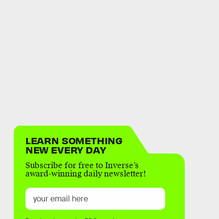
LEARN SOMETHING
NEW EVERY DAY
Subscribe for free to Inverse’s
award-winning daily newsletter!