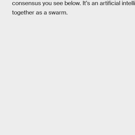
consensus you see below. It’s an artificial in
together as a swarm.