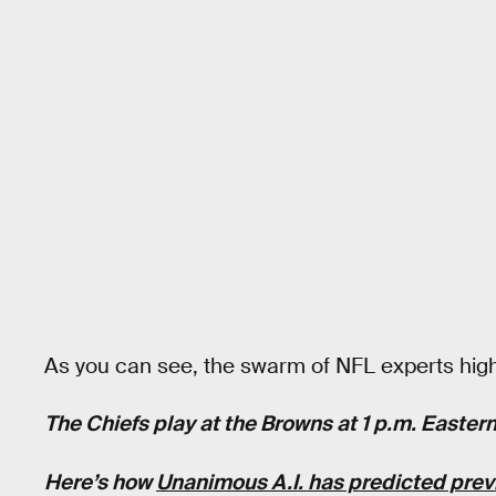
As you can see, the swarm of NFL experts high
The Chiefs play at the Browns at 1 p.m. Easte
Here’s how
Unanimous A.I. has predicted pre