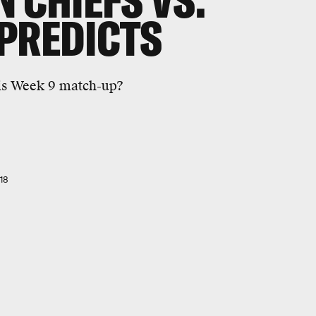
 CHIEFS VS.
PREDICTS
his Week 9 match-up?
18