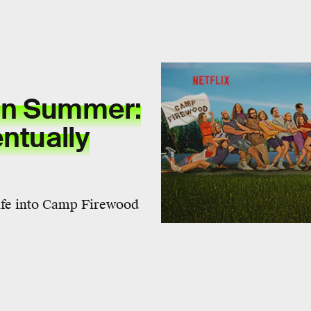
an Summer:
ntually
life into Camp Firewood