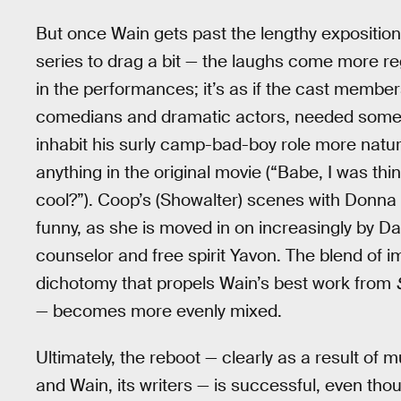
But once Wain gets past the lengthy expositiona
series to drag a bit — the laughs come more reg
in the performances; it’s as if the cast membe
comedians and dramatic actors, needed some t
inhabit his surly camp-bad-boy role more natural
anything in the original movie (“Babe, I was thin
cool?”). Coop’s (Showalter) scenes with Don
funny, as she is moved in on increasingly by Da
counselor and free spirit Yavon. The blend of 
dichotomy that propels Wain’s best work from
— becomes more evenly mixed.
Ultimately, the reboot — clearly as a result of 
and Wain, its writers — is successful, even thou