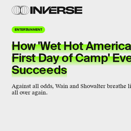
ENTERTAINMENT
How 'Wet Hot Americ
First Day of Camp' Eve
Succeeds
Against all odds, Wain and Showalter breathe 
all over again.