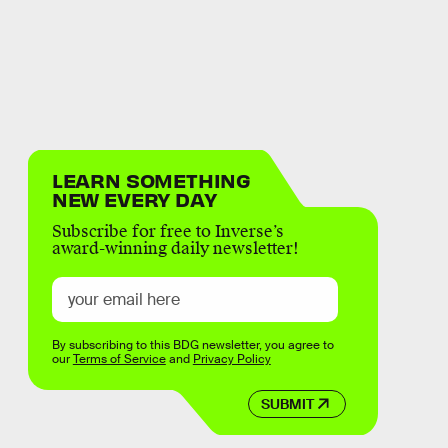
LEARN SOMETHING
NEW EVERY DAY
Subscribe for free to Inverse’s
award-winning daily newsletter!
By subscribing to this BDG newsletter, you agree to
our
Terms of Service
and
Privacy Policy
SUBMIT