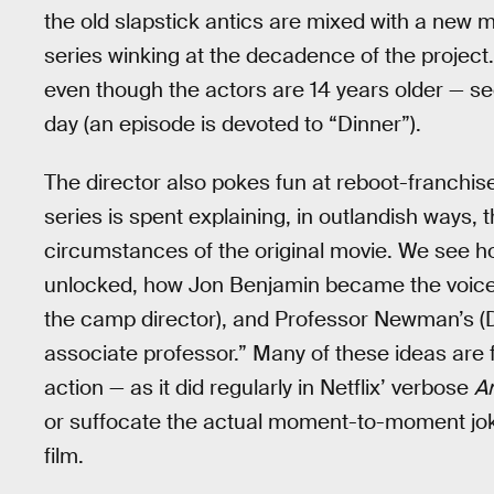
the old slapstick antics are mixed with a ne
series winking at the decadence of the project. A
even though the actors are 14 years older — see
day (an episode is devoted to “Dinner”).
The director also pokes fun at reboot-franchise
series is spent explaining, in outlandish ways, 
circumstances of the original movie. We see 
unlocked, how Jon Benjamin became the voice 
the camp director), and Professor Newman’s (Da
associate professor.” Many of these ideas are 
action — as it did regularly in Netflix’ verbose
A
or suffocate the actual moment-to-moment jokes
film.