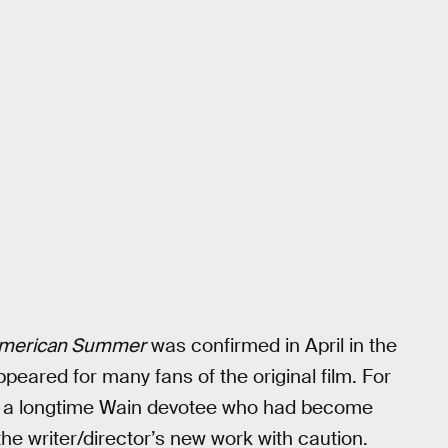
American Summer
was confirmed in April in the
appeared for many fans of the original film. For
s a longtime Wain devotee who had become
he writer/director’s new work with caution.