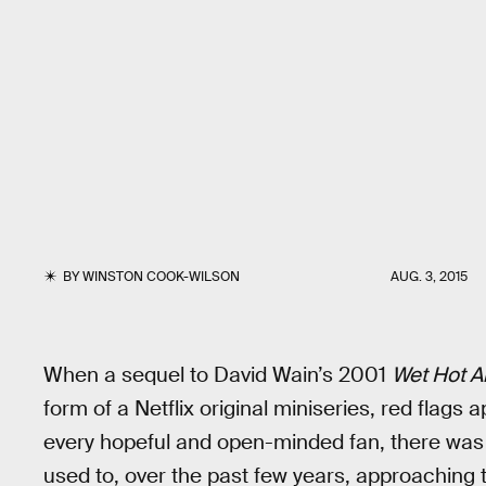
BY
WINSTON COOK-WILSON
AUG. 3, 2015
When a sequel to David Wain’s 2001
Wet Hot 
form of a Netflix original miniseries, red flags 
every hopeful and open-minded fan, there wa
used to, over the past few years, approaching t