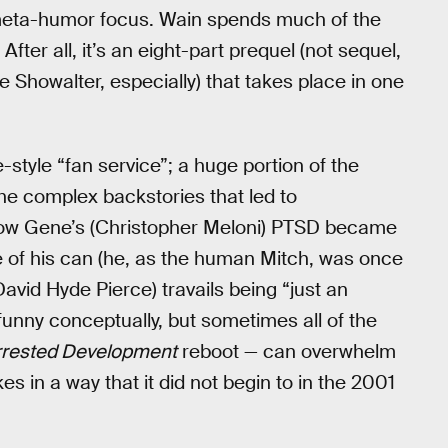
w meta-humor focus. Wain spends much of the
fter all, it’s an eight-part prequel (not sequel,
 Showalter, especially) that takes place in one
-style “fan service”; a huge portion of the
the complex backstories that led to
how Gene’s (Christopher Meloni) PTSD became
of his can (he, as the human Mitch, was once
vid Hyde Pierce) travails being “just an
funny conceptually, but sometimes all of the
rrested Development
reboot — can overwhelm
 in a way that it did not begin to in the 2001