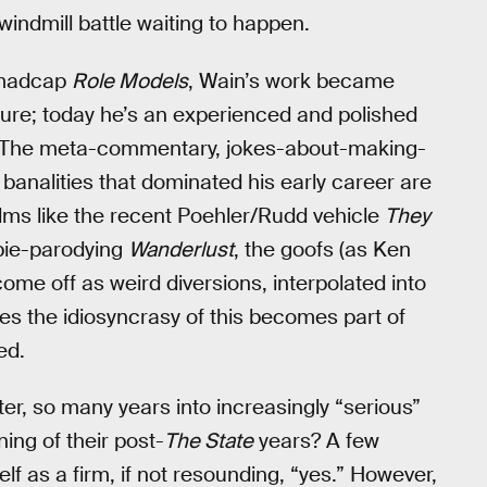
 windmill battle waiting to happen.
 madcap
Role Models
, Wain’s work became
ture; today he’s an experienced and polished
. The meta-commentary, jokes-about-making-
banalities that dominated his early career are
films like the recent Poehler/Rudd vehicle
They
ppie-parodying
Wanderlust
, the goofs (as Ken
come off as weird diversions, interpolated into
es the idiosyncrasy of this becomes part of
ed.
r, so many years into increasingly “serious”
ing of their post-
The State
years? A few
elf as a firm, if not resounding, “yes.” However,