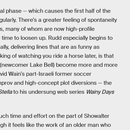
l phase — which causes the first half of the
ularly. There’s a greater feeling of spontaneity
rs, many of whom are now high-profile
ime to loosen up. Rudd especially begins to
ly, delivering lines that are as funny as
king of watching you ride a horse later, is that
na (newcomer Lake Bell) become more and more
vid Wain’s part-Israeli former soccer
improv and high-concept plot diversions — the
Stella
to his undersung web series
Wainy Days
much time and effort on the part of Showalter
gh it feels like the work of an older man who