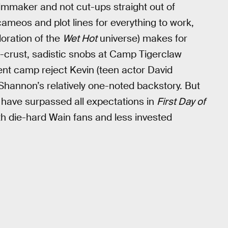
ilmmaker and not cut-ups straight out of
ameos and plot lines for everything to work,
loration of the
Wet Hot
universe) makes for
-crust, sadistic snobs at Camp Tigerclaw
dent camp reject Kevin (teen actor David
 Shannon’s relatively one-noted backstory. But
r have surpassed all expectations in
First Day of
oth die-hard Wain fans and less invested