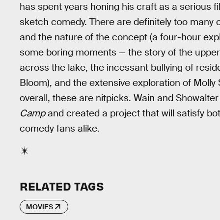
has spent years honing his craft as a serious f
sketch comedy. There are definitely too many c
and the nature of the concept (a four-hour exp
some boring moments — the story of the upper
across the lake, the incessant bullying of resi
Bloom), and the extensive exploration of Molly
overall, these are nitpicks. Wain and Showalte
Camp
and created a project that will satisfy b
comedy fans alike.
RELATED TAGS
MOVIES