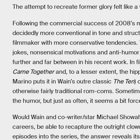
The attempt to recreate former glory felt like a
Following the commercial success of 2008’s
decidedly more conventional in tone and struc
filmmaker with more conservative tendencies
jokes, nonsensical motivations and anti-humor 
further and far between in his recent work. In 
Came Together
and, to a lesser extent, the hi
Marino puts it in Wain’s outre classic
The Ten
) 
otherwise fairly traditional rom-coms. Sometim
the humor, but just as often, it seems a bit forc
Would Wain and co-writer/star Michael Showalte
careers, be able to recapture the outright clown
episodes into the series, the answer reveals its