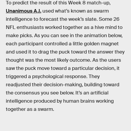
To predict the result of this Week 8 match-up,
Unanimous A.I.
used what’s known as swarm
intelligence to forecast the week’s slate. Some 26
NFL enthusiasts worked together as a hive mind to
make picks. As you can see in the animation below,
each participant controlled a little golden magnet
and used it to drag the puck toward the answer they
thought was the most likely outcome. As the users
saw the puck move toward a particular decision, it
triggered a psychological response. They
readjusted their decision-making, building toward
the consensus you see below. It’s an artificial
intelligence produced by human brains working
together as a swarm.