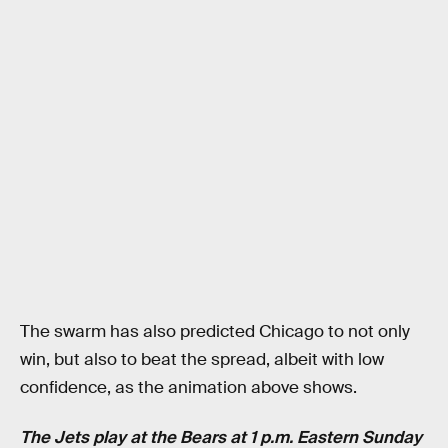
The swarm has also predicted Chicago to not only
win, but also to beat the spread, albeit with low
confidence, as the animation above shows.
The Jets play at the Bears at 1 p.m. Eastern Sunday