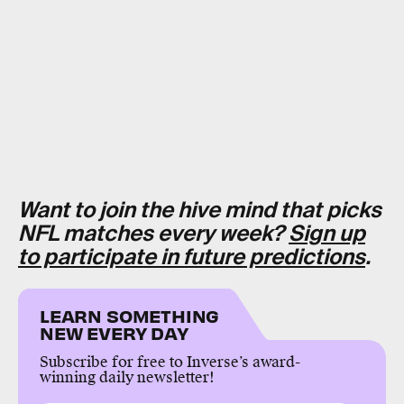
Want to join the hive mind that picks
NFL matches every week?
Sign up
to participate in future predictions
.
LEARN SOMETHING
NEW EVERY DAY
Subscribe for free to Inverse’s award-
winning daily newsletter!