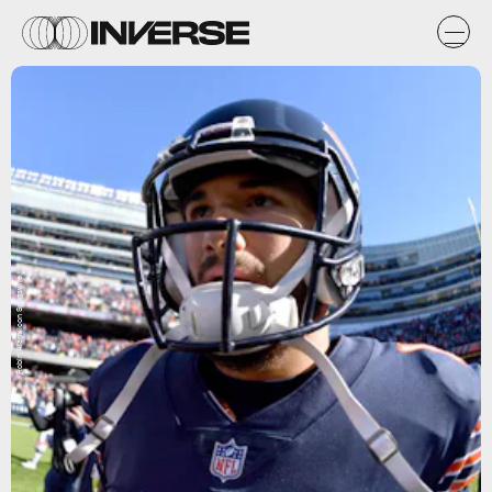
Robin Alam/Icon Sportswire