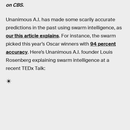
on CBS.
Unanimous A.I. has made some scarily accurate
predictions in the past using swarm intelligence, as
our this article explains
. For instance, the swarm
picked this year’s Oscar winners with
94 percent
accuracy
. Here’s Unanimous A.I. founder Louis
Rosenberg explaining swarm intelligence at a
recent TEDx Talk: