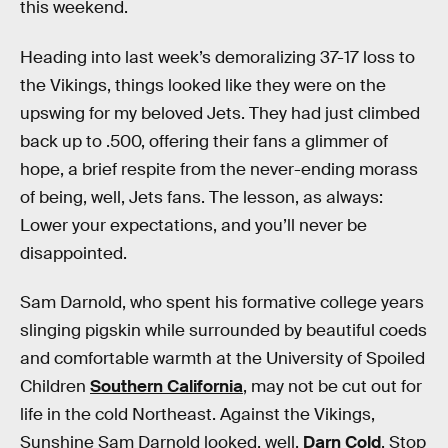
this weekend.
Heading into last week’s demoralizing 37-17 loss to
the Vikings, things looked like they were on the
upswing for my beloved Jets. They had just climbed
back up to .500, offering their fans a glimmer of
hope, a brief respite from the never-ending morass
of being, well, Jets fans. The lesson, as always:
Lower your expectations, and you’ll never be
disappointed.
Sam Darnold, who spent his formative college years
slinging pigskin while surrounded by beautiful coeds
and comfortable warmth at the University of Spoiled
Children
Southern California
, may not be cut out for
life in the cold Northeast. Against the Vikings,
Sunshine Sam Darnold looked, well,
Darn Cold
. Stop