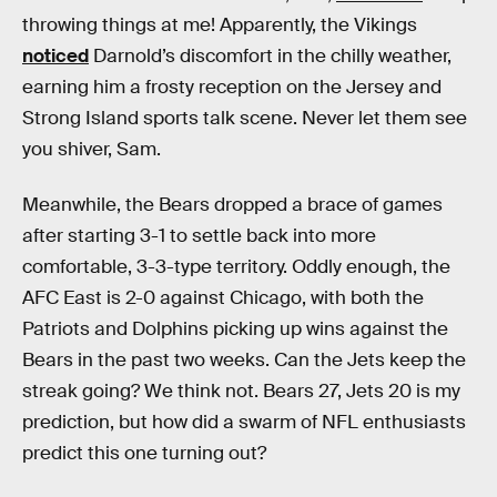
throwing things at me! Apparently, the Vikings
noticed
Darnold’s discomfort in the chilly weather,
earning him a frosty reception on the Jersey and
Strong Island sports talk scene. Never let them see
you shiver, Sam.
Meanwhile, the Bears dropped a brace of games
after starting 3-1 to settle back into more
comfortable, 3-3-type territory. Oddly enough, the
AFC East is 2-0 against Chicago, with both the
Patriots and Dolphins picking up wins against the
Bears in the past two weeks. Can the Jets keep the
streak going? We think not. Bears 27, Jets 20 is my
prediction, but how did a swarm of NFL enthusiasts
predict this one turning out?