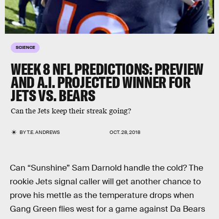
SCIENCE
WEEK 8 NFL PREDICTIONS: PREVIEW
AND A.I. PROJECTED WINNER FOR
JETS VS. BEARS
Can the Jets keep their streak going?
BY
T.E. ANDREWS
OCT. 28, 2018
Can “Sunshine” Sam Darnold handle the cold? The
rookie Jets signal caller will get another chance to
prove his mettle as the temperature drops when
Gang Green flies west for a game against Da Bears