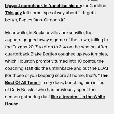
biggest comeback in franchise history
for Carolina.
This guy
felt some type of way about it. It gets
better, Eagles fans. Or does it?
Meanwhile, in Sacksonville Jacksonville, the
Jaguars gagged away a game of their own, falling to
the Texans 20-7 to drop to 3-4 on the season. After
quarterback Blake Bortles coughed up two fumbles,
which Houston promptly turned into 10 points, the
coaching staff did the unthinkable and put the BOAT
(for those of you keeping score at home, that’s
“The
Best Of All Time”
) in dry dock, benching him in lieu
of Cody Kessler, who had previously spent the
season gathering dust
like a treadmill in the White
House
.