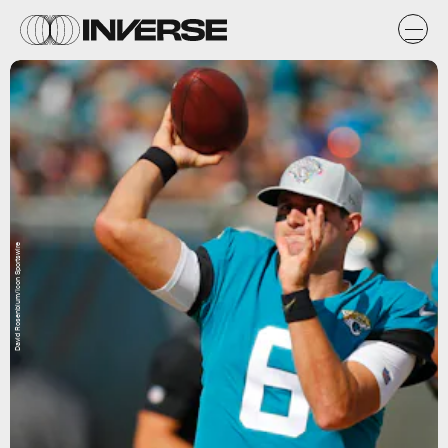
David Rosenblum/Icon Sportswire