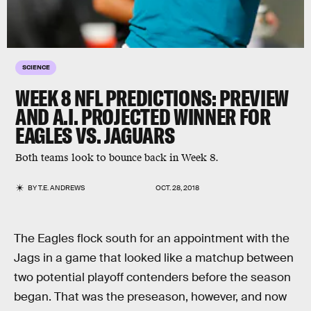
SCIENCE
WEEK 8 NFL PREDICTIONS: PREVIEW
AND A.I. PROJECTED WINNER FOR
EAGLES VS. JAGUARS
Both teams look to bounce back in Week 8.
BY
T.E. ANDREWS
OCT. 28, 2018
The Eagles flock south for an appointment with the
Jags in a game that looked like a matchup between
two potential playoff contenders before the season
began. That was the preseason, however, and now