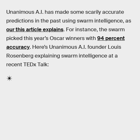
Unanimous A.I. has made some scarily accurate
predictions in the past using swarm intelligence, as
our this article explains
. For instance, the swarm
picked this year’s Oscar winners with
94 percent
accuracy
. Here’s Unanimous A.I. founder Louis
Rosenberg explaining swarm intelligence at a
recent TEDx Talk: