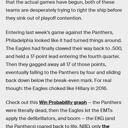
that the actual games have begun, both of these
teams are desperately trying to right the ship before
they sink out of playoff contention.
Entering last week’s game against the Panthers,
Philadelphia looked like it had turned things around.
The Eagles had finally clawed their way back to .500,
and held a 17-point lead entering the fourth quarter.
Then they gagged away all 17 of those points,
eventually falling to the Panthers by four and sliding
back down below the break-even mark. For real
though: the Eagles choked like Hillary in 2016.
Check out this
Win Probability graph
— the Panthers
were literally dead, then the Eagles let the EMTs
apply the defibrillators, and boom — the EKG (and
the Panthers) roared back to life. NBD, only
the