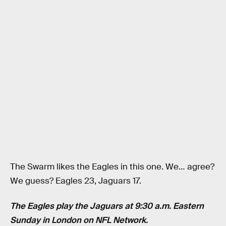
The Swarm likes the Eagles in this one. We… agree?
We guess? Eagles 23, Jaguars 17.
The Eagles play the Jaguars at 9:30 a.m. Eastern
Sunday in London on NFL Network.