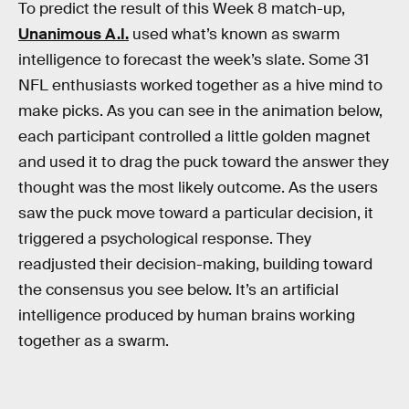
To predict the result of this Week 8 match-up,
Unanimous A.I.
used what’s known as swarm
intelligence to forecast the week’s slate. Some 31
NFL enthusiasts worked together as a hive mind to
make picks. As you can see in the animation below,
each participant controlled a little golden magnet
and used it to drag the puck toward the answer they
thought was the most likely outcome. As the users
saw the puck move toward a particular decision, it
triggered a psychological response. They
readjusted their decision-making, building toward
the consensus you see below. It’s an artificial
intelligence produced by human brains working
together as a swarm.