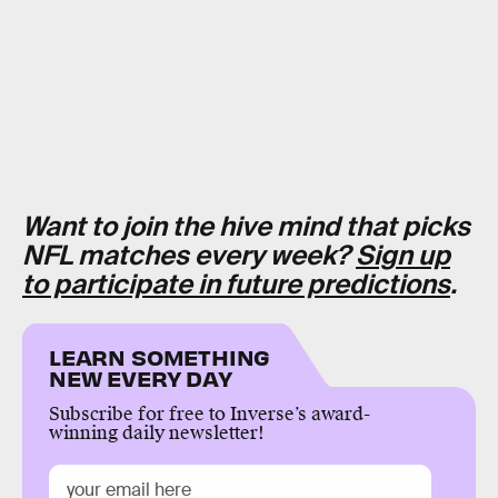
Want to join the hive mind that picks
NFL matches every week?
Sign up
to participate in future predictions
.
LEARN SOMETHING
NEW EVERY DAY
Subscribe for free to Inverse’s award-
winning daily newsletter!