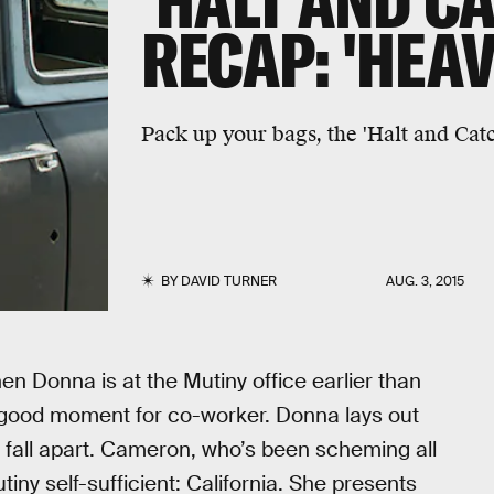
'HALT AND CA
RECAP: 'HEAV
Pack up your bags, the 'Halt and Catc
BY
DAVID TURNER
AUG. 3, 2015
n Donna is at the Mutiny office earlier than
 good moment for co-worker. Donna lays out
 fall apart. Cameron, who’s been scheming all
iny self-sufficient: California. She presents