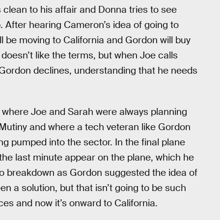
lean to his affair and Donna tries to see
p. After hearing Cameron’s idea of going to
ll be moving to California and Gordon will buy
oesn’t like the terms, but when Joe calls
e, Gordon declines, understanding that he needs
t’s where Joe and Sarah were always planning
e Mutiny and where a tech veteran like Gordon
ng pumped into the sector. In the final plane
he last minute appear on the plane, which he
to breakdown as Gordon suggested the idea of
 a solution, but that isn’t going to be such
ces and now it’s onward to California.