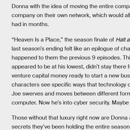
Donna with the idea of moving the entire compa
company on their own network, which would al
had in months.
“Heaven Is a Place,” the season finale of
Halt 
last season’s ending felt like an epilogue of ch
happened to them the previous 9 episodes. Thi
appeared to be at his lowest, didn’t stay there 
venture capital money ready to start a new bu
characters see specific ways that technology 
Joe swerves and moves between different form
computer. Now he’s into cyber security. Maybe 
Those without that luxury right now are Donna 
secrets they’ve been holding the entire season