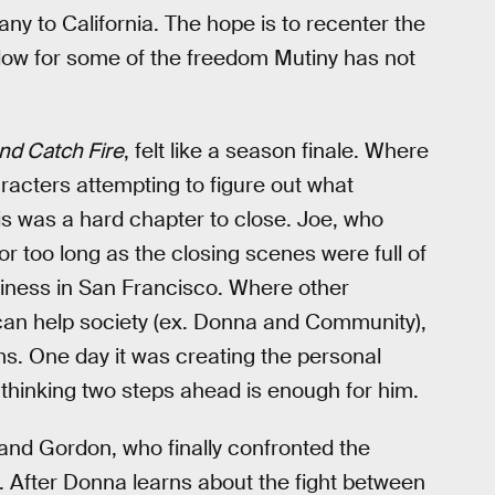
ny to California. The hope is to recenter the
low for some of the freedom Mutiny has not
and Catch Fire
, felt like a season finale. Where
aracters attempting to figure out what
s was a hard chapter to close. Joe, who
for too long as the closing scenes were full of
siness in San Francisco. Where other
can help society (ex. Donna and Community),
s. One day it was creating the personal
thinking two steps ahead is enough for him.
and Gordon, who finally confronted the
. After Donna learns about the fight between