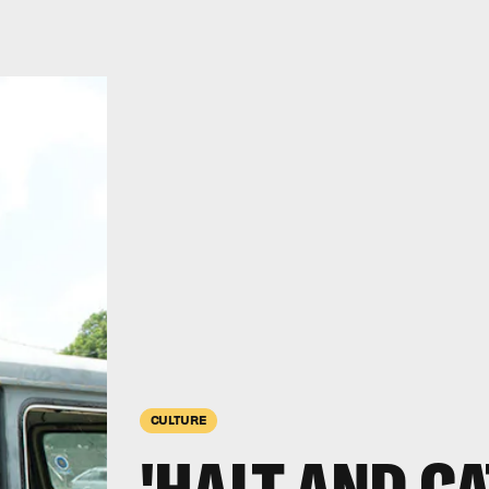
CULTURE