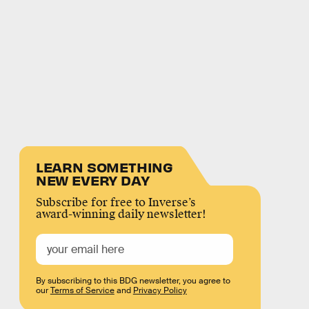
LEARN SOMETHING
NEW EVERY DAY
Subscribe for free to Inverse’s
award-winning daily newsletter!
By subscribing to this BDG newsletter, you agree to
our
Terms of Service
and
Privacy Policy