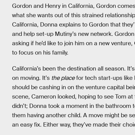
Gordon and Henry in California, Gordon comes c
what she wants out of this strained relationshi
California, Donna explains to Gordon that they’
and help set-up Mutiny’s new network. Gordon d
asking if he’d like to join him on a new ventur
to focus on his family.
California’s been the destination all season. I
on moving. It’s
the place
for tech start-ups lik
should be cashing in on the venture capital bei
scene, Cameron looked, hoping to see Tom at t
didn’t; Donna took a moment in the bathroom 
them having another child. A move might be seen
an easy fix. Either way, they’ve made their choi