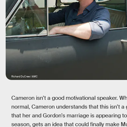
Richard DuCree / AMC
Cameron isn’t a good motivational speaker. Whe
normal, Cameron understands that this isn’t a
that her and Gordon’s marriage is appearing to
season, gets an idea that could finally make Mut