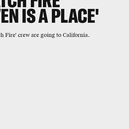
TCH FIRE'
EN IS A PLACE'
h Fire' crew are going to California.