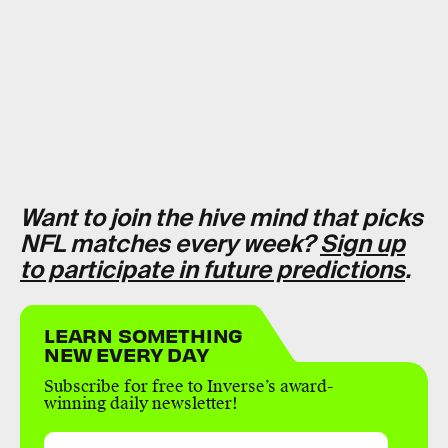
Want to join the hive mind that picks
NFL matches every week?
Sign up
to participate in future predictions
.
LEARN SOMETHING
NEW EVERY DAY
Subscribe for free to Inverse’s award-
winning daily newsletter!