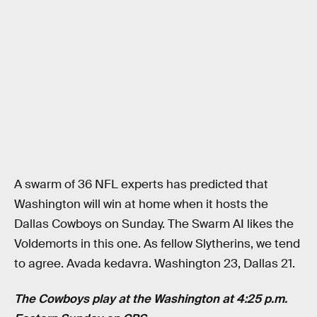
A swarm of 36 NFL experts has predicted that
Washington will win at home when it hosts the
Dallas Cowboys on Sunday. The Swarm AI likes the
Voldemorts in this one. As fellow Slytherins, we tend
to agree. Avada kedavra. Washington 23, Dallas 21.
The Cowboys play at the Washington at 4:25 p.m.