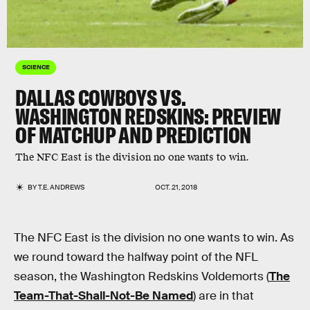
SCIENCE
DALLAS COWBOYS VS.
WASHINGTON REDSKINS: PREVIEW
OF MATCHUP AND PREDICTION
The NFC East is the division no one wants to win.
BY
T.E. ANDREWS
OCT. 21, 2018
The NFC East is the division no one wants to win. As
we round toward the halfway point of the NFL
season, the Washington Redskins Voldemorts (
The
Team-That-Shall-Not-Be Named
) are in that