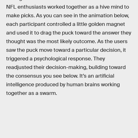
NFL enthusiasts worked together as a hive mind to
make picks. As you can see in the animation below,
each participant controlled a little golden magnet
and used it to drag the puck toward the answer they
thought was the most likely outcome. As the users
saw the puck move toward a particular decision, it
triggered a psychological response. They
readjusted their decision-making, building toward
the consensus you see below. It’s an artificial
intelligence produced by human brains working
together as a swarm.