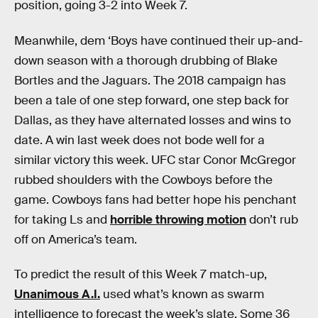
position, going 3-2 into Week 7.
Meanwhile, dem ‘Boys have continued their up-and-
down season with a thorough drubbing of Blake
Bortles and the Jaguars. The 2018 campaign has
been a tale of one step forward, one step back for
Dallas, as they have alternated losses and wins to
date. A win last week does not bode well for a
similar victory this week. UFC star Conor McGregor
rubbed shoulders with the Cowboys before the
game. Cowboys fans had better hope his penchant
for taking Ls and
horrible throwing motion
don’t rub
off on America’s team.
To predict the result of this Week 7 match-up,
Unanimous A.I.
used what’s known as swarm
intelligence to forecast the week’s slate. Some 36