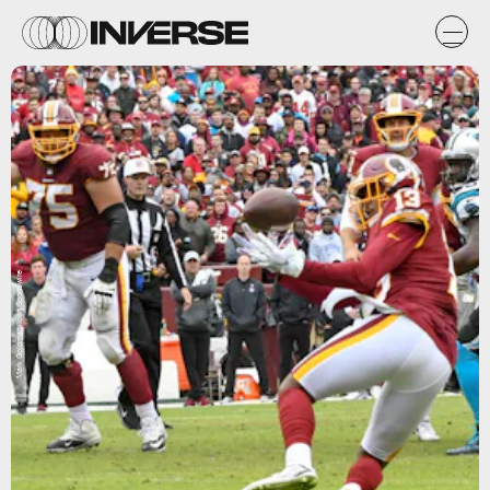
Mark Goldman/Icon Sportswire