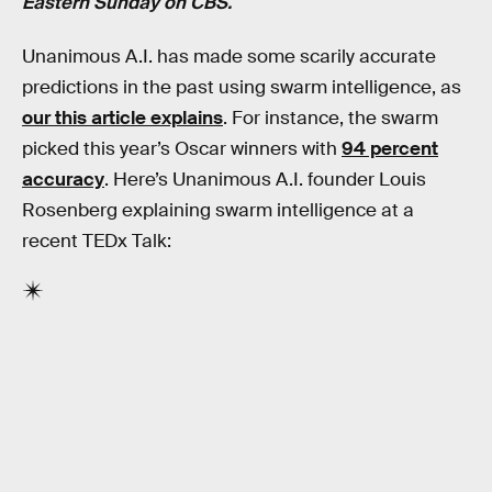
Eastern Sunday on CBS.
Unanimous A.I. has made some scarily accurate
predictions in the past using swarm intelligence, as
our this article explains
. For instance, the swarm
picked this year’s Oscar winners with
94 percent
accuracy
. Here’s Unanimous A.I. founder Louis
Rosenberg explaining swarm intelligence at a
recent TEDx Talk: