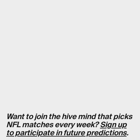
Want to join the hive mind that picks
NFL matches every week?
Sign up
to participate in future predictions
.