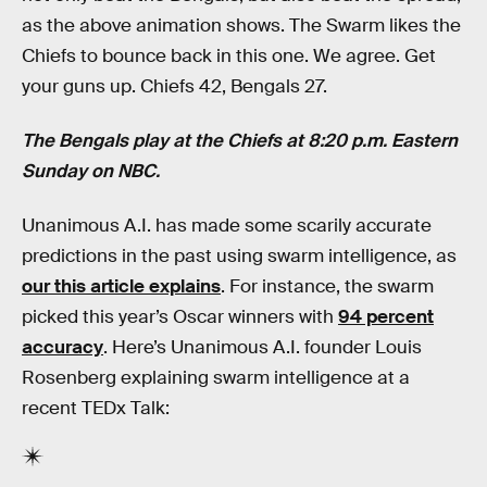
as the above animation shows. The Swarm likes the
Chiefs to bounce back in this one. We agree. Get
your guns up. Chiefs 42, Bengals 27.
The Bengals play at the Chiefs at 8:20 p.m. Eastern
Sunday on NBC.
Unanimous A.I. has made some scarily accurate
predictions in the past using swarm intelligence, as
our this article explains
. For instance, the swarm
picked this year’s Oscar winners with
94 percent
accuracy
. Here’s Unanimous A.I. founder Louis
Rosenberg explaining swarm intelligence at a
recent TEDx Talk: