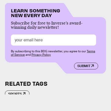
LEARN SOMETHING
NEW EVERY DAY
Subscribe for free to Inverse’s award-
winning daily newsletter!
By subscribing to this BDG newsletter, you agree to our
Terms
of Service
and
Privacy Policy
SUBMIT
RELATED TAGS
SPORTS