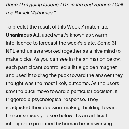
deep / I’m going looong / I’m in the end zooone / Call
me Patrick Mahomes.”
To predict the result of this Week 7 match-up,
Unanimous A.I.
used what’s known as swarm
intelligence to forecast the week’s slate. Some 31
NFL enthusiasts worked together as a hive mind to
make picks. As you can see in the animation below,
each participant controlled a little golden magnet
and used it to drag the puck toward the answer they
thought was the most likely outcome. As the users
saw the puck move toward a particular decision, it
triggered a psychological response. They
readjusted their decision-making, building toward
the consensus you see below. It’s an artificial
intelligence produced by human brains working