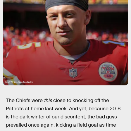
Scott Winters/Icon Sportswire
The Chiefs were
this
close to knocking off the
Patriots at home last week. And yet, because 2018
is the dark winter of our discontent, the bad guys
prevailed once again, kicking a field goal as time