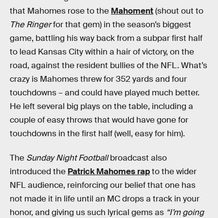
that Mahomes rose to the
Mahoment
(shout out to
The Ringer
for that gem) in the season’s biggest
game, battling his way back from a subpar first half
to lead Kansas City within a hair of victory, on the
road, against the resident bullies of the NFL. What’s
crazy is Mahomes threw for 352 yards and four
touchdowns – and could have played much better.
He left several big plays on the table, including a
couple of easy throws that would have gone for
touchdowns in the first half (well, easy for him).
The
Sunday Night Football
broadcast also
introduced the
Patrick Mahomes rap
to the wider
NFL audience, reinforcing our belief that one has
not made it in life until an MC drops a track in your
honor, and giving us such lyrical gems as
“I’m going