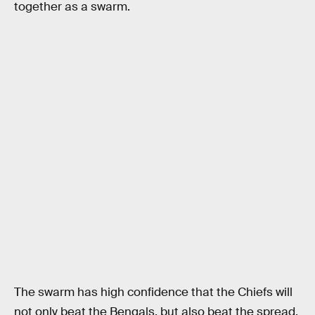
together as a swarm.
The swarm has high confidence that the Chiefs will
not only beat the Bengals, but also beat the spread,