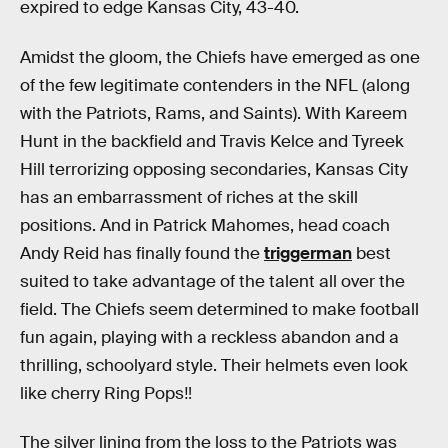
expired to edge Kansas City, 43-40.
Amidst the gloom, the Chiefs have emerged as one
of the few legitimate contenders in the NFL (along
with the Patriots, Rams, and Saints). With Kareem
Hunt in the backfield and Travis Kelce and Tyreek
Hill terrorizing opposing secondaries, Kansas City
has an embarrassment of riches at the skill
positions. And in Patrick Mahomes, head coach
Andy Reid has finally found the
triggerman
best
suited to take advantage of the talent all over the
field. The Chiefs seem determined to make football
fun again, playing with a reckless abandon and a
thrilling, schoolyard style. Their helmets even look
like cherry Ring Pops‼
The silver lining from the loss to the Patriots was