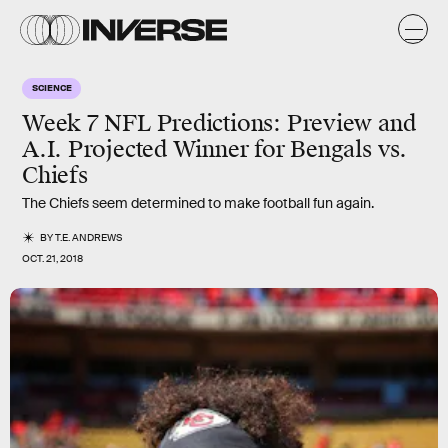
SCIENCE
Week 7 NFL Predictions: Preview and
A.I. Projected Winner for Bengals vs.
Chiefs
The Chiefs seem determined to make football fun again.
BY
T.E. ANDREWS
OCT. 21, 2018