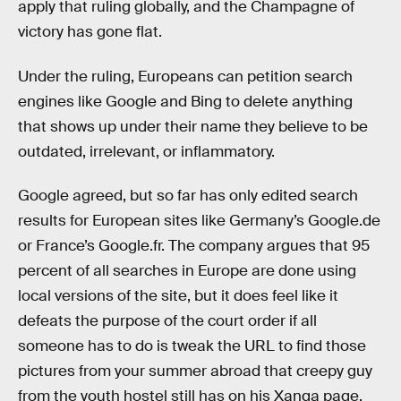
apply that ruling globally, and the Champagne of
victory has gone flat.
Under the ruling, Europeans can petition search
engines like Google and Bing to delete anything
that shows up under their name they believe to be
outdated, irrelevant, or inflammatory.
Google agreed, but so far has only edited search
results for European sites like Germany’s Google.de
or France’s Google.fr. The company argues that 95
percent of all searches in Europe are done using
local versions of the site, but it does feel like it
defeats the purpose of the court order if all
someone has to do is tweak the URL to find those
pictures from your summer abroad that creepy guy
from the youth hostel still has on his Xanga page.