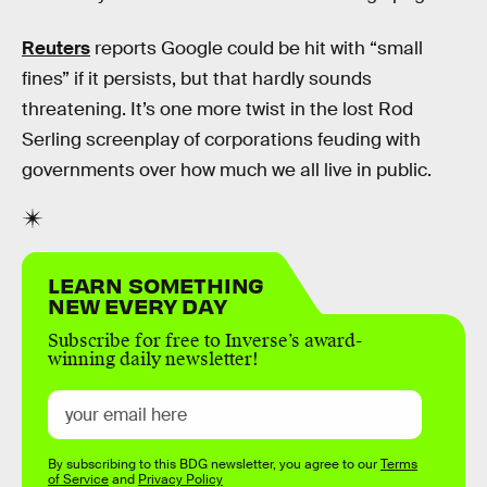
Reuters
reports Google could be hit with “small
fines” if it persists, but that hardly sounds
threatening. It’s one more twist in the lost Rod
Serling screenplay of corporations feuding with
governments over how much we all live in public.
LEARN SOMETHING
NEW EVERY DAY
Subscribe for free to Inverse’s award-
winning daily newsletter!
By subscribing to this BDG newsletter, you agree to our
Terms
of Service
and
Privacy Policy