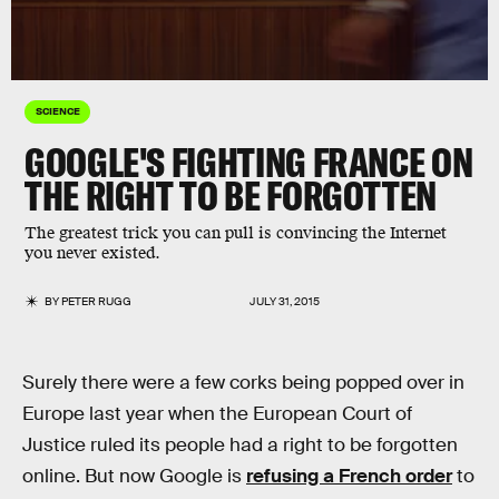
SCIENCE
GOOGLE'S FIGHTING FRANCE ON
THE RIGHT TO BE FORGOTTEN
The greatest trick you can pull is convincing the Internet
you never existed.
BY
PETER RUGG
JULY 31, 2015
Surely there were a few corks being popped over in
Europe last year when the European Court of
Justice ruled its people had a right to be forgotten
online. But now Google is
refusing a French order
to