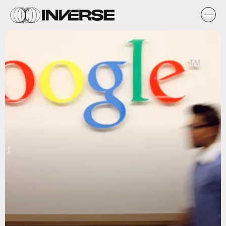
Getty