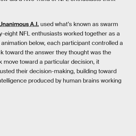
Unanimous A.I.
used what’s known as swarm
nty-eight NFL enthusiasts worked together as a
 animation below, each participant controlled a
uck toward the answer they thought was the
 move toward a particular decision, it
usted their decision-making, building toward
l intelligence produced by human brains working