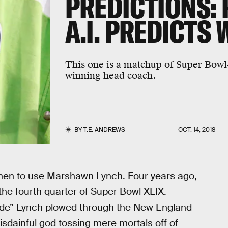
PREDICTIONS:
A.I. PREDICTS
This one is a matchup of Super Bowl
winning head coach.
BY
T.E. ANDREWS
OCT. 14, 2018
hen to use Marshawn Lynch. Four years ago,
the fourth quarter of Super Bowl XLIX.
e” Lynch plowed through the New England
disdainful god tossing mere mortals off of