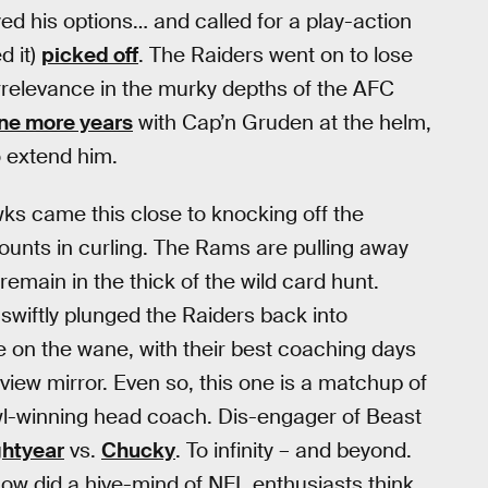
yed his options… and called for a play-action
d it)
picked off
. The Raiders went on to lose
 irrelevance in the murky depths of the AFC
ne more years
with Cap’n Gruden at the helm,
 extend him.
ks came this close to knocking off the
ounts in curling. The Rams are pulling away
 remain in the thick of the wild card hunt.
swiftly plunged the Raiders back into
re on the wane, with their best coaching days
view mirror. Even so, this one is a matchup of
l-winning head coach. Dis-engager of Beast
ghtyear
vs.
Chucky
. To infinity – and beyond.
how did a hive-mind of NFL enthusiasts think