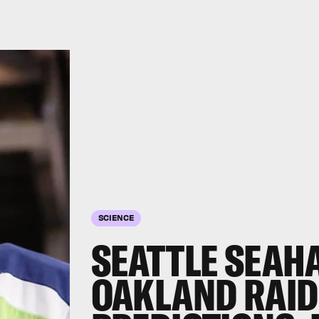
SCIENCE
SEATTLE SEAH
OAKLAND RAID