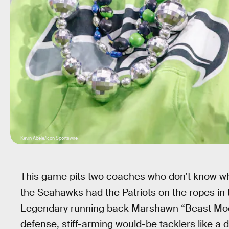
Kevin Abele/Icon Sportswire
This game pits two coaches who don’t know w
the Seahawks had the Patriots on the ropes in 
Legendary running back Marshawn “Beast Mod
defense, stiff-arming would-be tacklers like a 