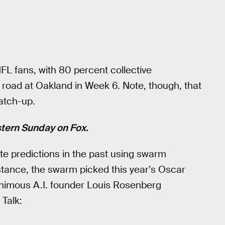
L fans, with 80 percent collective
he road at Oakland in Week 6. Note, though, that
atch-up.
stern Sunday on Fox.
e predictions in the past using swarm
nstance, the swarm picked this year’s Oscar
animous A.I. founder Louis Rosenberg
 Talk: