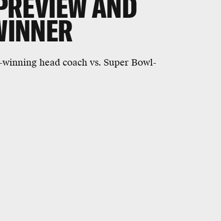
 PREVIEW AND
 WINNER
-winning head coach vs. Super Bowl-