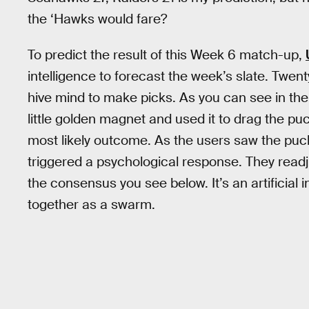
the ‘Hawks would fare?
To predict the result of this Week 6 match-up,
intelligence to forecast the week’s slate. Twe
hive mind to make picks. As you can see in the
little golden magnet and used it to drag the p
most likely outcome. As the users saw the puck
triggered a psychological response. They readj
the consensus you see below. It’s an artificia
together as a swarm.