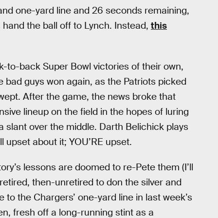
and one-yard line and 26 seconds remaining,
hand the ball off to Lynch. Instead,
this
to-back Super Bowl victories of their own,
he bad guys won again, as the Patriots picked
 wept. After the game, the news broke that
sive lineup on the field in the hopes of luring
a slant over the middle. Darth Belichick plays
ill upset about it; YOU’RE upset.
ory’s lessons are doomed to re-Pete them (I’ll
retired, then-unretired to don the silver and
 to the Chargers’ one-yard line in last week’s
 fresh off a long-running stint as a