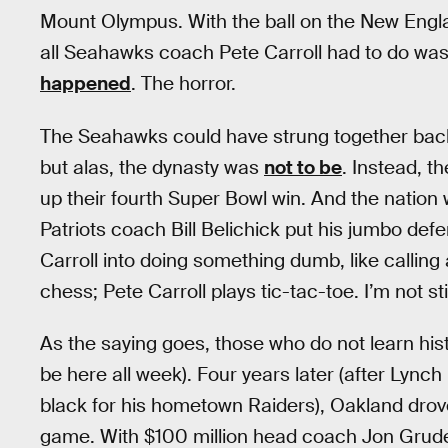
Mount Olympus. With the ball on the New Engl
all Seahawks coach Pete Carroll had to do was 
happened
. The horror.
The Seahawks could have strung together back-
but alas, the dynasty was
not to be
. Instead, t
up their fourth Super Bowl win. And the nation
Patriots coach Bill Belichick put his jumbo defen
Carroll into doing something dumb, like calling 
chess; Pete Carroll plays tic-tac-toe. I’m not st
As the saying goes, those who do not learn hist
be here all week). Four years later (after Lynch 
black for his hometown Raiders), Oakland drove
game. With $100 million head coach Jon Gruden,