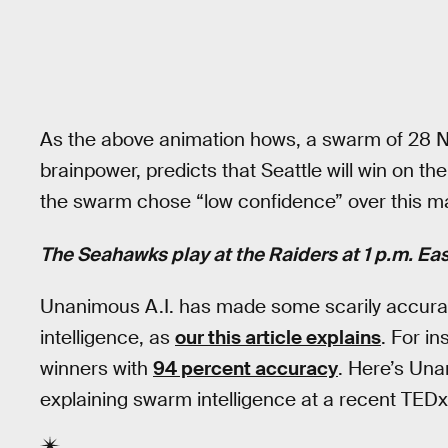
As the above animation hows, a swarm of 28 NF
brainpower, predicts that Seattle will win on t
the swarm chose “low confidence” over this m
The Seahawks play at the Raiders at 1 p.m. Ea
Unanimous A.I. has made some scarily accurat
intelligence, as
our this article explains
. For i
winners with
94 percent accuracy
. Here’s Un
explaining swarm intelligence at a recent TEDx