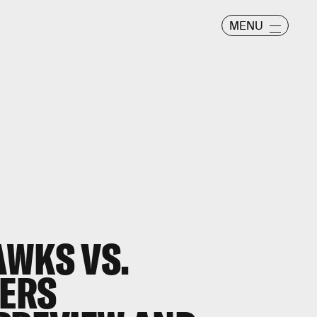
MENU
AWKS VS.
ERS