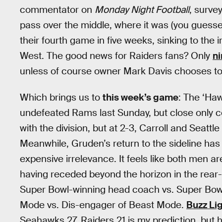
commentator on
Monday Night Football
, surve
pass over the middle, where it was (you guesse
their fourth game in five weeks, sinking to the
West. The good news for Raiders fans? Only
ni
unless of course owner Mark Davis chooses to
Which brings us to
this week’s game
: The ‘Haw
undefeated Rams last Sunday, but close only c
with the division, but at 2-3, Carroll and Seattle
Meanwhile, Gruden’s return to the sideline has 
expensive irrelevance. It feels like both men a
having receded beyond the horizon in the rear-
Super Bowl-winning head coach vs. Super Bow
Mode vs. Dis-engager of Beast Mode.
Buzz Li
Seahawks 27, Raiders 21 is my prediction, but 