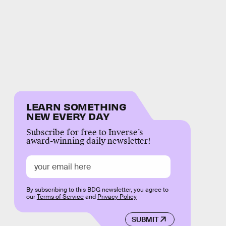
LEARN SOMETHING
NEW EVERY DAY
Subscribe for free to Inverse’s
award-winning daily newsletter!
By subscribing to this BDG newsletter, you agree to
our
Terms of Service
and
Privacy Policy
SUBMIT