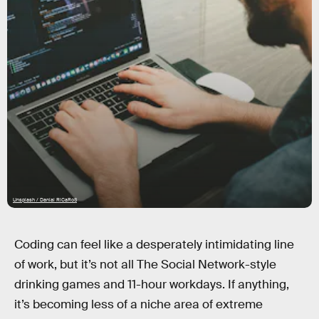
Unsplash / Danial RiCaRoS
Coding can feel like a desperately intimidating line
of work, but it’s not all The Social Network-style
drinking games and 11-hour workdays. If anything,
it’s becoming less of a niche area of extreme