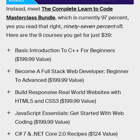
four-year universities and pricey bootcamps.
Instead, meet
The Complete Learn to Code
Masterclass Bundle
, which is currently 97 percent,
yes you read that right,
ninety-seven percent
off.
Here are the 9 courses you get for just $39:
Basic Introduction To C++ For Beginners
($199.99 Value)
Become A Full Stack Web Developer: Beginner
To Advanced ($199.99 Value)
Build Responsive Real World Websites with
HTML5 and CSS3 ($199.99 Value)
JavaScript Essentials: Get Started With Web
Coding ($199.99 Value)
C# 7 & .NET Core 2.0 Recipes ($124 Value)