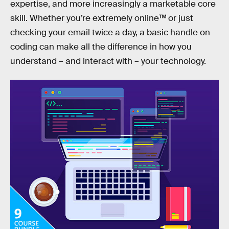
expertise, and more increasingly a marketable core
skill. Whether you’re extremely online™ or just
checking your email twice a day, a basic handle on
coding can make all the difference in how you
understand – and interact with – your technology.
But how to even get started? Well, for one: Ditch the