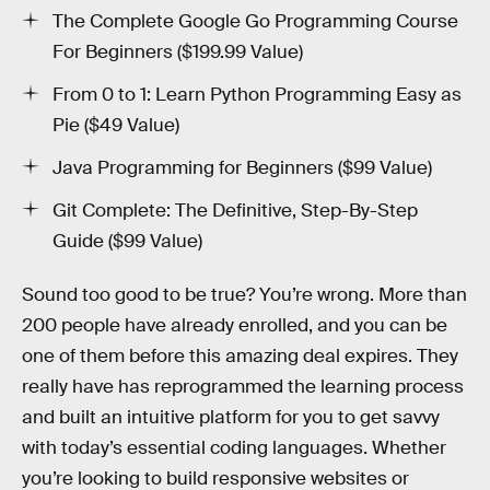
The Complete Google Go Programming Course
For Beginners ($199.99 Value)
From 0 to 1: Learn Python Programming Easy as
Pie ($49 Value)
Java Programming for Beginners ($99 Value)
Git Complete: The Definitive, Step-By-Step
Guide ($99 Value)
Sound too good to be true? You’re wrong. More than
200 people have already enrolled, and you can be
one of them before this amazing deal expires. They
really have has reprogrammed the learning process
and built an intuitive platform for you to get savvy
with today’s essential coding languages. Whether
you’re looking to build responsive websites or