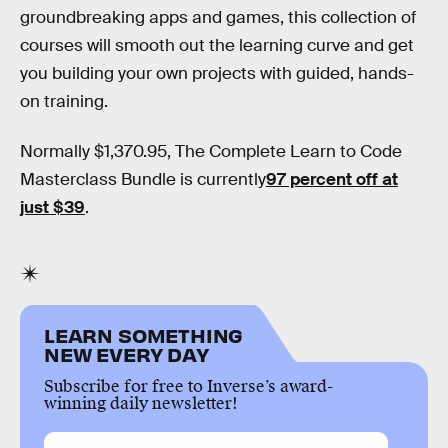
groundbreaking apps and games, this collection of
courses will smooth out the learning curve and get
you building your own projects with guided, hands-
on training.
Normally $1,370.95, The Complete Learn to Code
Masterclass Bundle is currently
97 percent off at
just $39
.
LEARN SOMETHING
NEW EVERY DAY
Subscribe for free to Inverse’s award-
winning daily newsletter!