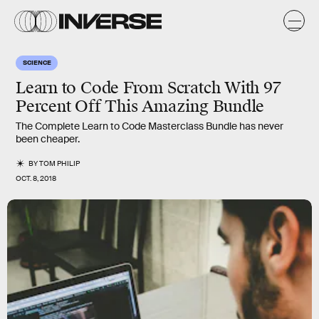
SCIENCE
Learn to Code From Scratch With 97
Percent Off This Amazing Bundle
The Complete Learn to Code Masterclass Bundle has never
been cheaper.
BY
TOM PHILIP
OCT. 8, 2018