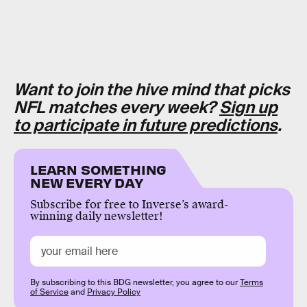
Want to join the hive mind that picks
NFL matches every week?
Sign up
to participate in future predictions
.
LEARN SOMETHING
NEW EVERY DAY
Subscribe for free to Inverse’s award-
winning daily newsletter!
By subscribing to this BDG newsletter, you agree to our
Terms
of Service
and
Privacy Policy