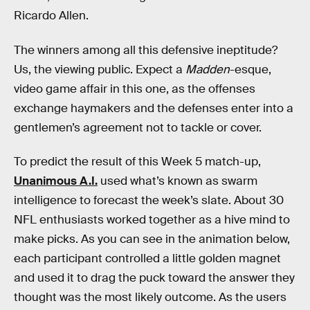
Ricardo Allen.
The winners among all this defensive ineptitude?
Us, the viewing public. Expect a
Madden
-esque,
video game affair in this one, as the offenses
exchange haymakers and the defenses enter into a
gentlemen’s agreement not to tackle or cover.
To predict the result of this Week 5 match-up,
Unanimous A.I.
used what’s known as swarm
intelligence to forecast the week’s slate. About 30
NFL enthusiasts worked together as a hive mind to
make picks. As you can see in the animation below,
each participant controlled a little golden magnet
and used it to drag the puck toward the answer they
thought was the most likely outcome. As the users