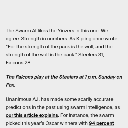
The Swarm AI likes the Yinzers in this one. We
agree. Strength in numbers. As Kipling once wrote,
“For the strength of the pack is the wolf, and the
strength of the wolf is the pack.” Steelers 31,
Falcons 28.
The Falcons play at the Steelers at 1 p.m. Sunday on
Fox.
Unanimous A.I. has made some scarily accurate
predictions in the past using swarm intelligence, as
our this article explains
. For instance, the swarm
picked this year’s Oscar winners with
94 percent