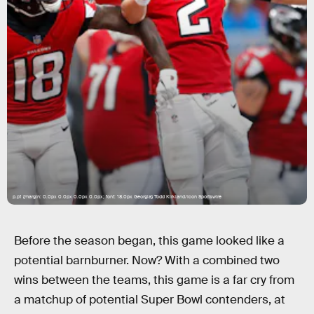
p.p1 {margin: 0.0px 0.0px 0.0px 0.0px; font: 18.0px Georgia} Todd Kirkland/Icon Sportswire
Before the season began, this game looked like a
potential barnburner. Now? With a combined two
wins between the teams, this game is a far cry from
a matchup of potential Super Bowl contenders, at