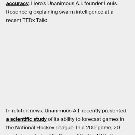
accuracy
. Here’s Unanimous A.I. founder Louis
Rosenberg explaining swarm intelligence at a
recent TEDx Talk:
In related news, Unanimous A.I. recently presented
a scientific study
of its ability to forecast games in
the National Hockey League. In a 200-game, 20-