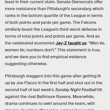
least in their current state. Senate Democrats offer
more resistance than Pittsburgh’s secondary, which
ranks in the bottom quartile of the League in terms
of both points and yards per game. The Falcons
similarly boast the League’s third-worst defense in
terms of total points and points per game. And as
the celebrated economist
Jay-Z taught us
: “Men lie,
women lie; numbers don’t.” This statement is true,
and we dare you to find empirical evidence
suggesting otherwise.
Pittsburgh staggers into this game after getting lit
up by Joe Flacco in the first half and shut out in the
second half of last week’s
Sunday Night Football
tilt
against the rival Baltimore Ravens. Meanwhile,
drama continues to swirl around the team, with