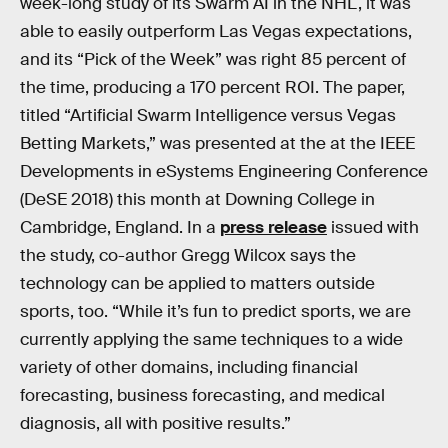
week-long study of its Swarm AI in the NHL, it was
able to easily outperform Las Vegas expectations,
and its “Pick of the Week” was right 85 percent of
the time, producing a 170 percent ROI. The paper,
titled “Artificial Swarm Intelligence versus Vegas
Betting Markets,” was presented at the at the IEEE
Developments in eSystems Engineering Conference
(DeSE 2018) this month at Downing College in
Cambridge, England. In a
press release
issued with
the study, co-author Gregg Wilcox says the
technology can be applied to matters outside
sports, too. “While it’s fun to predict sports, we are
currently applying the same techniques to a wide
variety of other domains, including financial
forecasting, business forecasting, and medical
diagnosis, all with positive results.”