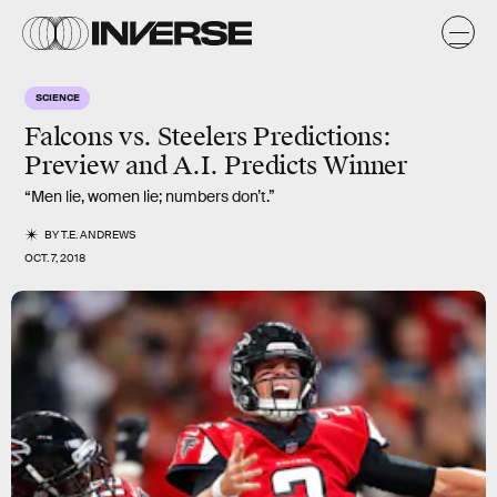
SCIENCE
Falcons vs. Steelers Predictions:
Preview and A.I. Predicts Winner
“Men lie, women lie; numbers don’t.”
BY
T.E. ANDREWS
OCT. 7, 2018