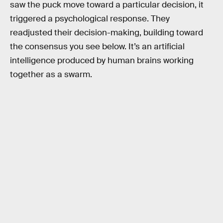
saw the puck move toward a particular decision, it
triggered a psychological response. They
readjusted their decision-making, building toward
the consensus you see below. It’s an artificial
intelligence produced by human brains working
together as a swarm.