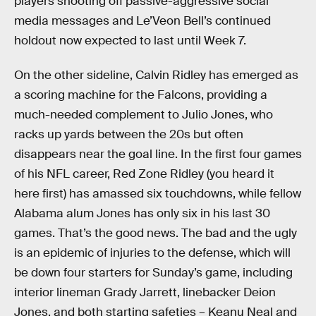
players shooting off passive-aggressive social
media messages and Le’Veon Bell’s continued
holdout now expected to last until Week 7.
On the other sideline, Calvin Ridley has emerged as
a scoring machine for the Falcons, providing a
much-needed complement to Julio Jones, who
racks up yards between the 20s but often
disappears near the goal line. In the first four games
of his NFL career, Red Zone Ridley (you heard it
here first) has amassed six touchdowns, while fellow
Alabama alum Jones has only six in his last 30
games. That’s the good news. The bad and the ugly
is an epidemic of injuries to the defense, which will
be down four starters for Sunday’s game, including
interior lineman Grady Jarrett, linebacker Deion
Jones, and both starting safeties – Keanu Neal and