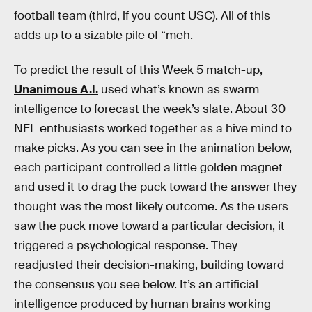
football team (third, if you count USC). All of this
adds up to a sizable pile of “meh.
To predict the result of this Week 5 match-up,
Unanimous A.I.
used what’s known as swarm
intelligence to forecast the week’s slate. About 30
NFL enthusiasts worked together as a hive mind to
make picks. As you can see in the animation below,
each participant controlled a little golden magnet
and used it to drag the puck toward the answer they
thought was the most likely outcome. As the users
saw the puck move toward a particular decision, it
triggered a psychological response. They
readjusted their decision-making, building toward
the consensus you see below. It’s an artificial
intelligence produced by human brains working