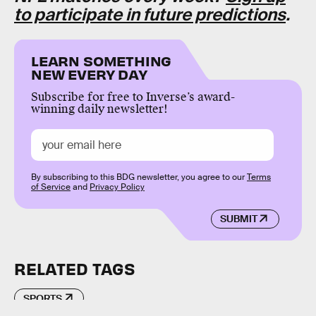
to participate in future predictions
.
LEARN SOMETHING
NEW EVERY DAY
Subscribe for free to Inverse’s award-
winning daily newsletter!
By subscribing to this BDG newsletter, you agree to our
Terms
of Service
and
Privacy Policy
SUBMIT
RELATED TAGS
SPORTS