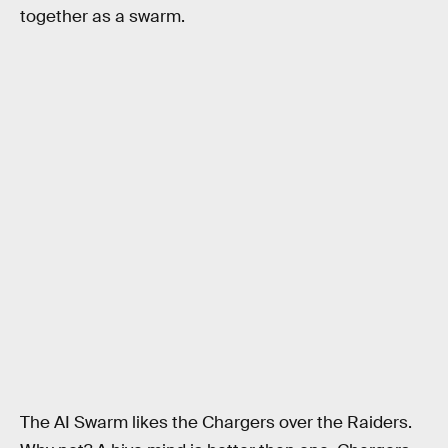
together as a swarm.
The AI Swarm likes the Chargers over the Raiders.