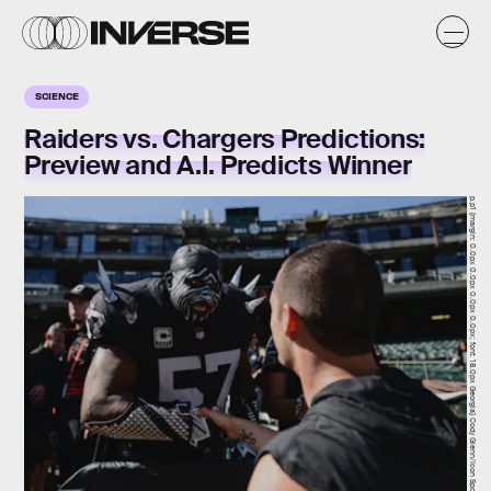
SCIENCE
Raiders vs. Chargers Predictions:
Preview and A.I. Predicts Winner
p.p1 {margin: 0.0px 0.0px 0.0px 0.0px; font: 18.0px Georgia} Cody Glenn/Icon Sportswire