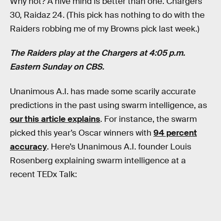
Why not? A hive mind is better than one. Chargers
30, Raidaz 24. (This pick has nothing to do with the
Raiders robbing me of my Browns pick last week.)
The Raiders play at the Chargers at 4:05 p.m.
Eastern Sunday on CBS.
Unanimous A.I. has made some scarily accurate
predictions in the past using swarm intelligence, as
our this article explains
. For instance, the swarm
picked this year’s Oscar winners with
94 percent
accuracy
. Here’s Unanimous A.I. founder Louis
Rosenberg explaining swarm intelligence at a
recent TEDx Talk: