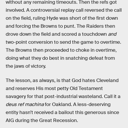
without any remaining timeouts. Then the refs got
involved. A controversial replay call reversed the call
on the field, ruling Hyde was short of the first down
and forcing the Browns to punt. The Raiders then
drove down the field and scored a touchdown
and
two-point conversion to send the game to overtime.
The Browns then proceeded to choke in overtime,
doing what they do best in snatching defeat from
the jaws of victory.
The lesson, as always, is that God hates Cleveland
and reserves His most petty Old Testament
savagery for that post-industrial wasteland. Call it a
deus ref machina
for Oakland. A less-deserving
entity hasn’t received a bailout this generous since
AIG during the Great Recession.