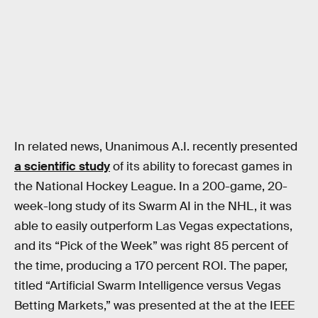
In related news, Unanimous A.I. recently presented
a scientific study
of its ability to forecast games in
the National Hockey League. In a 200-game, 20-
week-long study of its Swarm AI in the NHL, it was
able to easily outperform Las Vegas expectations,
and its “Pick of the Week” was right 85 percent of
the time, producing a 170 percent ROI. The paper,
titled “Artificial Swarm Intelligence versus Vegas
Betting Markets,” was presented at the at the IEEE