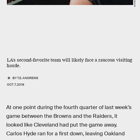
LA's second-favorite team will likely face a raucous visiting
horde.
BY
T.E. ANDREWS
OCT. 7, 2018
At one point during the fourth quarter of last week’s
game between the Browns and the Raiders, it
looked like Cleveland had put the game away.
Carlos Hyde ran for a first down, leaving Oakland