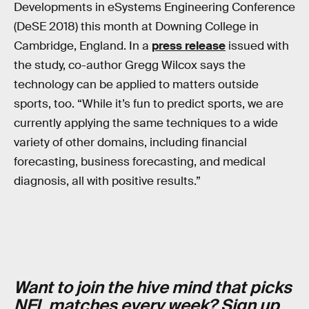
Developments in eSystems Engineering Conference
(DeSE 2018) this month at Downing College in
Cambridge, England. In a
press release
issued with
the study, co-author Gregg Wilcox says the
technology can be applied to matters outside
sports, too. “While it’s fun to predict sports, we are
currently applying the same techniques to a wide
variety of other domains, including financial
forecasting, business forecasting, and medical
diagnosis, all with positive results.”
Want to join the hive mind that picks
NFL matches every week?
Sign up