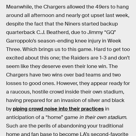
Meanwhile, the Chargers allowed the 49ers to hang
around all afternoon and nearly got upset last week,
despite the fact that the Niners started backup
quarterback C.J. Beatherd, due to Jimmy “GQ”
Garroppolo’s season-ending knee injury in Week
Three. Which brings us to this game. Hard to get too
excited about this one; the Raiders are 1-3 and don’t
seem like they deserve even their lone win. The
Chargers have two wins over bad teams and two
losses to good ones. However, they appear ready for
a raucous, hostile crowd inside their own stadium,
having prepared for an invasion of silver and black
by
piping crowd noise into their practices
in
anticipation of a “home” game
in their own stadium
.
Such are the perils of abandoning your traditional
home and fan base to become LA’s second-favorite