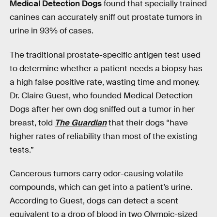
Medical Detection Dogs
found that specially trained
canines can accurately sniff out prostate tumors in
urine in 93% of cases.
The traditional prostate-specific antigen test used
to determine whether a patient needs a biopsy has
a high false positive rate, wasting time and money.
Dr. Claire Guest, who founded Medical Detection
Dogs after her own dog sniffed out a tumor in her
breast, told
The Guardian
that their dogs “have
higher rates of reliability than most of the existing
tests.”
Cancerous tumors carry odor-causing volatile
compounds, which can get into a patient’s urine.
According to Guest, dogs can detect a scent
equivalent to a drop of blood in two Olympic-sized