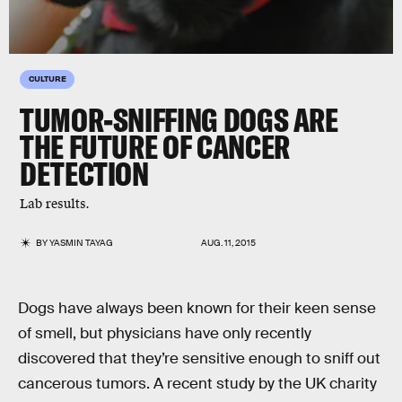
CULTURE
TUMOR-SNIFFING DOGS ARE
THE FUTURE OF CANCER
DETECTION
Lab results.
BY
YASMIN TAYAG
AUG. 11, 2015
Dogs have always been known for their keen sense
of smell, but physicians have only recently
discovered that they’re sensitive enough to sniff out
cancerous tumors. A recent study by the UK charity