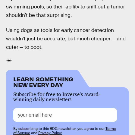
swimming pools, so their ability to sniff out a tumor
shouldn’t be that surprising.
Using dogs as tools for early cancer detection
wouldn’t just be accurate, but much cheaper — and
cuter — to boot.
LEARN SOMETHING
NEW EVERY DAY
Subscribe for free to Inverse’s award-
winning daily newsletter!
By subscribing to this BDG newsletter, you agree to our
Terms
of Service
and
Privacy Policy