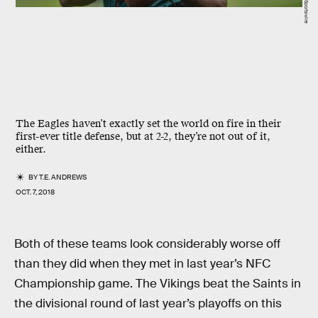
The Eagles haven’t exactly set the world on fire in their
first-ever title defense, but at 2-2, they’re not out of it,
either.
BY
T.E. ANDREWS
OCT. 7, 2018
Both of these teams look considerably worse off
than they did when they met in last year’s NFC
Championship game. The Vikings beat the Saints in
the divisional round of last year’s playoffs on this