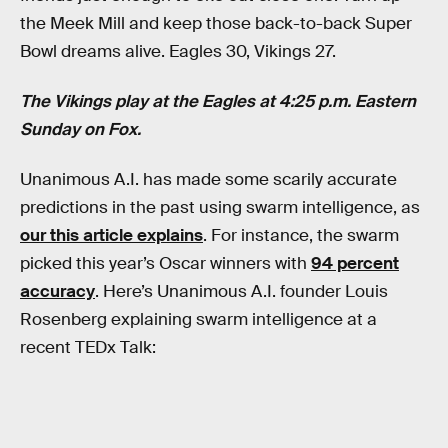
the Meek Mill and keep those back-to-back Super
Bowl dreams alive. Eagles 30, Vikings 27.
The Vikings play at the Eagles at 4:25 p.m. Eastern
Sunday on Fox.
Unanimous A.I. has made some scarily accurate
predictions in the past using swarm intelligence, as
our this article explains
. For instance, the swarm
picked this year’s Oscar winners with
94 percent
accuracy
. Here’s Unanimous A.I. founder Louis
Rosenberg explaining swarm intelligence at a
recent TEDx Talk: