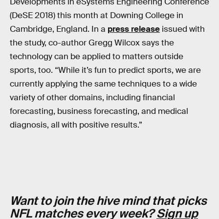
Developments in eSystems Engineering Conference
(DeSE 2018) this month at Downing College in
Cambridge, England. In a
press release
issued with
the study, co-author Gregg Wilcox says the
technology can be applied to matters outside
sports, too. “While it’s fun to predict sports, we are
currently applying the same techniques to a wide
variety of other domains, including financial
forecasting, business forecasting, and medical
diagnosis, all with positive results.”
Want to join the hive mind that picks
NFL matches every week?
Sign up