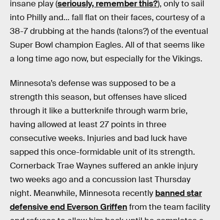
insane play (
seriously, remember this?
), only to sail
into Philly and… fall flat on their faces, courtesy of a
38-7 drubbing at the hands (talons?) of the eventual
Super Bowl champion Eagles. All of that seems like
a long time ago now, but especially for the Vikings.
Minnesota’s defense was supposed to be a
strength this season, but offenses have sliced
through it like a butterknife through warm brie,
having allowed at least 27 points in three
consecutive weeks. Injuries and bad luck have
sapped this once-formidable unit of its strength.
Cornerback Trae Waynes suffered an ankle injury
two weeks ago and a concussion last Thursday
night. Meanwhile, Minnesota recently
banned star
defensive end Everson Griffen
from the team facility