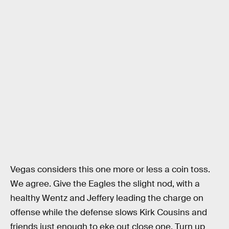
Vegas considers this one more or less a coin toss.
We agree. Give the Eagles the slight nod, with a
healthy Wentz and Jeffery leading the charge on
offense while the defense slows Kirk Cousins and
friends just enough to eke out close one. Turn up