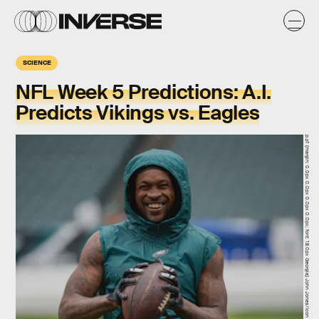
SCIENCE
NFL Week 5 Predictions: A.I.
Predicts Vikings vs. Eagles
p.p1 {margin: 0.0px 0.0px 0.0px 0.0px; font: 18.0px Georgia} John Jones/Icon Sportswire