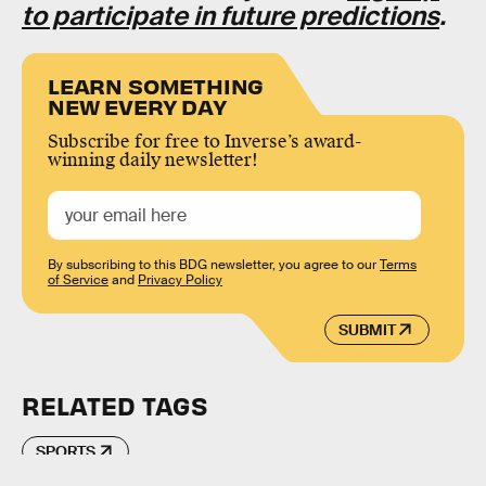
to participate in future predictions
.
LEARN SOMETHING
NEW EVERY DAY
Subscribe for free to Inverse’s award-
winning daily newsletter!
By subscribing to this BDG newsletter, you agree to our
Terms
of Service
and
Privacy Policy
SUBMIT
RELATED TAGS
SPORTS