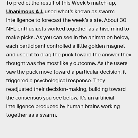
To predict the result of this Week 5 match-up,
Unanimous A.I.
used what’s known as swarm
intelligence to forecast the week’s slate. About 30
NFL enthusiasts worked together as a hive mind to
make picks. As you can see in the animation below,
each participant controlled a little golden magnet
and used it to drag the puck toward the answer they
thought was the most likely outcome. As the users
saw the puck move toward a particular decision, it
triggered a psychological response. They
readjusted their decision-making, building toward
the consensus you see below. It’s an artificial
intelligence produced by human brains working
together as a swarm.