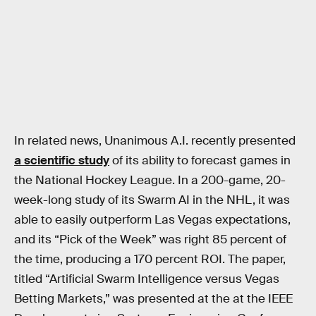
In related news, Unanimous A.I. recently presented
a scientific study
of its ability to forecast games in
the National Hockey League. In a 200-game, 20-
week-long study of its Swarm AI in the NHL, it was
able to easily outperform Las Vegas expectations,
and its “Pick of the Week” was right 85 percent of
the time, producing a 170 percent ROI. The paper,
titled “Artificial Swarm Intelligence versus Vegas
Betting Markets,” was presented at the at the IEEE