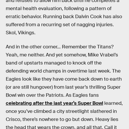
and refuses to allow him back until he completes a
mental health evaluation, following a pattern of
erratic behavior. Running back Dalvin Cook has also
suffered from a recurring set of nagging injuries.
Skol, Vikings.
And in the other corner… Remember the Titans?
Yeah, me neither. And yet somehow, Mike Vrabel’s
band of upstarts managed to knock off the
defending world champs in overtime last week. The
Eagles look like they have come back down to earth
(or are still hungover) from last year’s thrilling Super
Bowl win over the Patriots. As Eagles fans
celebrating after the last year’s Super Bowl
learned,
once you’ve climbed a city streetlight slathered in
Crisco, there’s nowhere to go but down. Heavy lies
the head that wears the crown, and all that. Call it