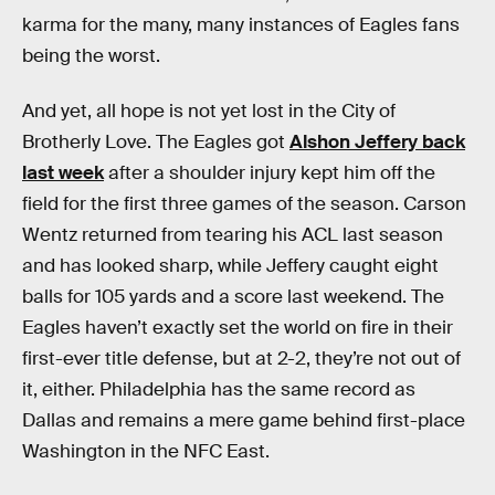
karma for the many, many instances of Eagles fans
being the worst.
And yet, all hope is not yet lost in the City of
Brotherly Love. The Eagles got
Alshon Jeffery back
last week
after a shoulder injury kept him off the
field for the first three games of the season. Carson
Wentz returned from tearing his ACL last season
and has looked sharp, while Jeffery caught eight
balls for 105 yards and a score last weekend. The
Eagles haven’t exactly set the world on fire in their
first-ever title defense, but at 2-2, they’re not out of
it, either. Philadelphia has the same record as
Dallas and remains a mere game behind first-place
Washington in the NFC East.