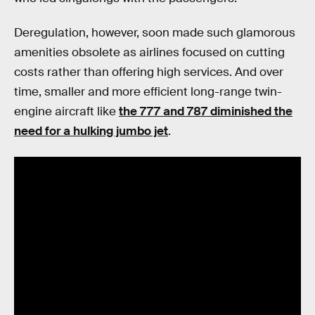
Deregulation, however, soon made such glamorous
amenities obsolete as airlines focused on cutting
costs rather than offering high services. And over
time, smaller and more efficient long-range twin-
engine aircraft like
the 777 and 787 diminished the
need for a hulking jumbo jet
.