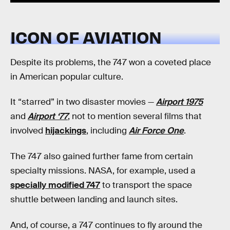
ICON OF AVIATION
Despite its problems, the 747 won a coveted place
in American popular culture.
It “starred” in two disaster movies —
Airport 1975
and
Airport ‘77
, not to mention several films that
involved
hijackings
, including
Air Force One
.
The 747 also gained further fame from certain
specialty missions. NASA, for example, used a
specially modified 747
to transport the space
shuttle between landing and launch sites.
And, of course, a 747 continues to fly around the