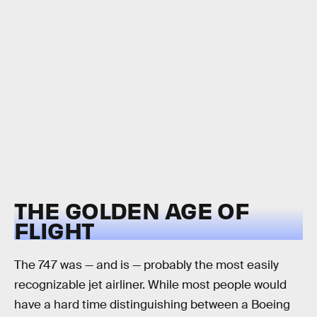
THE GOLDEN AGE OF
FLIGHT
The 747 was — and is — probably the most easily
recognizable jet airliner. While most people would
have a hard time distinguishing between a Boeing