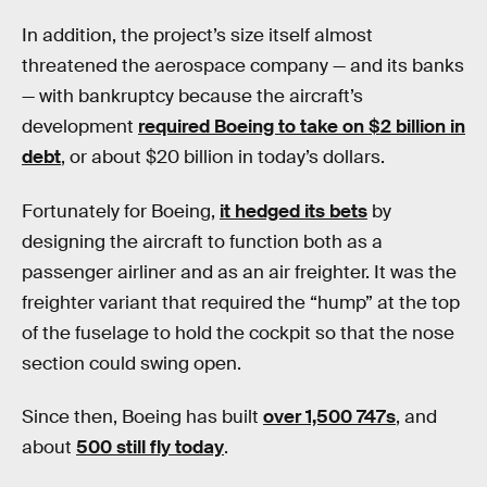
In addition, the project’s size itself almost
threatened the aerospace company — and its banks
— with bankruptcy because the aircraft’s
development
required Boeing to take on $2 billion in
debt
, or about $20 billion in today’s dollars.
Fortunately for Boeing,
it hedged its bets
by
designing the aircraft to function both as a
passenger airliner and as an air freighter. It was the
freighter variant that required the “hump” at the top
of the fuselage to hold the cockpit so that the nose
section could swing open.
Since then, Boeing has built
over 1,500 747s
, and
about
500 still fly today
.