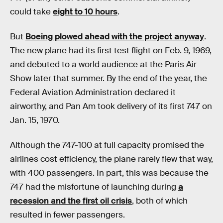
could take
eight to 10 hours
.
But
Boeing plowed ahead with the project anyway
.
The new plane had its first test flight on Feb. 9, 1969,
and debuted to a world audience at the Paris Air
Show later that summer. By the end of the year, the
Federal Aviation Administration declared it
airworthy, and Pan Am took delivery of its first 747 on
Jan. 15, 1970.
Although the 747-100 at full capacity promised the
airlines cost efficiency, the plane rarely flew that way,
with 400 passengers. In part, this was because the
747 had the misfortune of launching during
a
recession and the first oil crisis
, both of which
resulted in fewer passengers.