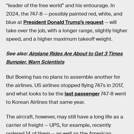
“leader of the free world” and his entourage. In
2024, the 747-8 — possibly painted red, white, and
blue at
President Donald Trump’s request
— will
take over the job, with a longer range, slightly higher
speed, and a higher maximum takeoff weight.
See also:
Airplane Rides Are About to Get 3 Times
Bumpier, Warn Scientists
But Boeing has no plans to assemble another for
the airlines. US airlines stopped flying 747s in 2017,
and what looks to be the
last passenger
747-8 went
to Korean Airlines that same year.
The aircraft, however, may still have a long life as a
carrier of freight — UPS, for example, recently
ordered 14 of them — as well as the American