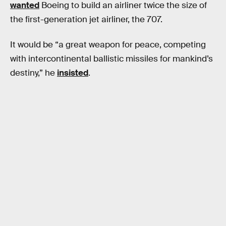
wanted
Boeing to build an airliner twice the size of
the first-generation jet airliner, the 707.
It would be “a great weapon for peace, competing
with intercontinental ballistic missiles for mankind’s
destiny,” he
insisted
.