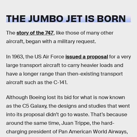
THE JUMBO JET IS BORN
The
story of the 747
, like those of many other
aircraft, began with a military request.
In 1963, the US Air Force
issued a proposal
for a very
large transport aircraft to carry heavier loads and
have a longer range than then-existing transport
aircraft such as the C-141.
Although Boeing lost its bid for what is now known
as the C5 Galaxy, the designs and studies that went
into its proposal didn’t go to waste. That’s because
around the same time, Juan Trippe, the hard-
charging president of Pan American World Airways,