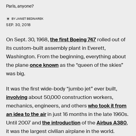
Paris, anyone?
BY
JANET BEDNAREK
SEP. 30, 2018
On Sept. 30, 1968,
the first Boeing 747
rolled out of
its custom-built assembly plant in Everett,
Washington. From the beginning, everything about
the plane
once known
as the “queen of the skies”
was big.
It was the first wide-body “jumbo jet” ever built,
involving
about 50,000 construction workers,
mechanics, engineers, and others
who took it from
an idea to the air
in just 16 months in the late 1960s.
Until 2007 and
the introduction
of the
Airbus A380
,
it was the largest civilian airplane in the world.