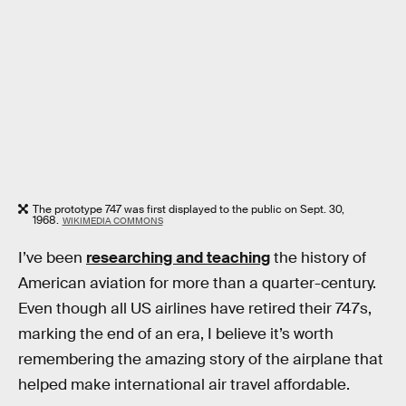
The prototype 747 was first displayed to the public on Sept. 30,
1968.
WIKIMEDIA COMMONS
I’ve been
researching and teaching
the history of
American aviation for more than a quarter-century.
Even though all US airlines have retired their 747s,
marking the end of an era, I believe it’s worth
remembering the amazing story of the airplane that
helped make international air travel affordable.