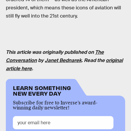
president, which means these icons of aviation will
still fly well into the 21st century.
This article was originally published on
The
Conversation
by
Janet Bednarek
. Read the
original
article here
.
LEARN SOMETHING
NEW EVERY DAY
Subscribe for free to Inverse’s award-
winning daily newsletter!