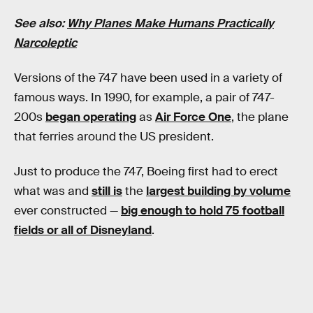
See also:
Why Planes Make Humans Practically
Narcoleptic
Versions of the 747 have been used in a variety of
famous ways. In 1990, for example, a pair of 747-
200s
began operating
as
Air Force One
, the plane
that ferries around the US president.
Just to produce the 747, Boeing first had to erect
what was and
still is
the
largest building by volume
ever constructed —
big enough to hold 75 football
fields or all of Disneyland
.