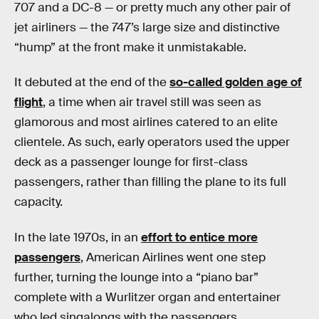
707 and a DC-8 — or pretty much any other pair of
jet airliners — the 747’s large size and distinctive
“hump” at the front make it unmistakable.
It debuted at the end of the
so-called golden age of
flight
, a time when air travel still was seen as
glamorous and most airlines catered to an elite
clientele. As such, early operators used the upper
deck as a passenger lounge for first-class
passengers, rather than filling the plane to its full
capacity.
In the late 1970s, in an
effort to entice more
passengers
, American Airlines went one step
further, turning the lounge into a “piano bar”
complete with a Wurlitzer organ and entertainer
who led singalongs with the passengers.