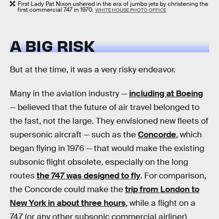
First Lady Pat Nixon ushered in the era of jumbo jets by christening the
first commercial 747 in 1970.
WHITE HOUSE PHOTO OFFICE
A BIG RISK
But at the time, it was a very risky endeavor.
Many in the aviation industry —
including at Boeing
— believed that the future of air travel belonged to
the fast, not the large. They envisioned new fleets of
supersonic aircraft — such as the
Concorde
, which
began flying in 1976 — that would make the existing
subsonic flight obsolete, especially on the long
routes
the 747 was designed to fly
. For comparison,
the Concorde could make the
trip from London to
New York in about three hours
, while a flight on a
747 (or any other subsonic commercial airliner)