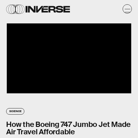
SCIENCE
How the Boeing 747 Jumbo Jet Made
Air Travel Affordable