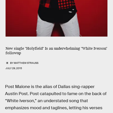
New single "Holyfield" Is an underwhelming "White Iverson"
followup
BY
MATTHEW STRAUSS
JULY 29, 2015
Post Malone is the alias of Dallas sing-rapper
Austin Post. Post catapulted to fame on the back of
“White Iverson,” an understated song that
emphasizes mood and taglines, letting his verses