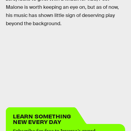
Malone is worth keeping an eye on, but as of now,
his music has shown little sign of deserving play
beyond the background.
LEARN SOMETHING
NEW EVERY DAY