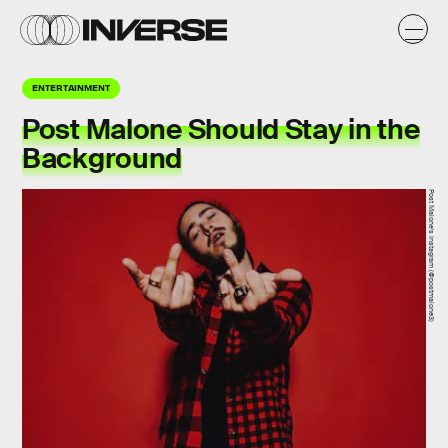
ENTERTAINMENT
Post Malone Should Stay in the
Background
Post Malone's Instagram (@postmalone3)