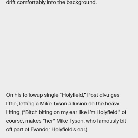
drift comfortably into the background.
On his followup single “Holyfield,” Post divulges
little, letting a Mike Tyson allusion do the heavy
lifting. (“Bitch biting on my ear like I’m Holyfield,” of
course, makes “her” Mike Tyson, who famously bit
off part of Evander Holyfield’s ear.)