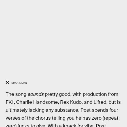
MMA CORE
The song
sounds
pretty good, with production from
FKi , Charlie Handsome, Rex Kudo, and Lifted, but is
ultimately lacking any substance. Post spends four
verses of the chorus telling you he has zero (repeat,
zero) fucks to give. With a knack for vibe, Post