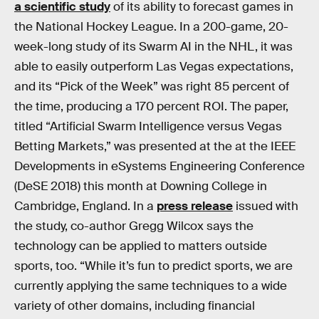
a scientific study
of its ability to forecast games in
the National Hockey League. In a 200-game, 20-
week-long study of its Swarm AI in the NHL, it was
able to easily outperform Las Vegas expectations,
and its “Pick of the Week” was right 85 percent of
the time, producing a 170 percent ROI. The paper,
titled “Artificial Swarm Intelligence versus Vegas
Betting Markets,” was presented at the at the IEEE
Developments in eSystems Engineering Conference
(DeSE 2018) this month at Downing College in
Cambridge, England. In a
press release
issued with
the study, co-author Gregg Wilcox says the
technology can be applied to matters outside
sports, too. “While it’s fun to predict sports, we are
currently applying the same techniques to a wide
variety of other domains, including financial