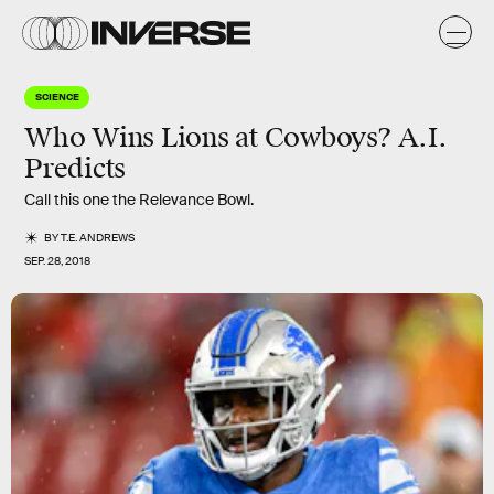
SCIENCE
Who Wins Lions at Cowboys? A.I.
Predicts
Call this one the Relevance Bowl.
BY
T.E. ANDREWS
SEP. 28, 2018