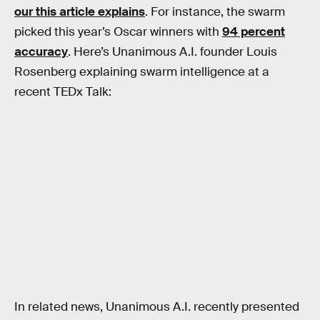
our this article explains
. For instance, the swarm
picked this year’s Oscar winners with
94 percent
accuracy
. Here’s Unanimous A.I. founder Louis
Rosenberg explaining swarm intelligence at a
recent TEDx Talk:
In related news, Unanimous A.I. recently presented