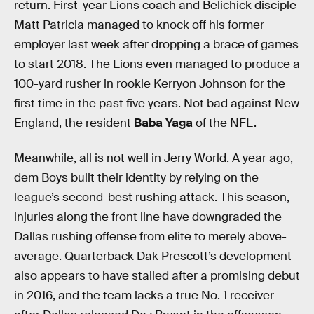
return. First-year Lions coach and Belichick disciple
Matt Patricia managed to knock off his former
employer last week after dropping a brace of games
to start 2018. The Lions even managed to produce a
100-yard rusher in rookie Kerryon Johnson for the
first time in the past five years. Not bad against New
England, the resident
Baba Yaga
of the NFL.
Meanwhile, all is not well in Jerry World. A year ago,
dem Boys built their identity by relying on the
league’s second-best rushing attack. This season,
injuries along the front line have downgraded the
Dallas rushing offense from elite to merely above-
average. Quarterback Dak Prescott’s development
also appears to have stalled after a promising debut
in 2016, and the team lacks a true No. 1 receiver