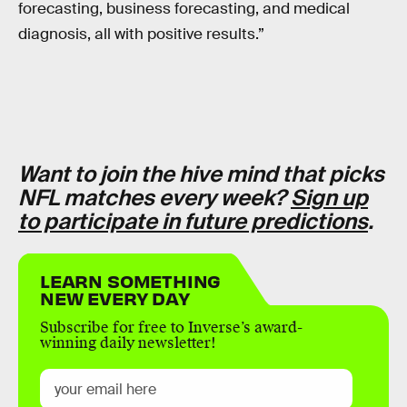
forecasting, business forecasting, and medical
diagnosis, all with positive results.”
Want to join the hive mind that picks
NFL matches every week?
Sign up
to participate in future predictions
.
LEARN SOMETHING
NEW EVERY DAY
Subscribe for free to Inverse’s award-
winning daily newsletter!