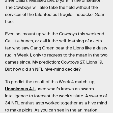
after Dallas released Dez Bryant in the offseason.
The Cowboys will also take the field without the
services of the talented but fragile linebacker Sean
Lee.
Even so, mount up with the Cowboys this weekend.
Call it a hunch, or call it the self-loathing of a Jets
fan who saw Gang Green beat the Lions like a dusty
rug in Week 1, only to regress to the mean in the two
games since. My prediction: Cowboys 27, Lions 19.
But how did an NFL hive-mind decide?
To predict the result of this Week 4 match-up,
Unanimous A.I.
used what’s known as swarm
intelligence to forecast the week’s slate. A swarm of
34 NFL enthusiasts worked together as a hive mind
to make picks. As you can see in the animation