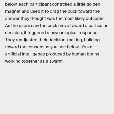
below, each participant controlled a little golden
magnet and used it to drag the puck toward the
answer they thought was the most likely outcome.
As the users saw the puck move toward a particular
decision, it triggered a psychological response.
They readjusted their decision-making, building
toward the consensus you see below. It’s an
artificial intelligence produced by human brains
working together as a swarm.