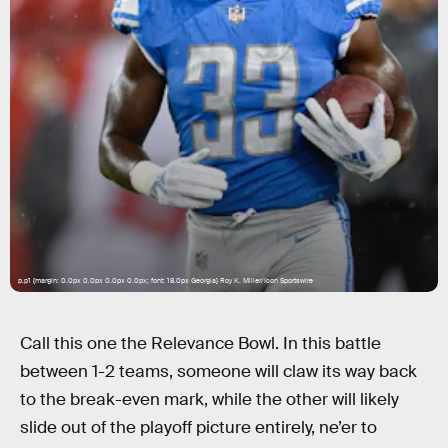
p.p1 {margin: 0.0px 0.0px 0.0px 0.0px; font: 18.0px Georgia} Roy K. Miller/Icon Sportswire
Call this one the Relevance Bowl. In this battle
between 1-2 teams, someone will claw its way back
to the break-even mark, while the other will likely
slide out of the playoff picture entirely, ne’er to