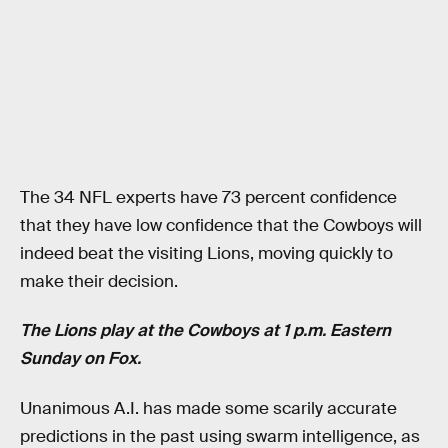
The 34 NFL experts have 73 percent confidence
that they have low confidence that the Cowboys will
indeed beat the visiting Lions, moving quickly to
make their decision.
The Lions play at the Cowboys at 1 p.m. Eastern
Sunday on Fox.
Unanimous A.I. has made some scarily accurate
predictions in the past using swarm intelligence, as