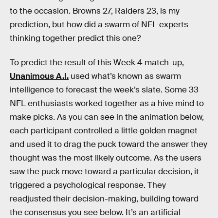
to the occasion. Browns 27, Raiders 23, is my
prediction, but how did a swarm of NFL experts
thinking together predict this one?
To predict the result of this Week 4 match-up,
Unanimous A.I.
used what’s known as swarm
intelligence to forecast the week’s slate. Some 33
NFL enthusiasts worked together as a hive mind to
make picks. As you can see in the animation below,
each participant controlled a little golden magnet
and used it to drag the puck toward the answer they
thought was the most likely outcome. As the users
saw the puck move toward a particular decision, it
triggered a psychological response. They
readjusted their decision-making, building toward
the consensus you see below. It’s an artificial