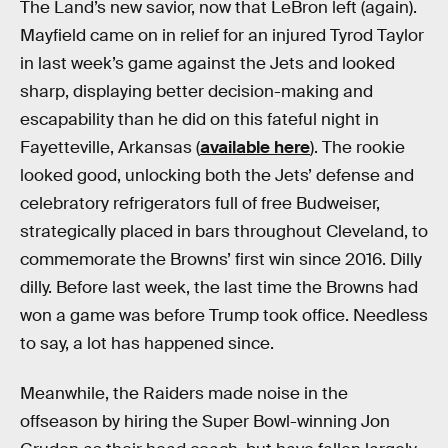
The Land’s new savior, now that LeBron left (again).
Mayfield came on in relief for an injured Tyrod Taylor
in last week’s game against the Jets and looked
sharp, displaying better decision-making and
escapability than he did on this fateful night in
Fayetteville, Arkansas (
available here
). The rookie
looked good, unlocking both the Jets’ defense and
celebratory refrigerators full of free Budweiser,
strategically placed in bars throughout Cleveland, to
commemorate the Browns’ first win since 2016. Dilly
dilly. Before last week, the last time the Browns had
won a game was before Trump took office. Needless
to say, a lot has happened since.
Meanwhile, the Raiders made noise in the
offseason by hiring the Super Bowl-winning Jon