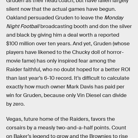
Gruden as their head coach, but have fallen largely
silent now that the actual games have begun.
Oakland persuaded Gruden to leave the
Monday
Night Football
broadcasting booth and don the silver
and black by giving him a deal worth a reported
$100 million over ten years. And yet, Gruden (whose
players have likened to the Chucky doll of horror-
movie fame) has only inspired fear among the
Raider faithful, who no doubt hoped for a better ROI
than last year’s 6-10 record. It’s difficult to calculate
exactly how much owner Mark Davis has paid per
win for Gruden, because only Vin Diesel can divide
by zero.
Vegas, future home of the Raiders, favors the
corsairs by a measly two-and-a-half points. Count
on Baker’s legend to grow and the Brownies to rise