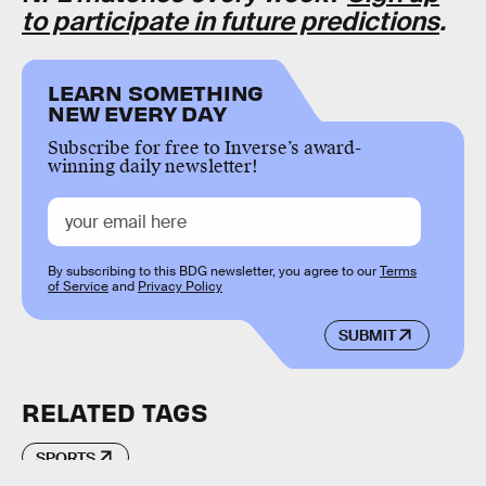
to participate in future predictions
.
LEARN SOMETHING
NEW EVERY DAY
Subscribe for free to Inverse’s award-
winning daily newsletter!
By subscribing to this BDG newsletter, you agree to our
Terms
of Service
and
Privacy Policy
SUBMIT
RELATED TAGS
SPORTS