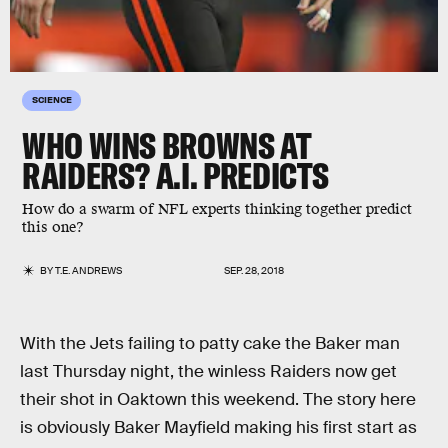
SCIENCE
WHO WINS BROWNS AT
RAIDERS? A.I. PREDICTS
How do a swarm of NFL experts thinking together predict
this one?
BY
T.E. ANDREWS
SEP. 28, 2018
With the Jets failing to patty cake the Baker man
last Thursday night, the winless Raiders now get
their shot in Oaktown this weekend. The story here
is obviously Baker Mayfield making his first start as