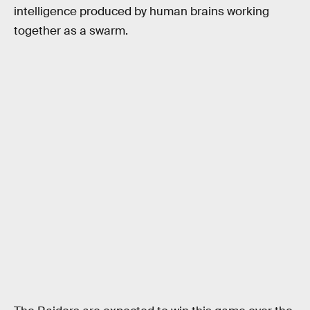
intelligence produced by human brains working
together as a swarm.