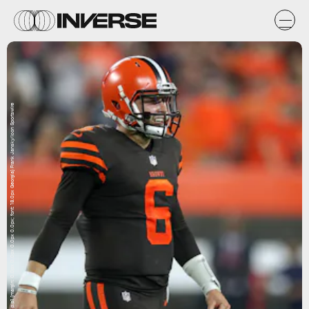
p.p1 {margin: 0.0px 0.0px 0.0px 0.0px; font: 18.0px Georgia} Frank Jansky/Icon Sportswire