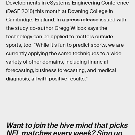
Developments in eSystems Engineering Conference
(DeSE 2018) this month at Downing College in
Cambridge, England. In a
press release
issued with
the study, co-author Gregg Wilcox says the
technology can be applied to matters outside
sports, too. “While it’s fun to predict sports, we are
currently applying the same techniques to a wide
variety of other domains, including financial
forecasting, business forecasting, and medical
diagnosis, all with positive results.”
Want to join the hive mind that picks
NFL matches every week?
Sign up