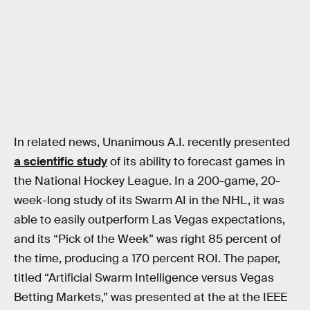
In related news, Unanimous A.I. recently presented
a scientific study
of its ability to forecast games in
the National Hockey League. In a 200-game, 20-
week-long study of its Swarm AI in the NHL, it was
able to easily outperform Las Vegas expectations,
and its “Pick of the Week” was right 85 percent of
the time, producing a 170 percent ROI. The paper,
titled “Artificial Swarm Intelligence versus Vegas
Betting Markets,” was presented at the at the IEEE