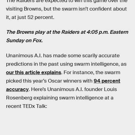
The Raiders are expected to win this game over the
visiting Browns, but the swarm isn’t confident about
it, at just 52 percent.
The Browns play at the Raiders at 4:05 p.m. Eastern
Sunday on Fox.
Unanimous A.I. has made some scarily accurate
predictions in the past using swarm intelligence, as
our this article explains
. For instance, the swarm
picked this year’s Oscar winners with
94 percent
accuracy
. Here’s Unanimous A.I. founder Louis
Rosenberg explaining swarm intelligence at a
recent TEDx Talk: