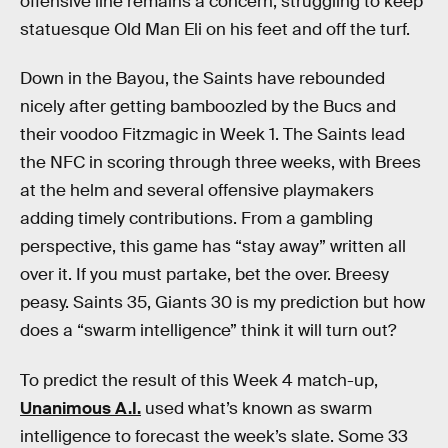
offensive line remains a concern, struggling to keep
statuesque Old Man Eli on his feet and off the turf.
Down in the Bayou, the Saints have rebounded
nicely after getting bamboozled by the Bucs and
their voodoo Fitzmagic in Week 1. The Saints lead
the NFC in scoring through three weeks, with Brees
at the helm and several offensive playmakers
adding timely contributions. From a gambling
perspective, this game has “stay away” written all
over it. If you must partake, bet the over. Breesy
peasy. Saints 35, Giants 30 is my prediction but how
does a “swarm intelligence” think it will turn out?
To predict the result of this Week 4 match-up,
Unanimous A.I.
used what’s known as swarm
intelligence to forecast the week’s slate. Some 33