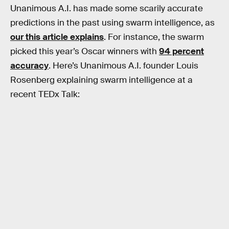
Unanimous A.I. has made some scarily accurate
predictions in the past using swarm intelligence, as
our this article explains
. For instance, the swarm
picked this year’s Oscar winners with
94 percent
accuracy
. Here’s Unanimous A.I. founder Louis
Rosenberg explaining swarm intelligence at a
recent TEDx Talk: