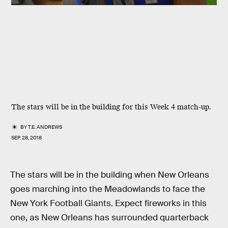
The stars will be in the building for this Week 4 match-up.
BY
T.E. ANDREWS
SEP. 28, 2018
The stars will be in the building when New Orleans
goes marching into the Meadowlands to face the
New York Football Giants. Expect fireworks in this
one, as New Orleans has surrounded quarterback