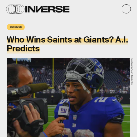
SCIENCE
Who Wins Saints at Giants? A.I.
Predicts
Ken Murray/Icon Sportswire