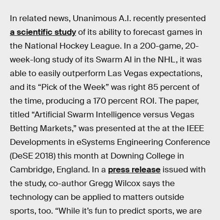
In related news, Unanimous A.I. recently presented
a scientific study
of its ability to forecast games in
the National Hockey League. In a 200-game, 20-
week-long study of its Swarm AI in the NHL, it was
able to easily outperform Las Vegas expectations,
and its “Pick of the Week” was right 85 percent of
the time, producing a 170 percent ROI. The paper,
titled “Artificial Swarm Intelligence versus Vegas
Betting Markets,” was presented at the at the IEEE
Developments in eSystems Engineering Conference
(DeSE 2018) this month at Downing College in
Cambridge, England. In a
press release
issued with
the study, co-author Gregg Wilcox says the
technology can be applied to matters outside
sports, too. “While it’s fun to predict sports, we are