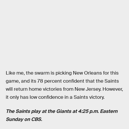
Like me, the swarm is picking New Orleans for this
game, and its 78 percent confident that the Saints
will return home victories from New Jersey. However,
it only has low confidence in a Saints victory.
The Saints play at the Giants at 4:25 p.m. Eastern
Sunday on CBS.