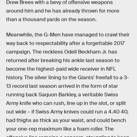
Drew Brees with a bevy of offensive weapons
around him and he has already thrown for more
than a thousand yards on the season.
Meanwhile, the G-Men have managed to crawl their
way back to respectability after a forgettable 2017
campaign. The reckless Odell Beckham Jr. has
returned after breaking his ankle last season to
become the highest-paid wide receiver in NFL
history. The silver lining to the Giants’ freefall to a 3-
13 record last season arrived in the form of star
running back Saquon Barkley, a veritable Swiss
Army knife who can rush, line up in the slot, or split
out wide – if Swiss Army knives could run a 4.40 40,
had thighs as thick as your waist, and could bench
your one-rep maximum like a foam roller. The