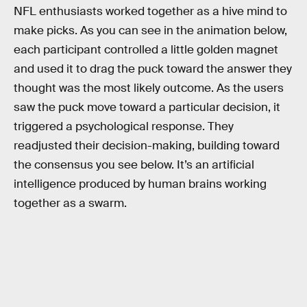
NFL enthusiasts worked together as a hive mind to
make picks. As you can see in the animation below,
each participant controlled a little golden magnet
and used it to drag the puck toward the answer they
thought was the most likely outcome. As the users
saw the puck move toward a particular decision, it
triggered a psychological response. They
readjusted their decision-making, building toward
the consensus you see below. It’s an artificial
intelligence produced by human brains working
together as a swarm.