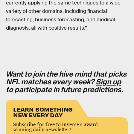
currently applying the same techniques to a wide
variety of other domains, including financial
forecasting, business forecasting, and medical
diagnosis, all with positive results.”
Want to join the hive mind that picks
NFL matches every week?
Sign up
to participate in future predictions
.
LEARN SOMETHING
NEW EVERY DAY
Subscribe for free to Inverse’s award-
winning daily newsletter!