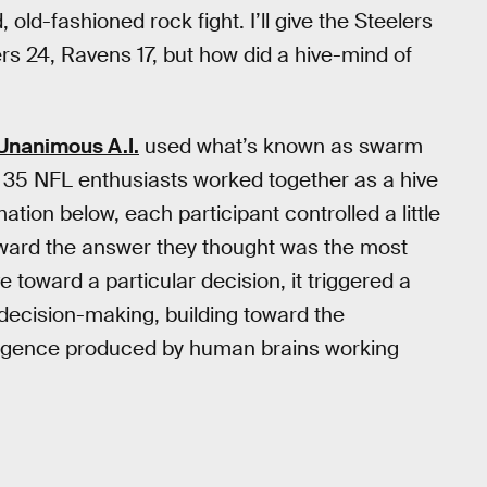
old-fashioned rock fight. I’ll give the Steelers
rs 24, Ravens 17, but how did a hive-mind of
Unanimous A.I.
used what’s known as swarm
ut 35 NFL enthusiasts worked together as a hive
tion below, each participant controlled a little
oward the answer they thought was the most
toward a particular decision, it triggered a
decision-making, building toward the
telligence produced by human brains working