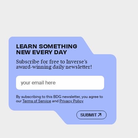
LEARN SOMETHING
NEW EVERY DAY
Subscribe for free to Inverse’s
award-winning daily newsletter!
By subscribing to this BDG newsletter, you agree to
our
Terms of Service
and
Privacy Policy
SUBMIT