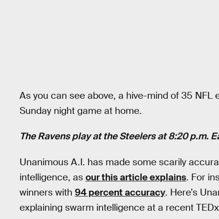
As you can see above, a hive-mind of 35 NFL e
Sunday night game at home.
The Ravens play at the Steelers at 8:20 p.m. 
Unanimous A.I. has made some scarily accurat
intelligence, as
our this article explains
. For i
winners with
94 percent accuracy
. Here’s Un
explaining swarm intelligence at a recent TEDx