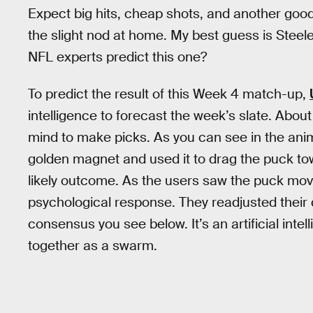
Expect big hits, cheap shots, and another good, 
the slight nod at home. My best guess is Steele
NFL experts predict this one?
To predict the result of this Week 4 match-up,
intelligence to forecast the week’s slate. Abo
mind to make picks. As you can see in the anima
golden magnet and used it to drag the puck t
likely outcome. As the users saw the puck move 
psychological response. They readjusted their 
consensus you see below. It’s an artificial in
together as a swarm.