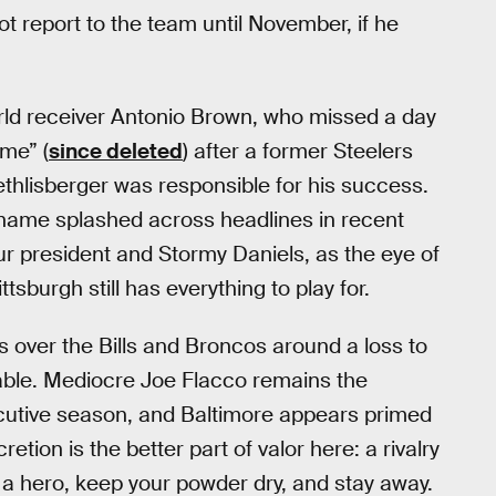
t report to the team until November, if he
orld receiver Antonio Brown, who missed a day
me” (
since deleted
) after a former Steelers
hlisberger was responsible for his success.
 name splashed across headlines in recent
our president and Stormy Daniels, as the eye of
ttsburgh still has everything to play for.
s over the Bills and Broncos around a loss to
ble. Mediocre Joe Flacco remains the
ecutive season, and Baltimore appears primed
tion is the better part of valor here: a rivalry
be a hero, keep your powder dry, and stay away.