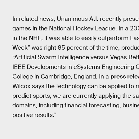
In related news, Unanimous A.I. recently pres
games in the National Hockey League. In a 20
in the NHL, it was able to easily outperform La
Week” was right 85 percent of the time, produc
“Artificial Swarm Intelligence versus Vegas Bet
IEEE Developments in eSystems Engineering C
College in Cambridge, England. In a
press rel
Wilcox says the technology can be applied to mat
predict sports, we are currently applying the s
domains, including financial forecasting, busin
positive results.”