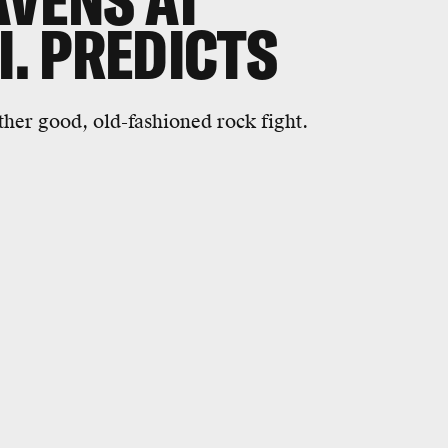
VENS AT
I. PREDICTS
ther good, old-fashioned rock fight.