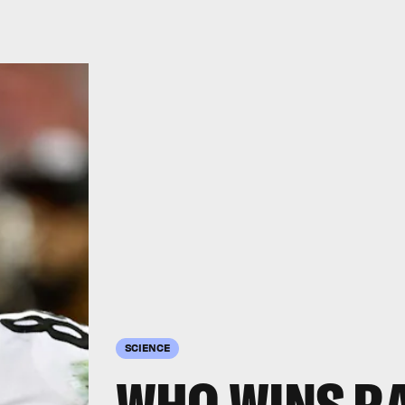
SCIENCE