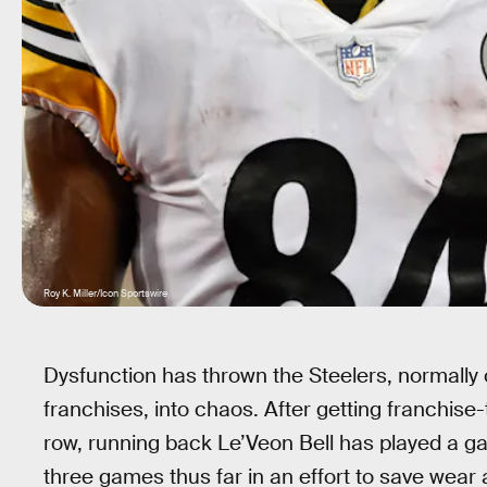
Roy K. Miller/Icon Sportswire
Dysfunction has thrown the Steelers, normally 
franchises, into chaos. After getting franchise
row, running back Le’Veon Bell has played a ga
three games thus far in an effort to save wear 