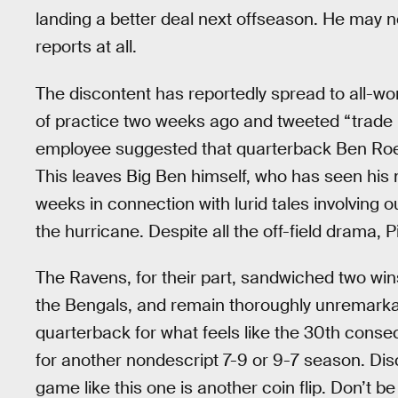
landing a better deal next offseason. He may no
reports at all.
The discontent has reportedly spread to all-w
of practice two weeks ago and tweeted “trade 
employee suggested that quarterback Ben Roet
This leaves Big Ben himself, who has seen his
weeks in connection with lurid tales involving 
the hurricane. Despite all the off-field drama, Pi
The Ravens, for their part, sandwiched two win
the Bengals, and remain thoroughly unremarka
quarterback for what feels like the 30th cons
for another nondescript 7-9 or 9-7 season. Discre
game like this one is another coin flip. Don’t 