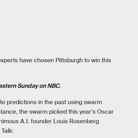
xperts have chosen Pittsburgh to win this
Eastern Sunday on NBC.
e predictions in the past using swarm
nstance, the swarm picked this year’s Oscar
animous A.I. founder Louis Rosenberg
 Talk: