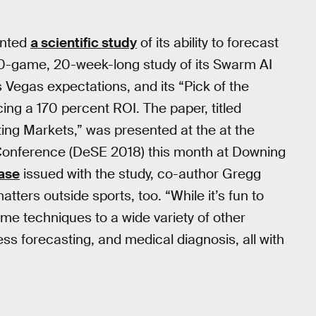
ented
a scientific study
of its ability to forecast
0-game, 20-week-long study of its Swarm AI
s Vegas expectations, and its “Pick of the
ing a 170 percent ROI. The paper, titled
ting Markets,” was presented at the at the
onference (DeSE 2018) this month at Downing
ease
issued with the study, co-author Gregg
ters outside sports, too. “While it’s fun to
ame techniques to a wide variety of other
ess forecasting, and medical diagnosis, all with