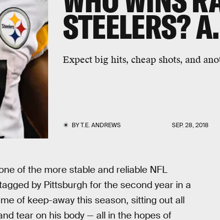
WHO WINS RA
STEELERS? A.
Expect big hits, cheap shots, and ano
BY
T.E. ANDREWS
SEP. 28, 2018
one of the more stable and reliable NFL
-tagged by Pittsburgh for the second year in a
me of keep-away this season, sitting out all
and tear on his body — all in the hopes of