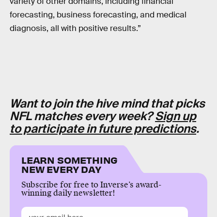
variety of other domains, including financial
forecasting, business forecasting, and medical
diagnosis, all with positive results.”
Want to join the hive mind that picks
NFL matches every week?
Sign up
to participate in future predictions
.
LEARN SOMETHING
NEW EVERY DAY
Subscribe for free to Inverse’s award-
winning daily newsletter!