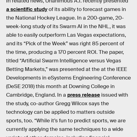
In related news, Unanimous A.I. recently presented
a scientific study
of its ability to forecast games in
the National Hockey League. In a 200-game, 20-
week-long study of its Swarm AI in the NHL, it was
able to easily outperform Las Vegas expectations,
and its “Pick of the Week” was right 85 percent of
the time, producing a 170 percent ROI. The paper,
titled “Artificial Swarm Intelligence versus Vegas
Betting Markets,” was presented at the at the IEEE
Developments in eSystems Engineering Conference
(DeSE 2018) this month at Downing College in
Cambridge, England. In a
press release
issued with
the study, co-author Gregg Wilcox says the
technology can be applied to matters outside
sports, too. “While it’s fun to predict sports, we are
currently applying the same techniques to a wide