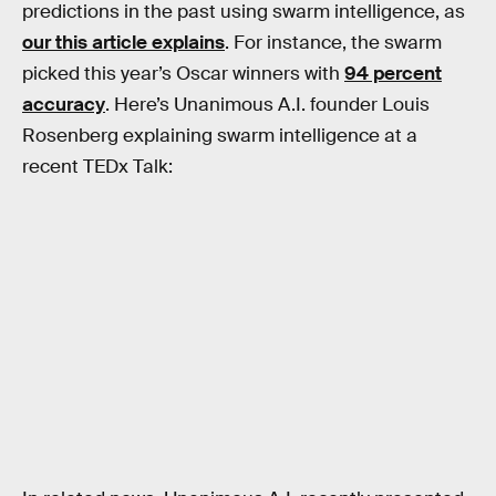
predictions in the past using swarm intelligence, as
our this article explains
. For instance, the swarm
picked this year’s Oscar winners with
94 percent
accuracy
. Here’s Unanimous A.I. founder Louis
Rosenberg explaining swarm intelligence at a
recent TEDx Talk: