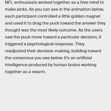
NFL enthusiasts worked together as a hive mind to
make picks. As you can see in the animation below,
each participant controlled a little golden magnet
and used it to drag the puck toward the answer they
thought was the most likely outcome. As the users
saw the puck move toward a particular decision, it
triggered a psychological response. They
readjusted their decision-making, building toward
the consensus you see below. It’s an artificial
intelligence produced by human brains working
together as a swarm.