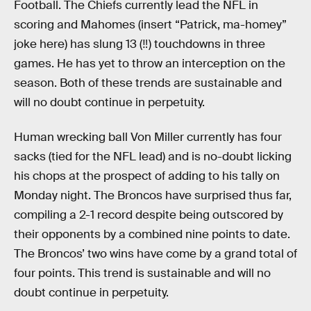
Football. The Chiefs currently lead the NFL in
scoring and Mahomes (insert “Patrick, ma-homey”
joke here) has slung 13 (‼) touchdowns in three
games. He has yet to throw an interception on the
season. Both of these trends are sustainable and
will no doubt continue in perpetuity.
Human wrecking ball Von Miller currently has four
sacks (tied for the NFL lead) and is no-doubt licking
his chops at the prospect of adding to his tally on
Monday night. The Broncos have surprised thus far,
compiling a 2-1 record despite being outscored by
their opponents by a combined nine points to date.
The Broncos’ two wins have come by a grand total of
four points. This trend is sustainable and will no
doubt continue in perpetuity.