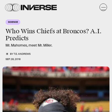
SCIENCE
Who Wins Chiefs at Broncos? A.I.
Predicts
Mr. Mahomes, meet Mr. Miller.
BY
T.E. ANDREWS
SEP. 28, 2018