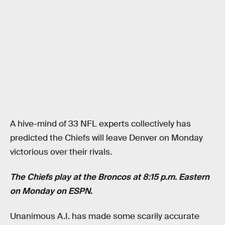
A hive-mind of 33 NFL experts collectively has
predicted the Chiefs will leave Denver on Monday
victorious over their rivals.
The Chiefs play at the Broncos at 8:15 p.m. Eastern
on Monday on ESPN.
Unanimous A.I. has made some scarily accurate