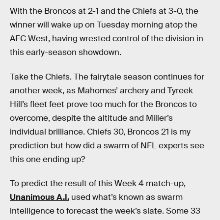
With the Broncos at 2-1 and the Chiefs at 3-0, the
winner will wake up on Tuesday morning atop the
AFC West, having wrested control of the division in
this early-season showdown.
Take the Chiefs. The fairytale season continues for
another week, as Mahomes’ archery and Tyreek
Hill’s fleet feet prove too much for the Broncos to
overcome, despite the altitude and Miller’s
individual brilliance. Chiefs 30, Broncos 21 is my
prediction but how did a swarm of NFL experts see
this one ending up?
To predict the result of this Week 4 match-up,
Unanimous A.I.
used what’s known as swarm
intelligence to forecast the week’s slate. Some 33