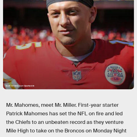
Scott Winters/Icon Sportswire
Mr. Mahomes, meet Mr. Miller. First-year starter
Patrick Mahomes has set the NFL on fire and led
the Chiefs to an unbeaten record as they venture
Mile High to take on the Broncos on Monday Night