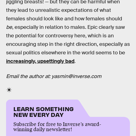
jiggling breasts! — but they can be harmful when
they lead to unrealistic expectations of what
females should look like and how females should
be
, especially in relation to males. Epic clearly saw
the potential for controversy here, which is an
encouraging step in the right direction, especially as
sexual politics elsewhere in the world seems to be
increasingly, upsettingly bad
.
Email the author at: yasmin@inverse.com
LEARN SOMETHING
NEW EVERY DAY
Subscribe for free to Inverse’s award-
winning daily newsletter!