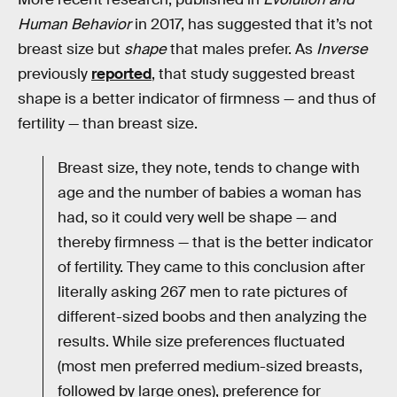
Human Behavior
in 2017, has suggested that it’s not
breast size but
shape
that males prefer. As
Inverse
previously
reported
, that study suggested breast
shape is a better indicator of firmness — and thus of
fertility — than breast size.
Breast size, they note, tends to change with
age and the number of babies a woman has
had, so it could very well be shape — and
thereby firmness — that is the better indicator
of fertility. They came to this conclusion after
literally asking 267 men to rate pictures of
different-sized boobs and then analyzing the
results. While size preferences fluctuated
(most men preferred medium-sized breasts,
followed by large ones), preference for