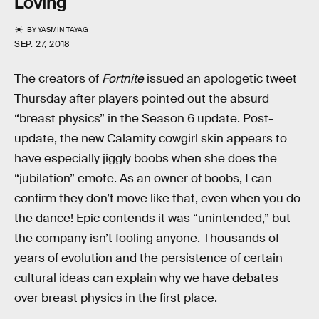
Loving
BY
YASMIN TAYAG
SEP. 27, 2018
The creators of
Fortnite
issued an apologetic tweet
Thursday after players pointed out the absurd
“breast physics” in the Season 6 update. Post-
update, the new Calamity cowgirl skin appears to
have especially jiggly boobs when she does the
“jubilation” emote. As an owner of boobs, I can
confirm they don’t move like that, even when you do
the dance! Epic contends it was “unintended,” but
the company isn’t fooling anyone. Thousands of
years of evolution and the persistence of certain
cultural ideas can explain why we have debates
over breast physics in the first place.