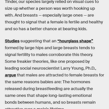
Tinder, our species largely relied on visual cues to
size up whether a person was worth hooking up
with. And breasts — especially large ones — are
thought to signal that a female is fertile and healthy
and so has a better chance at bearing kids.
Studies
suggesting that an
“hourglass shape”
formed by large hips and large breasts tends to
signal fertility to males corroborate this theory.
Some freakier theories, like one proposed by
leading social neuroscientist Larry Young, Ph.D.,
argue
that males are attracted to female breasts for
the same reasons babies are: The hormones
released during breastfeeding are actually the
same ones that shape long-lasting emotional
bonds between humans, and so breasts remain