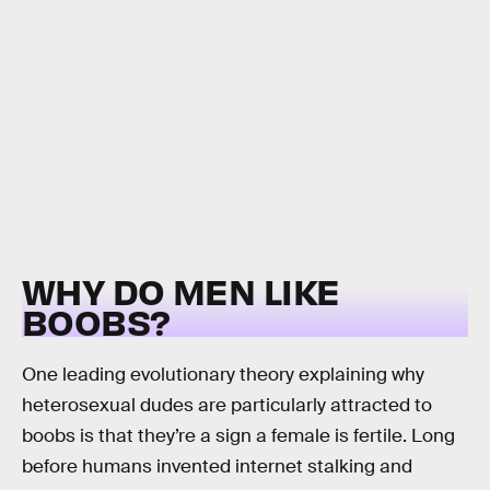
WHY DO MEN LIKE
BOOBS?
One leading evolutionary theory explaining why
heterosexual dudes are particularly attracted to
boobs is that they’re a sign a female is fertile. Long
before humans invented internet stalking and