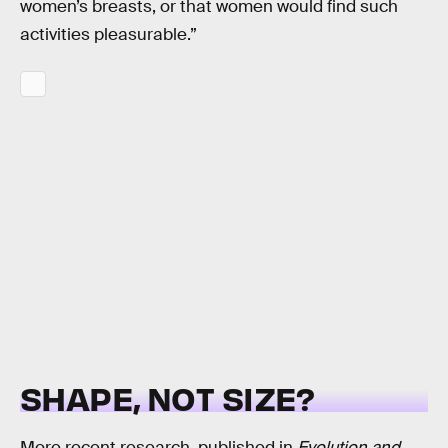
women’s breasts, or that women would find such
activities pleasurable.”
SHAPE, NOT SIZE?
More recent research, published in
Evolution and