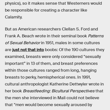
physics), so it makes sense that Westerners would
be responsible for creating a character like
Calamity.
But as American researchers Clellan S. Ford and
Frank A. Beach wrote in their seminal book
Patterns
of Sexual Behavior
in 1951, males in some cultures
are
just not that into
boobs: Of the 190 cultures they
examined, breasts were only considered “sexually
important” in 13 of them, and breast preferences
within those cultures ranged from long, hanging
breasts to perky, hemispherical ones. In 1991,
cultural anthropologist Katherine Dettwyler wrote in
her book
Breastfeeding: Bicultural Perspectives
that
the men she interviewed in Mali could not believe
that “men would become sexually aroused by