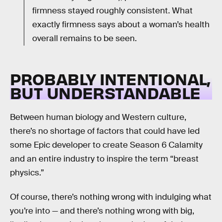
firmness stayed roughly consistent. What
exactly firmness says about a woman’s health
overall remains to be seen.
PROBABLY INTENTIONAL,
BUT UNDERSTANDABLE
Between human biology and Western culture,
there’s no shortage of factors that could have led
some Epic developer to create Season 6 Calamity
and an entire industry to inspire the term “breast
physics.”
Of course, there’s nothing wrong with indulging what
you’re into — and there’s nothing wrong with big,