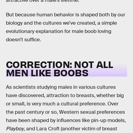
attractive over a male’s lifetime.
But because human behavior is shaped both by our
biology and the cultures we’ve created, a simple
evolutionary explanation for male boob loving
doesn’t suffice.
CORRECTION: NOT ALL
MEN LIKE BOOBS
As scientists studying males in various cultures
have discovered, attraction to breasts, whether big
or small, is very much a cultural preference. Over
the past century or so, Western sexual preferences
have been shaped by influences like pin-up models,
Playboy
, and Lara Croft (another victim of breast