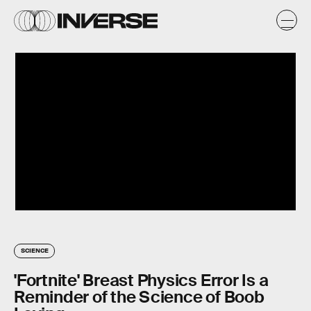
SCIENCE
'Fortnite' Breast Physics Error Is a
Reminder of the Science of Boob