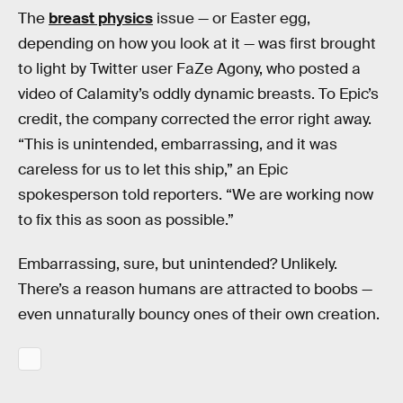
The
breast physics
issue — or Easter egg,
depending on how you look at it — was first brought
to light by Twitter user FaZe Agony, who posted a
video of Calamity’s oddly dynamic breasts. To Epic’s
credit, the company corrected the error right away.
“This is unintended, embarrassing, and it was
careless for us to let this ship,” an Epic
spokesperson told reporters. “We are working now
to fix this as soon as possible.”
Embarrassing, sure, but unintended? Unlikely.
There’s a reason humans are attracted to boobs —
even unnaturally bouncy ones of their own creation.