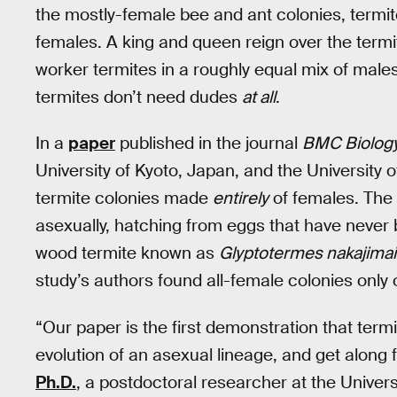
the mostly-female bee and ant colonies, termi
females. A king and queen reign over the termi
worker termites in a roughly equal mix of male
termites don’t need dudes
at all
.
In a
paper
published in the journal
BMC Biolog
University of Kyoto, Japan, and the University 
termite colonies made
entirely
of females. The 
asexually, hatching from eggs that have never 
wood termite known as
Glyptotermes nakajimai
study’s authors found all-female colonies only
“Our paper is the first demonstration that ter
evolution of an asexual lineage, and get along f
Ph.D.
, a postdoctoral researcher at the Univers