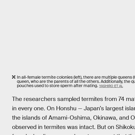
In all-female termite colonies (left), there are multiple queens (Q)
queen, who are the parents of all the others. Additionally, th
pouches used to store sperm after mating.
YASHIRO ET AL
The researchers sampled termites from 74 matu
in every one. On Honshu — Japan’s largest isl
the islands of Amami-Oshima, Okinawa, and O
observed in termites was intact. But on Shiko