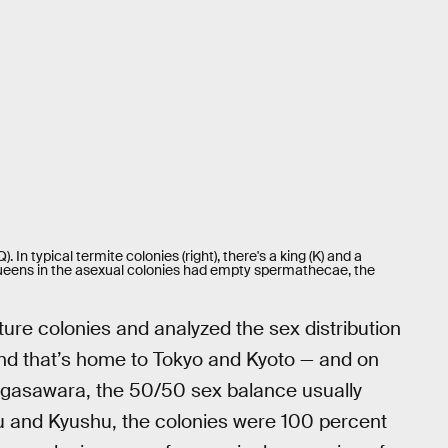
. In typical termite colonies (right), there's a king (K) and a
e queens in the asexual colonies had empty spermathecae, the
re colonies and analyzed the sex distribution
and that’s home to Tokyo and Kyoto — and on
gasawara, the 50/50 sex balance usually
ku and Kyushu, the colonies were 100 percent