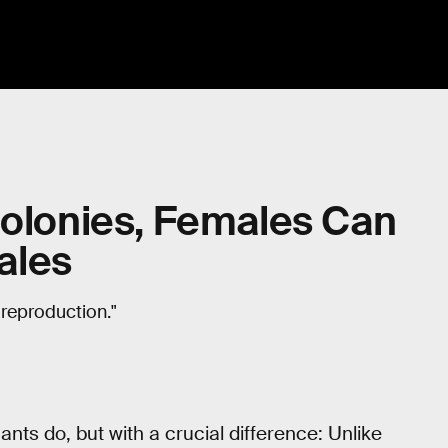
Colonies, Females Can
ales
 reproduction."
nts do, but with a crucial difference: Unlike