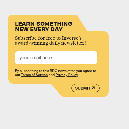
LEARN SOMETHING
NEW EVERY DAY
Subscribe for free to Inverse’s
award-winning daily newsletter!
By subscribing to this BDG newsletter, you agree to
our
Terms of Service
and
Privacy Policy
SUBMIT