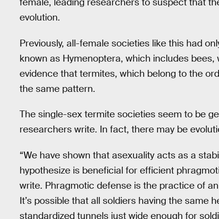
female, leading researchers to suspect that th
evolution.
Previously, all-female societies like this had 
known as Hymenoptera, which includes bees, w
evidence that termites, which belong to the or
the same pattern.
The single-sex termite societies seem to be get
researchers write. In fact, there may be evolu
“We have shown that asexuality acts as a stabil
hypothesize is beneficial for efficient phragmot
write. Phragmotic defense is the practice of an
It’s possible that all soldiers having the same 
standardized tunnels just wide enough for sold