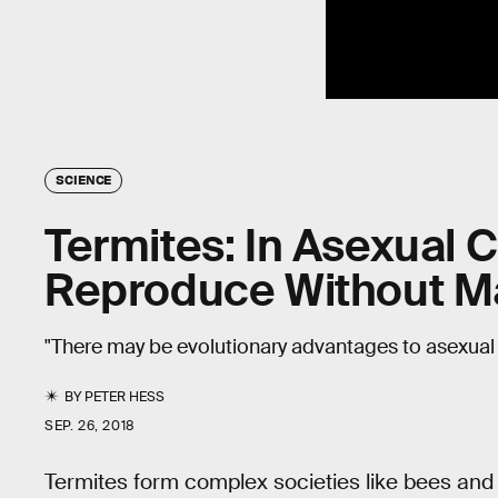
SCIENCE
Termites: In Asexual 
Reproduce Without M
"There may be evolutionary advantages to asexual
BY
PETER HESS
SEP. 26, 2018
Termites form complex societies like bees and a