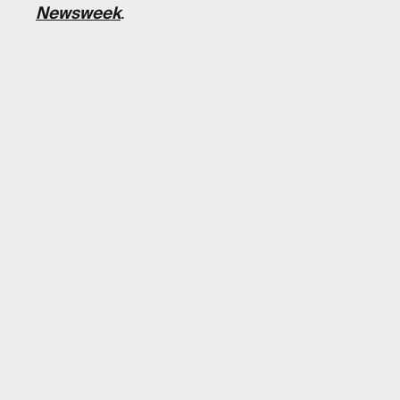
Newsweek
.