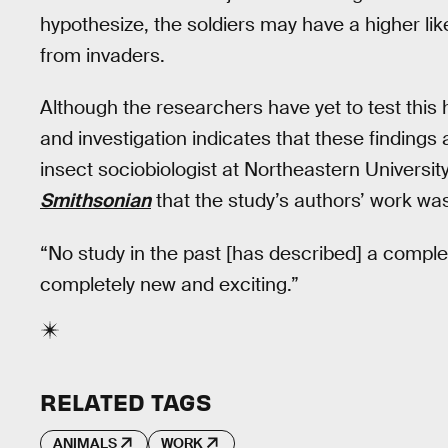
hypothesize, the soldiers may have a higher like
from invaders.
Although the researchers have yet to test this
and investigation indicates that these findings 
insect sociobiologist at Northeastern Universit
Smithsonian
that the study’s authors’ work wa
“No study in the past [has described] a complet
completely new and exciting.”
RELATED TAGS
ANIMALS
WORK