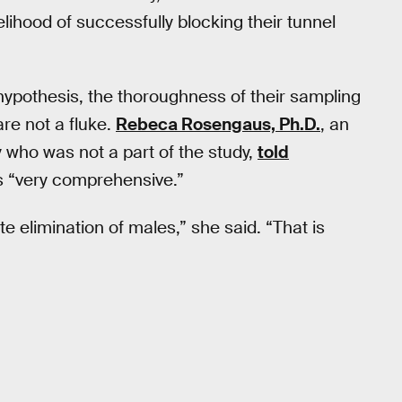
lihood of successfully blocking their tunnel
 hypothesis, the thoroughness of their sampling
are not a fluke.
Rebeca Rosengaus, Ph.D.
, an
y who was not a part of the study,
told
s “very comprehensive.”
e elimination of males,” she said. “That is