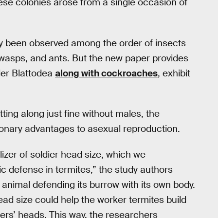
ese colonies arose from a single occasion of
only been observed among the order of insects
asps, and ants. But the new paper provides
der Blattodea
along with cockroaches
, exhibit
ting along just fine without males, the
tionary advantages to asexual reproduction.
izer of soldier head size, which we
ic defense in termites,” the study authors
 animal defending its burrow with its own body.
head size could help the worker termites build
iers’ heads. This way, the researchers