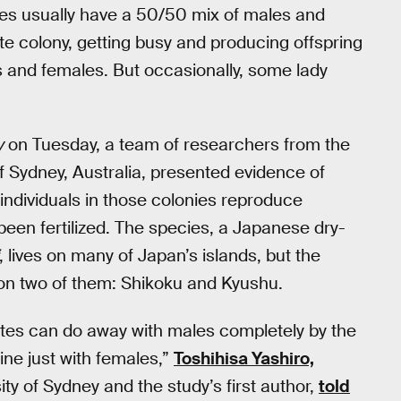
tes usually have a 50/50 mix of males and
te colony, getting busy and producing offspring
s and females. But occasionally, some lady
y
on Tuesday, a team of researchers from the
of Sydney, Australia, presented evidence of
individuals in those colonies reproduce
been fertilized. The species, a Japanese dry-
, lives on many of Japan’s islands, but the
 on two of them: Shikoku and Kyushu.
mites can do away with males completely by the
ine just with females,”
Toshihisa Yashiro,
ity of Sydney and the study’s first author,
told