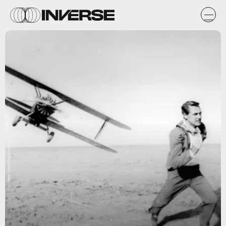
https://www.flickr.com/photos/tom-margie/