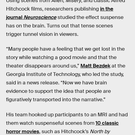
Using scenes from
Alien
,
Misery
, and classic Alfred
Hitchcock films, researchers publishing
in the
journal
Neuroscience
studied the effect suspense
has on the brain. Turns out that tense scenes
trigger tunnel vision in viewers.
“Many people have a feeling that we get lost in the
story while watching a good movie and that the
theater disappears around us,”
Matt Bezdek
at the
Georgia Institute of Technology, who led the study,
said in a news release. “Now we have brain
evidence to support the idea that people are
figuratively transported into the narrative.”
His team hooked up participants to an MRI and had
them watch suspenseful scenes from
10 classic
horror movies
, such as Hitchcock’s
North by