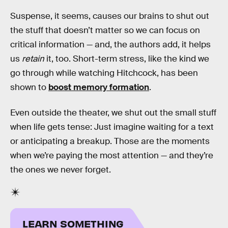
Suspense, it seems, causes our brains to shut out
the stuff that doesn’t matter so we can focus on
critical information — and, the authors add, it helps
us
retain
it, too. Short-term stress, like the kind we
go through while watching Hitchcock, has been
shown to
boost memory formation
.
Even outside the theater, we shut out the small stuff
when life gets tense: Just imagine waiting for a text
or anticipating a breakup. Those are the moments
when we’re paying the most attention — and they’re
the ones we never forget.
LEARN SOMETHING