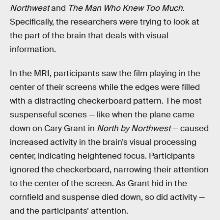
Northwest
and
The Man Who Knew Too Much
.
Specifically, the researchers were trying to look at
the part of the brain that deals with visual
information.
In the MRI, participants saw the film playing in the
center of their screens while the edges were filled
with a distracting checkerboard pattern. The most
suspenseful scenes — like when the plane came
down on Cary Grant in
North by Northwest
— caused
increased activity in the brain’s visual processing
center, indicating heightened focus. Participants
ignored the checkerboard, narrowing their attention
to the center of the screen. As Grant hid in the
cornfield and suspense died down, so did activity —
and the participants’ attention.