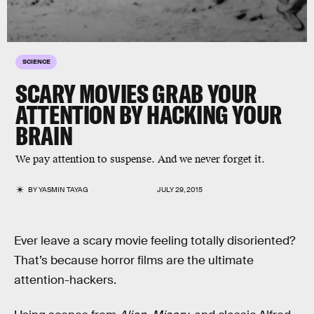
SCIENCE
SCARY MOVIES GRAB YOUR
ATTENTION BY HACKING YOUR
BRAIN
We pay attention to suspense. And we never forget it.
BY
YASMIN TAYAG
JULY 29, 2015
Ever leave a scary movie feeling totally disoriented?
That’s because horror films are the ultimate
attention-hackers.