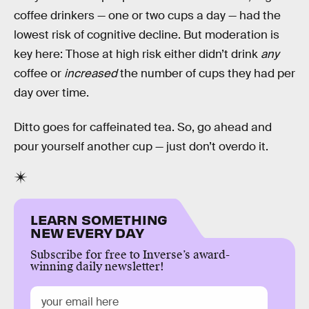
coffee drinkers — one or two cups a day — had the
lowest risk of cognitive decline. But moderation is
key here: Those at high risk either didn’t drink
any
coffee or
increased
the number of cups they had per
day over time.
Ditto goes for caffeinated tea. So, go ahead and
pour yourself another cup — just don’t overdo it.
LEARN SOMETHING
NEW EVERY DAY
Subscribe for free to Inverse’s award-
winning daily newsletter!