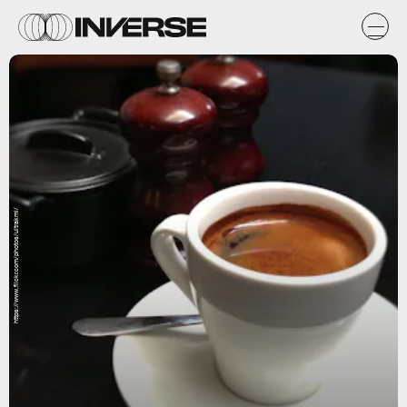
https://www.flickr.com/photos/ultrakml/