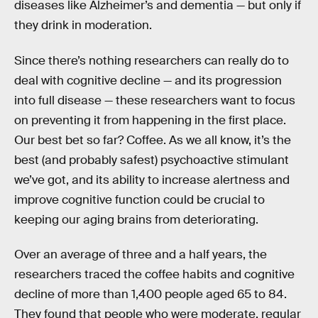
diseases like Alzheimer’s and dementia — but only if
they drink in moderation.
Since there’s nothing researchers can really do to
deal with cognitive decline — and its progression
into full disease — these researchers want to focus
on preventing it from happening in the first place.
Our best bet so far? Coffee. As we all know, it’s the
best (and probably safest) psychoactive stimulant
we’ve got, and its ability to increase alertness and
improve cognitive function could be crucial to
keeping our aging brains from deteriorating.
Over an average of three and a half years, the
researchers traced the coffee habits and cognitive
decline of more than 1,400 people aged 65 to 84.
They found that people who were moderate, regular