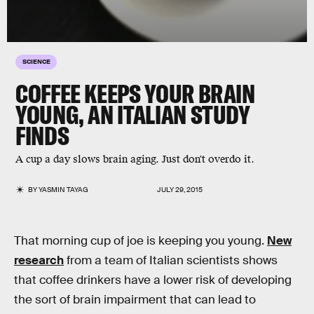
SCIENCE
COFFEE KEEPS YOUR BRAIN
YOUNG, AN ITALIAN STUDY
FINDS
A cup a day slows brain aging. Just don't overdo it.
BY
YASMIN TAYAG
JULY 29, 2015
That morning cup of joe is keeping you young.
New
research
from a team of Italian scientists shows
that coffee drinkers have a lower risk of developing
the sort of brain impairment that can lead to