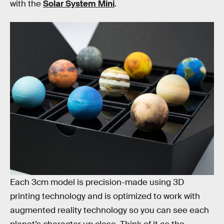
with the
Solar System Mini
.
The kit features “all the planets plus Pluto,” which
seems like a rude jab at Pluto to be honest, Anyway,
Each 3cm model is precision-made using 3D
printing technology and is optimized to work with
augmented reality technology so you can see each