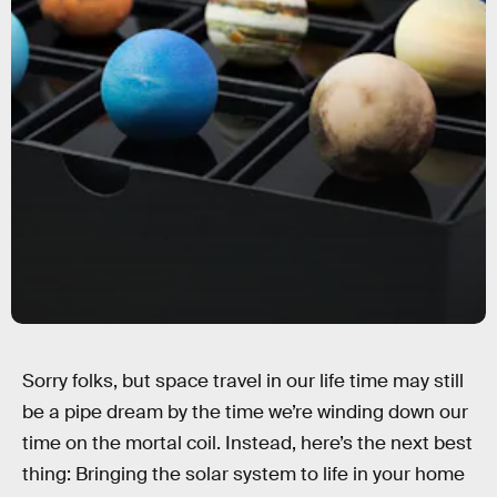
Sorry folks, but space travel in our life time may still
be a pipe dream by the time we’re winding down our
time on the mortal coil. Instead, here’s the next best
thing: Bringing the solar system to life in your home