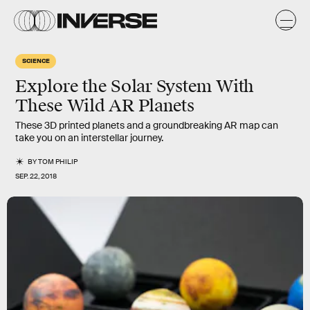
SCIENCE
Explore the Solar System With
These Wild AR Planets
These 3D printed planets and a groundbreaking AR map can
take you on an interstellar journey.
BY
TOM PHILIP
SEP. 22, 2018