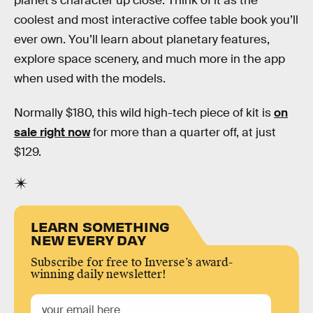
planet’s character up close. Think of it as the
coolest and most interactive coffee table book you’ll
ever own. You’ll learn about planetary features,
explore space scenery, and much more in the app
when used with the models.
Normally $180, this wild high-tech piece of kit is
on
sale right now
for more than a quarter off, at just
$129.
LEARN SOMETHING
NEW EVERY DAY
Subscribe for free to Inverse’s award-
winning daily newsletter!