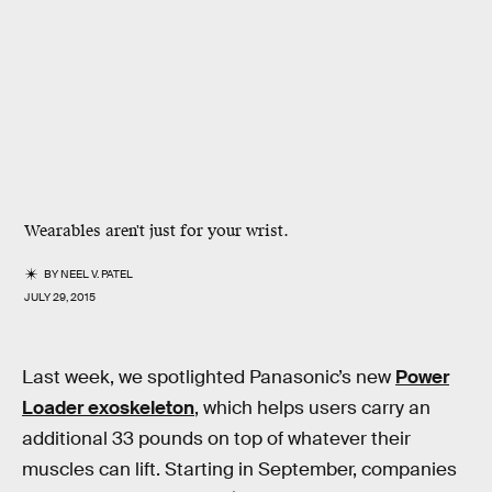
Wearables aren't just for your wrist.
BY
NEEL V. PATEL
JULY 29, 2015
Last week, we spotlighted Panasonic’s new
Power
Loader exoskeleton
, which helps users carry an
additional 33 pounds on top of whatever their
muscles can lift. Starting in September, companies