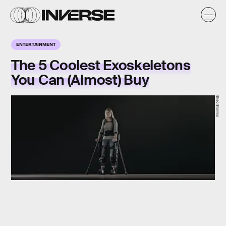
ENTERTAINMENT
The 5 Coolest Exoskeletons
You Can (Almost) Buy
Ekso Bionics