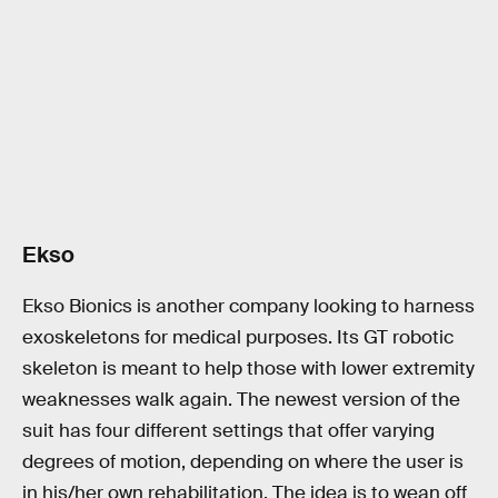
Ekso
Ekso Bionics is another company looking to harness
exoskeletons for medical purposes. Its GT robotic
skeleton is meant to help those with lower extremity
weaknesses walk again. The newest version of the
suit has four different settings that offer varying
degrees of motion, depending on where the user is
in his/her own rehabilitation. The idea is to wean off