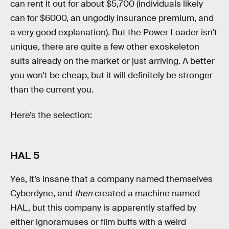
can rent it out for about $5,700 (individuals likely
can for $6000, an ungodly insurance premium, and
a very good explanation). But the Power Loader isn’t
unique, there are quite a few other exoskeleton
suits already on the market or just arriving. A better
you won’t be cheap, but it will definitely be stronger
than the current you.
Here’s the selection:
HAL 5
Yes, it’s insane that a company named themselves
Cyberdyne, and
then
created a machine named
HAL, but this company is apparently staffed by
either ignoramuses or film buffs with a weird