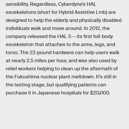
sensibility. Regardless, Cyberdyne’s HAL
exoskeletons (short for Hybrid Assistive Lmb) are
designed to help the elderly and physically disabled
individuals walk and move around. In 2012, the
company released the HAL 5 — its first full-body
exoskeleton that attaches to the arms, legs, and
torso. The 22-pound hardware can help users walk
at nearly 2.5 miles per hour, and was also used by
relief workers helping to clean up the aftermath of
the Fukushima nuclear plant meltdown. It’s still in
the testing stage, but qualifying patients can
purchase it in Japanese hospitals for $20,000.