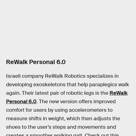
ReWalk Personal 6.0
Israeli company ReWalk Robotics specializes in
developing exoskeletons that help paraplegics walk
again. Their latest pair of robotic legs is the
ReWalk
Personal 6.0
. The new version offers improved
comfort for users by using accelerometers to
measure shifts in weight, which then adjusts the
shoes to the user’s steps and movements and
creates a smoother walking gait. Check out this