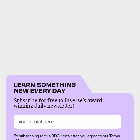
LEARN SOMETHING
NEW EVERY DAY
Subscribe for free to Inverse’s award-
winning daily newsletter!
By subscribing to this BDG newsletter, you agree to our
Terms