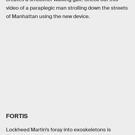
video of a paraplegic man strolling down the streets
of Manhattan using the new device.
FORTIS
Lockheed Martin’s foray into exoskeletons is