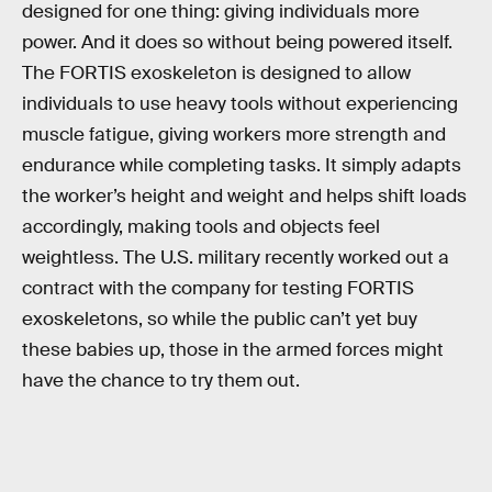
designed for one thing: giving individuals more
power. And it does so without being powered itself.
The FORTIS exoskeleton is designed to allow
individuals to use heavy tools without experiencing
muscle fatigue, giving workers more strength and
endurance while completing tasks. It simply adapts
the worker’s height and weight and helps shift loads
accordingly, making tools and objects feel
weightless. The U.S. military recently worked out a
contract with the company for testing FORTIS
exoskeletons, so while the public can’t yet buy
these babies up, those in the armed forces might
have the chance to try them out.