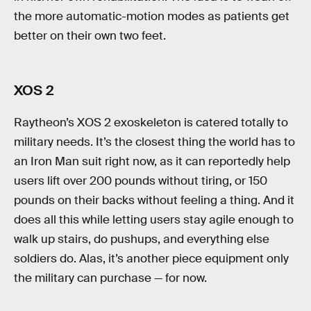
the more automatic-motion modes as patients get
better on their own two feet.
XOS 2
Raytheon’s XOS 2 exoskeleton is catered totally to
military needs. It’s the closest thing the world has to
an Iron Man suit right now, as it can reportedly help
users lift over 200 pounds without tiring, or 150
pounds on their backs without feeling a thing. And it
does all this while letting users stay agile enough to
walk up stairs, do pushups, and everything else
soldiers do. Alas, it’s another piece equipment only
the military can purchase — for now.