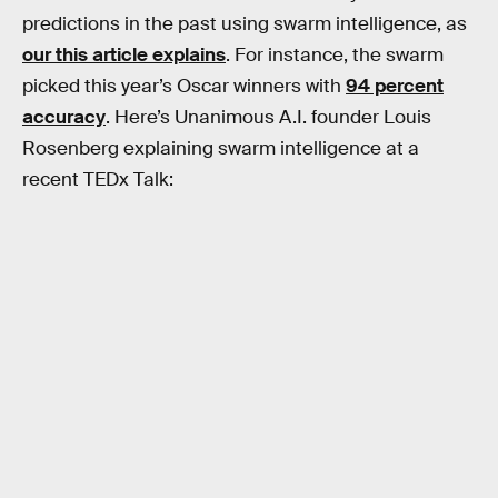
predictions in the past using swarm intelligence, as
our this article explains
. For instance, the swarm
picked this year’s Oscar winners with
94 percent
accuracy
. Here’s Unanimous A.I. founder Louis
Rosenberg explaining swarm intelligence at a
recent TEDx Talk: