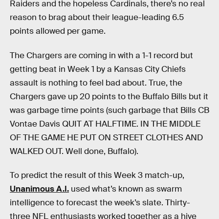
Raiders and the hopeless Cardinals, there’s no real
reason to brag about their league-leading 6.5
points allowed per game.
The Chargers are coming in with a 1-1 record but
getting beat in Week 1 by a Kansas City Chiefs
assault is nothing to feel bad about. True, the
Chargers gave up 20 points to the Buffalo Bills but it
was garbage time points (such garbage that Bills CB
Vontae Davis QUIT AT HALFTIME. IN THE MIDDLE
OF THE GAME HE PUT ON STREET CLOTHES AND
WALKED OUT. Well done, Buffalo).
To predict the result of this Week 3 match-up,
Unanimous A.I.
used what’s known as swarm
intelligence to forecast the week’s slate. Thirty-
three NFL enthusiasts worked together as a hive