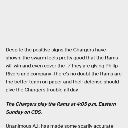
Despite the positive signs the Chargers have
shown, the swarm feels pretty good that the Rams
will win and even cover the -7 they are giving Philip
Rivers and company. There’s no doubt the Rams are
the better team on paper and their defense should
give the Chargers trouble all day.
The Chargers play the Rams at 4:05 p.m. Eastern
Sunday on CBS.
Unanimous A.I. has made some scarily accurate