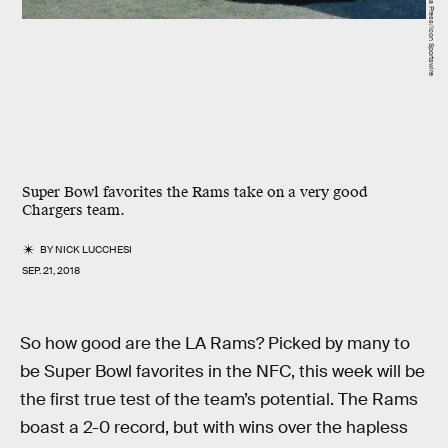
Super Bowl favorites the Rams take on a very good
Chargers team.
BY
NICK LUCCHESI
SEP. 21, 2018
So how good are the LA Rams? Picked by many to
be Super Bowl favorites in the NFC, this week will be
the first true test of the team’s potential. The Rams
boast a 2-0 record, but with wins over the hapless