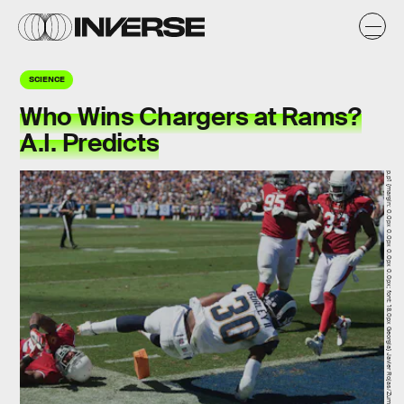
SCIENCE
Who Wins Chargers at Rams?
A.I. Predicts
p.p1 {margin: 0.0px 0.0px 0.0px 0.0px; font: 18.0px Georgia} Javier Rojas/Zuma Press/Icon Sportswire