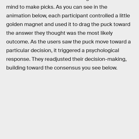
mind to make picks. As you can see in the
animation below, each participant controlled a little
golden magnet and used it to drag the puck toward
the answer they thought was the most likely
outcome. As the users saw the puck move toward a
particular decision, it triggered a psychological
response. They readjusted their decision-making,
building toward the consensus you see below.