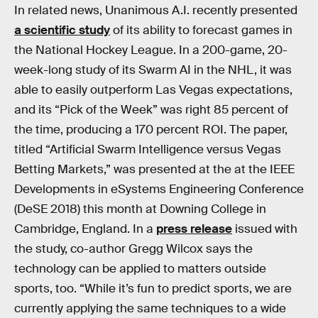
In related news, Unanimous A.I. recently presented
a scientific study
of its ability to forecast games in
the National Hockey League. In a 200-game, 20-
week-long study of its Swarm AI in the NHL, it was
able to easily outperform Las Vegas expectations,
and its “Pick of the Week” was right 85 percent of
the time, producing a 170 percent ROI. The paper,
titled “Artificial Swarm Intelligence versus Vegas
Betting Markets,” was presented at the at the IEEE
Developments in eSystems Engineering Conference
(DeSE 2018) this month at Downing College in
Cambridge, England. In a
press release
issued with
the study, co-author Gregg Wilcox says the
technology can be applied to matters outside
sports, too. “While it’s fun to predict sports, we are
currently applying the same techniques to a wide