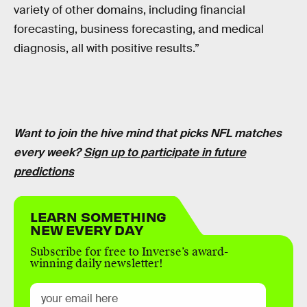
variety of other domains, including financial
forecasting, business forecasting, and medical
diagnosis, all with positive results.”
Want to join the hive mind that picks NFL matches
every week?
Sign up to participate in future
predictions
LEARN SOMETHING
NEW EVERY DAY
Subscribe for free to Inverse’s award-
winning daily newsletter!