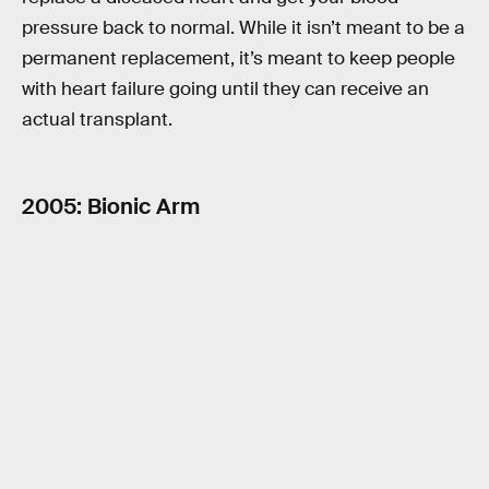
pressure back to normal. While it isn’t meant to be a
permanent replacement, it’s meant to keep people
with heart failure going until they can receive an
actual transplant.
2005: Bionic Arm