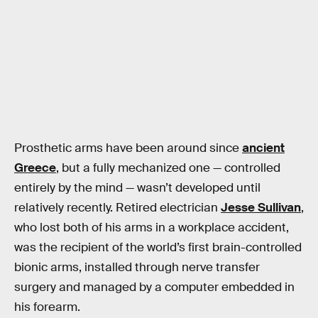
Prosthetic arms have been around since
ancient
Greece
, but a fully mechanized one — controlled
entirely by the mind — wasn’t developed until
relatively recently. Retired electrician
Jesse Sullivan
,
who lost both of his arms in a workplace accident,
was the recipient of the world’s first brain-controlled
bionic arms, installed through nerve transfer
surgery and managed by a computer embedded in
his forearm.