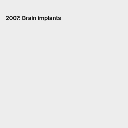
2007: Brain implants