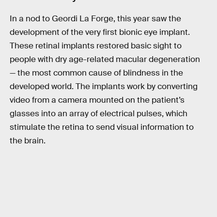
In a nod to Geordi La Forge, this year saw the
development of the very first bionic eye implant.
These retinal implants restored basic sight to
people with dry age-related macular degeneration
— the most common cause of blindness in the
developed world. The implants work by converting
video from a camera mounted on the patient’s
glasses into an array of electrical pulses, which
stimulate the retina to send visual information to
the brain.