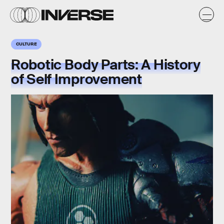
CULTURE
Robotic Body Parts: A History
of Self Improvement