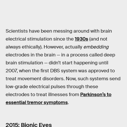
Scientists have been messing around with brain
electrical stimulation since the
1930s
(and not
always ethically). However, actually
embedding
electrodes in the brain — in a process called deep
brain stimulation — didn’t start happening until
2007, when the first DBS system was approved to
treat movement disorders. Now, such systems send
low-grade electrical pulses through these
electrodes to treat illnesses from
Parkinson’s to
essential tremor symptoms
.
2015: Bionic Eyes