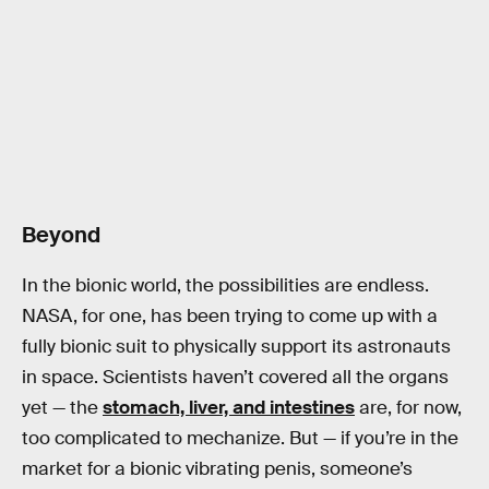
Beyond
In the bionic world, the possibilities are endless.
NASA, for one, has been trying to come up with a
fully bionic suit to physically support its astronauts
in space. Scientists haven’t covered all the organs
yet — the
stomach, liver, and intestines
are, for now,
too complicated to mechanize. But — if you’re in the
market for a bionic vibrating penis, someone’s