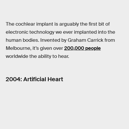
The cochlear implant is arguably the first bit of
electronic technology we ever implanted into the
human bodies. Invented by Graham Carrick from
Melbourne, it’s given over
200,000 people
worldwide the ability to hear.
2004: Artificial Heart