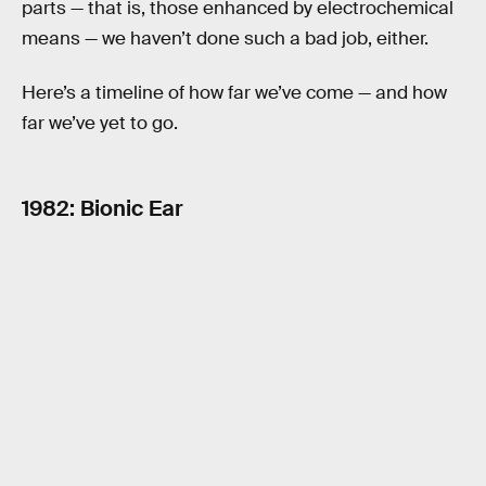
parts — that is, those enhanced by electrochemical
means — we haven’t done such a bad job, either.
Here’s a timeline of how far we’ve come — and how
far we’ve yet to go.
1982: Bionic Ear