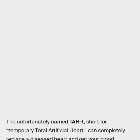
The unfortunately named
TAH-t
, short for
“temporary Total Artificial Heart,” can completely
replace a diseased heart and get your blood