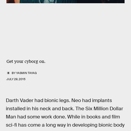
Get your cyborg on.
BY
YASMIN TAYAG
JULY 29, 2015
Darth Vader had bionic legs. Neo had implants
installed in his neck and back. The Six Million Dollar
Man had some work done. While in books and film
sci-fi has come a long way in developing bionic body