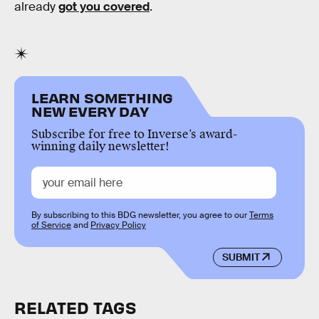
already
got you covered
.
LEARN SOMETHING
NEW EVERY DAY
Subscribe for free to Inverse’s award-
winning daily newsletter!
By subscribing to this BDG newsletter, you agree to our
Terms
of Service
and
Privacy Policy
SUBMIT
RELATED TAGS