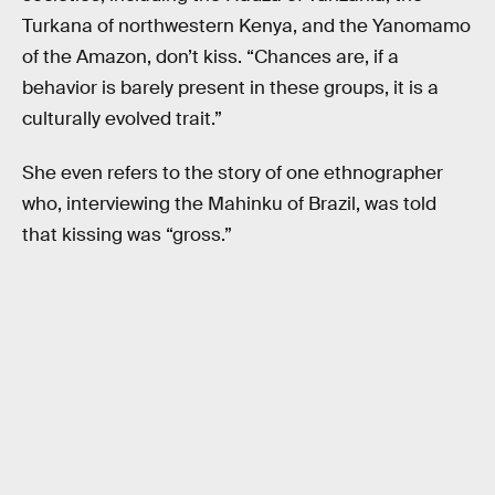
Turkana of northwestern Kenya, and the Yanomamo
of the Amazon, don’t kiss. “Chances are, if a
behavior is barely present in these groups, it is a
culturally evolved trait.”
She even refers to the story of one ethnographer
who, interviewing the Mahinku of Brazil, was told
that kissing was “gross.”