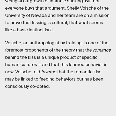
vestigial outgrowth of infantile sucking. But not
everyone buys that argument. Shelly Volsche of the
University of Nevada and her team are on a mission
to prove that kissing is cultural, that what seems
like a basic instinct isn’t.
Volsche, an anthropologist by training, is one of the
foremost proponents of the theory that the
romance
behind the kiss is a unique product of specific
human cultures — and that this learned behavior is
new. Volsche told
Inverse
that the romantic kiss
may be linked to feeding behaviors but has been
consciously co-opted.