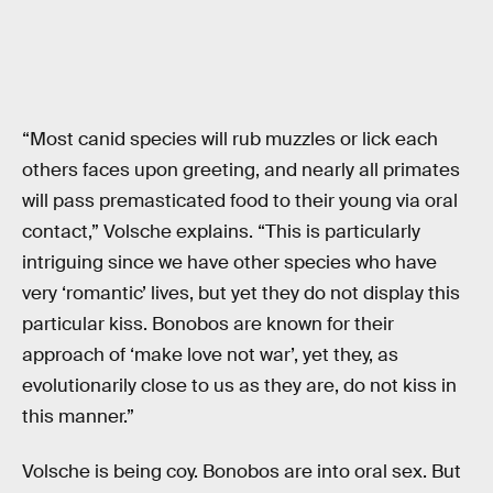
“Most canid species will rub muzzles or lick each
others faces upon greeting, and nearly all primates
will pass premasticated food to their young via oral
contact,” Volsche explains. “This is particularly
intriguing since we have other species who have
very ‘romantic’ lives, but yet they do not display this
particular kiss. Bonobos are known for their
approach of ‘make love not war’, yet they, as
evolutionarily close to us as they are, do not kiss in
this manner.”
Volsche is being coy. Bonobos are into oral sex. But