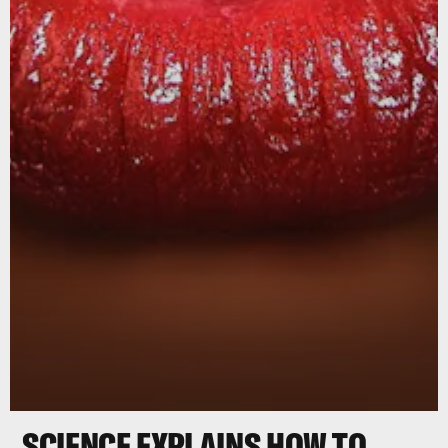
SCIENCE EXPLAINS HOW TO