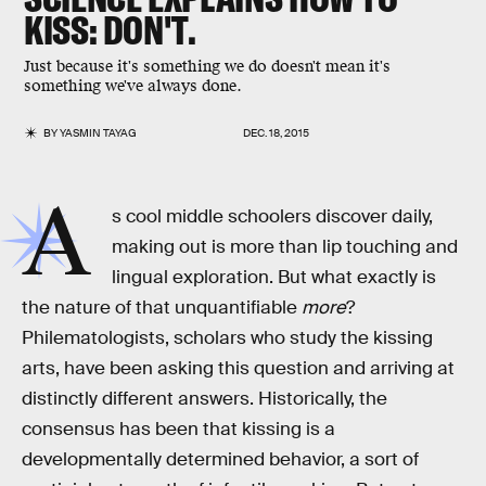
KISS: DON'T.
Just because it's something we do doesn't mean it's
something we've always done.
BY
YASMIN TAYAG
DEC. 18, 2015
A
s cool middle schoolers discover daily,
making out is more than lip touching and
lingual exploration. But what exactly is
the nature of that unquantifiable
more
?
Philematologists, scholars who study the kissing
arts, have been asking this question and arriving at
distinctly different answers. Historically, the
consensus has been that kissing is a
developmentally determined behavior, a sort of