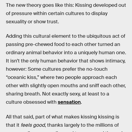
The new theory goes like this: Kissing developed out
of pressure within certain cultures to display
sexuality or show trust.
Adding this cultural element to the ubiquitous act of
passing pre-chewed food to each other turned an
ordinary animal behavior into a uniquely human one.
It isn’t the only human behavior that shows intimacy,
however: Some cultures prefer the no-touch
“oceanic kiss,” where two people approach each
other with slightly open mouths and sniff each other,
sharing breath. Not exactly sexy, at least to a
culture obsessed with
sensation
.
All that said, part of what makes kissing kissing is
that it
feels good
, thanks largely to the millions of