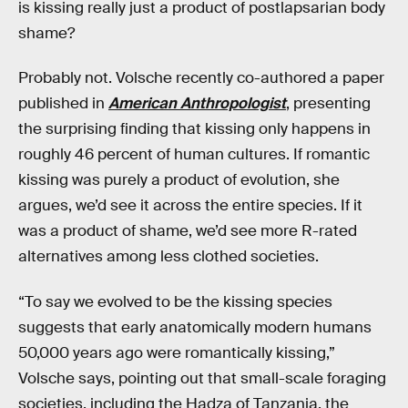
is kissing really just a product of postlapsarian body
shame?
Probably not. Volsche recently co-authored a paper
published in
American Anthropologist
, presenting
the surprising finding that kissing only happens in
roughly 46 percent of human cultures. If romantic
kissing was purely a product of evolution, she
argues, we’d see it across the entire species. If it
was a product of shame, we’d see more R-rated
alternatives among less clothed societies.
“To say we evolved to be the kissing species
suggests that early anatomically modern humans
50,000 years ago were romantically kissing,”
Volsche says, pointing out that small-scale foraging
societies, including the Hadza of Tanzania, the