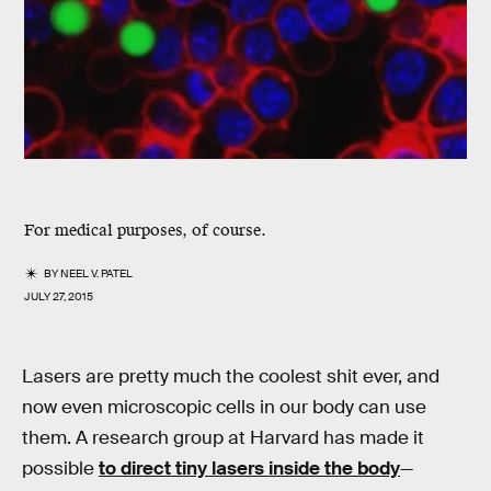
For medical purposes, of course.
BY
NEEL V. PATEL
JULY 27, 2015
Lasers are pretty much the coolest shit ever, and
now even microscopic cells in our body can use
them. A research group at Harvard has made it
possible
to direct tiny lasers inside the body
—