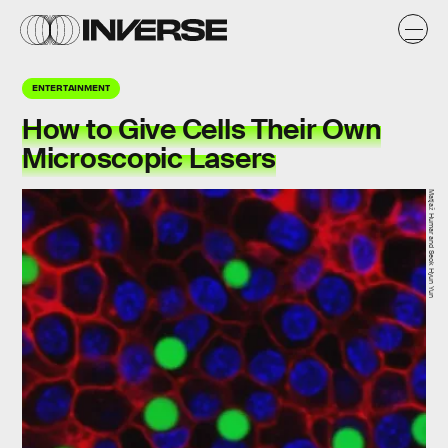
ENTERTAINMENT
How to Give Cells Their Own
Microscopic Lasers
Matjaž Humar and Seok Hyun Yun