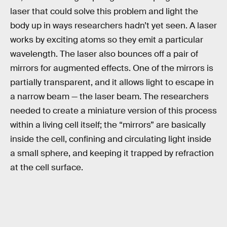
laser that could solve this problem and light the
body up in ways researchers hadn’t yet seen. A laser
works by exciting atoms so they emit a particular
wavelength. The laser also bounces off a pair of
mirrors for augmented effects. One of the mirrors is
partially transparent, and it allows light to escape in
a narrow beam — the laser beam. The researchers
needed to create a miniature version of this process
within a living cell itself; the “mirrors” are basically
inside the cell, confining and circulating light inside
a small sphere, and keeping it trapped by refraction
at the cell surface.