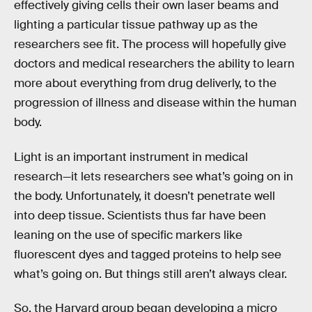
effectively giving cells their own laser beams and
lighting a particular tissue pathway up as the
researchers see fit. The process will hopefully give
doctors and medical researchers the ability to learn
more about everything from drug deliverly, to the
progression of illness and disease within the human
body.
Light is an important instrument in medical
research—it lets researchers see what’s going on in
the body. Unfortunately, it doesn’t penetrate well
into deep tissue. Scientists thus far have been
leaning on the use of specific markers like
fluorescent dyes and tagged proteins to help see
what’s going on. But things still aren’t always clear.
So, the Harvard group began developing a micro