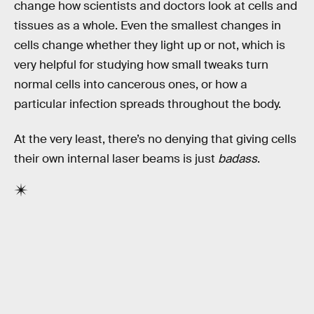
change how scientists and doctors look at cells and
tissues as a whole. Even the smallest changes in
cells change whether they light up or not, which is
very helpful for studying how small tweaks turn
normal cells into cancerous ones, or how a
particular infection spreads throughout the body.
At the very least, there’s no denying that giving cells
their own internal laser beams is just
badass
.