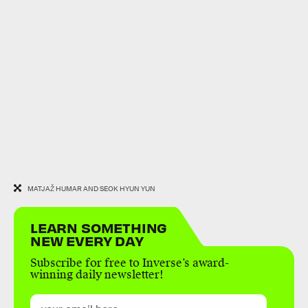
MATJAŽ HUMAR AND SEOK HYUN YUN
LEARN SOMETHING
NEW EVERY DAY
Subscribe for free to Inverse’s award-
winning daily newsletter!