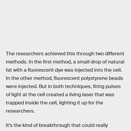
The researchers achieved this through two different
methods. In the first method, a small drop of natural
fat with a fluorescent dye was injected into the cell.
In the other method, fluorescent polystyrene beads
were injected. But in both techniques, firing pulses
of light at the cell created a living laser that was
trapped inside the cell, lighting it up for the
researchers.
It’s the kind of breakthrough that could really