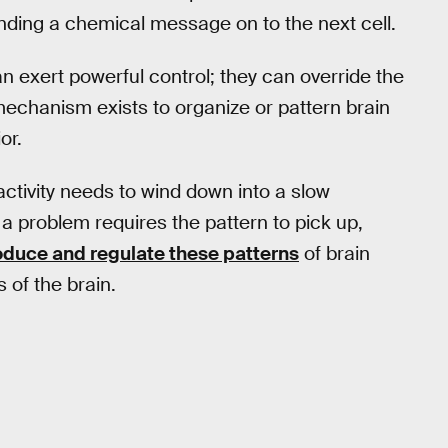
sending a chemical message on to the next cell.
n exert powerful control; they can override the
 mechanism exists to organize or pattern brain
or.
 activity needs to wind down into a slow
 a problem requires the pattern to pick up,
roduce and regulate these patterns
of brain
 of the brain.