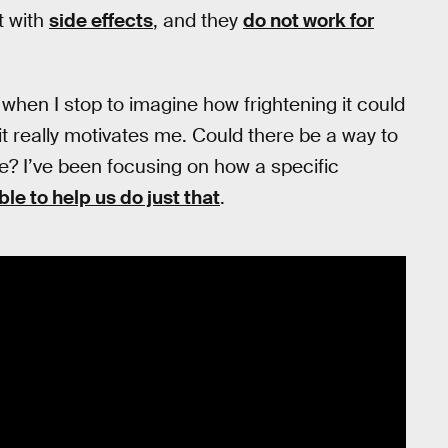
t with
side effects
, and they
do not work for
, when I stop to imagine how frightening it could
, it really motivates me. Could there be a way to
e? I’ve been focusing on how a specific
le to help us do just that
.