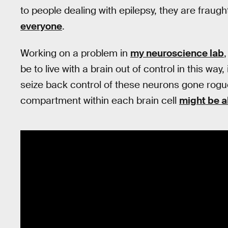
to people dealing with epilepsy, they are fraugh
everyone
.
Working on a problem in
my neuroscience lab
be to live with a brain out of control in this way
seize back control of these neurons gone rogu
compartment within each brain cell
might be ab