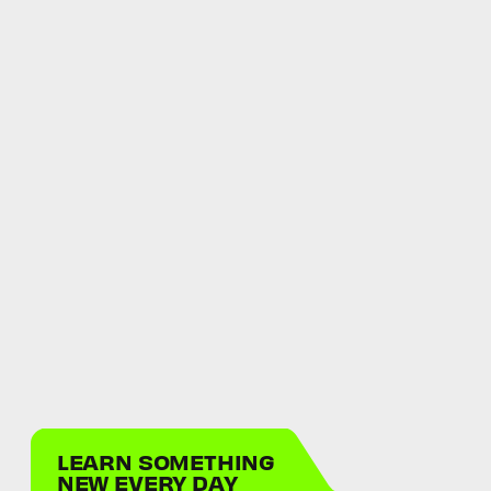
LEARN SOMETHING
NEW EVERY DAY