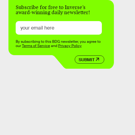
Subscribe for free to Inverse’s
award-winning daily newsletter!
By subscribing to this BDG newsletter, you agree to
our
Terms of Service
and
Privacy Policy
SUBMIT