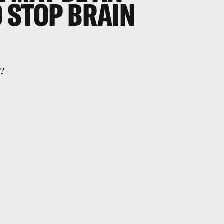
 STOP BRAIN
y?