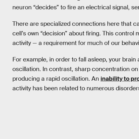
neuron “decides” to fire an electrical signal, 
There are specialized connections here that ca
cell’s own “decision” about firing. This control
activity — a requirement for much of our behavi
For example, in order to fall asleep, your brain
oscillation. In contrast, sharp concentration on
producing a rapid oscillation. An
inability to p
activity has been related to numerous disorders