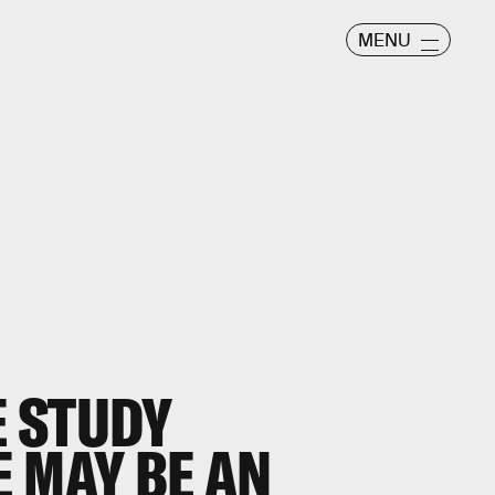
MENU
 STUDY
 MAY BE AN