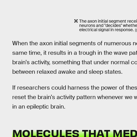
The axon initial segment rece
neurons and "decides" whether 
electrical signal in response.
R
When the axon initial segments of numerous neu
same time, it results in a trough in the wave pa
brain’s activity, something that under normal 
between relaxed awake and sleep states.
If researchers could harness the power of these
reset the brain’s activity pattern whenever we w
in an epileptic brain.
MOLECULES THAT MED