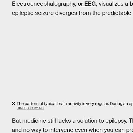
Electroencephalography,
or EEG
, visualizes a 
epileptic seizure diverges from the predictable w
The pattern of typical brain activity is very regular. During an epi
HINES, CC BY-ND
But medicine still lacks a solution to epilepsy. T
and no way to intervene even when you can pre