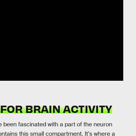
FOR BRAIN ACTIVITY
e been fascinated with a part of the neuron
ontains this small compartment. It’s where a