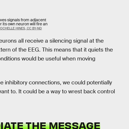
ives signals from adjacent
its own neuron will fire an
OCHELLE HINES, CC BY-ND
rons all receive a silencing signal at the
ttern of the EEG. This means that it quiets the
conditions would be useful when moving
 inhibitory connections, we could potentially
ant to. It could be a way to wrest back control
IATE THE MESSAGE