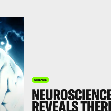
SCIENCE
NEUROSCIENCE
REVEALS THERE