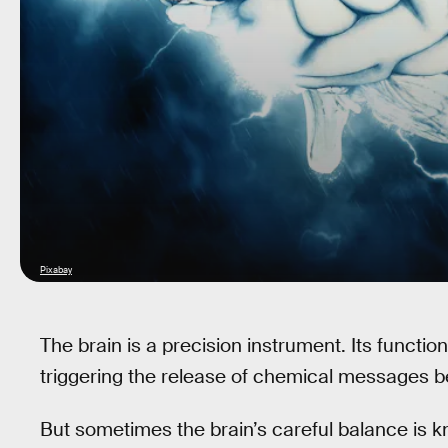
Pixabay
The brain is a precision instrument. Its function
triggering the release of chemical messages 
But sometimes the brain’s careful balance is k