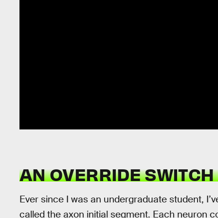
AN OVERRIDE SWITCH 
Ever since I was an undergraduate student, I’v
called the axon initial segment. Each neuron c