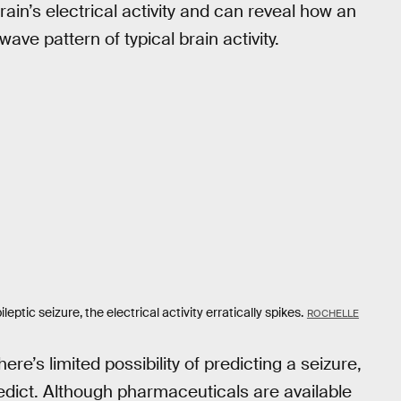
brain’s electrical activity and can reveal how an
ave pattern of typical brain activity.
leptic seizure, the electrical activity erratically spikes.
ROCHELLE
here’s limited possibility of predicting a seizure,
dict. Although pharmaceuticals are available