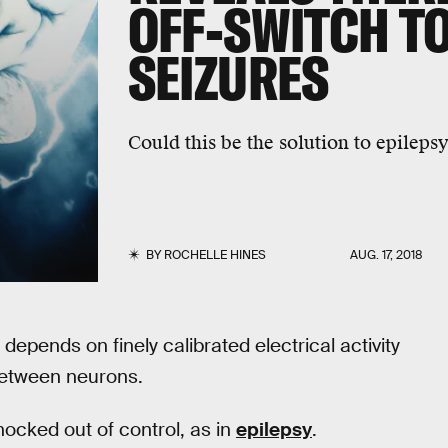
OFF-SWITCH TO
SEIZURES
Could this be the solution to epileps
BY
ROCHELLE HINES
AUG. 17, 2018
 depends on finely calibrated electrical activity
between neurons.
nocked out of control, as in
epilepsy
.