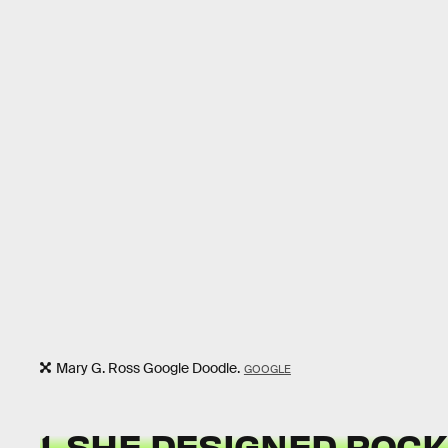
Mary G. Ross Google Doodle.
GOOGLE
1. SHE DESIGNED ROC