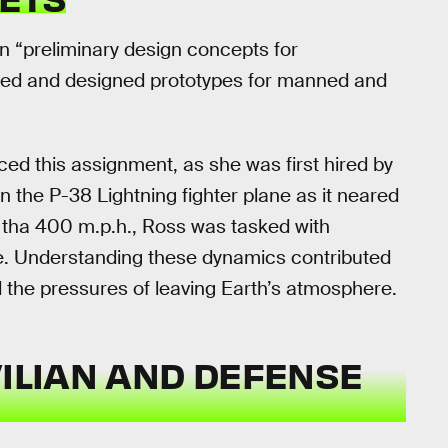
n “preliminary design concepts for
afted and designed prototypes for manned and
ed this assignment, as she was first hired by
 the P-38 Lightning fighter plane as it neared
re tha 400 m.p.h., Ross was tasked with
ure. Understanding these dynamics contributed
d the pressures of leaving Earth’s atmosphere.
VILIAN AND DEFENSE