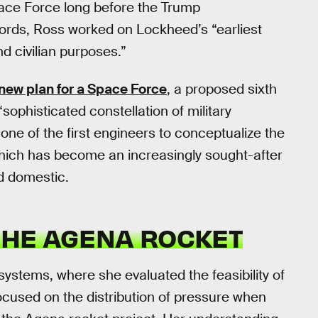
ace Force long before the Trump
ords, Ross worked on Lockheed’s “earliest
nd civilian purposes.”
 new plan for a Space Force
, a proposed sixth
sophisticated constellation of military
 one of the first engineers to conceptualize the
which has become an increasingly sought-after
d domestic.
 THE AGENA ROCKET
ystems, where she evaluated the feasibility of
 focused on the distribution of pressure when