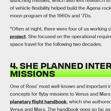
launching missiles, which also lent research t
of vehicle flexibility helped build the Agena ro
moon program of the 1960s and ‘70s.
“Often at night, there were four of us working u
project
. She focused on the operational requi
space travel for the following two decades.
4. SHE PLANNED INTE
MISSIONS
One of Ross’ most well-known and important in
concepts for flyby missions to Venus and Mars
planetary flight handbook
, which she authored,
Venus and Mars. The handbook goes so far as t