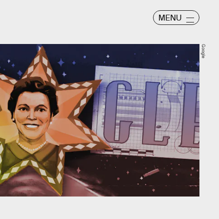
MENU
Google