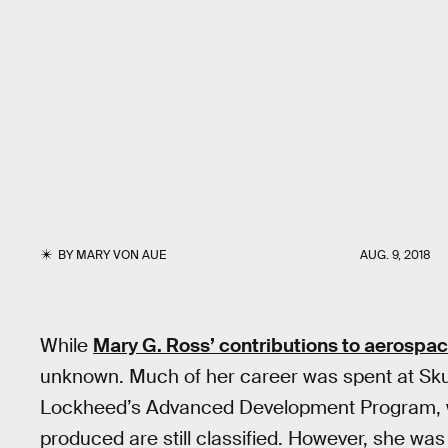
BY
MARY VON AUE
AUG. 9, 2018
While
Mary G. Ross’ contributions to aerospa
unknown. Much of her career was spent at Skun
Lockheed’s Advanced Development Program, w
produced are still classified. However, she was 