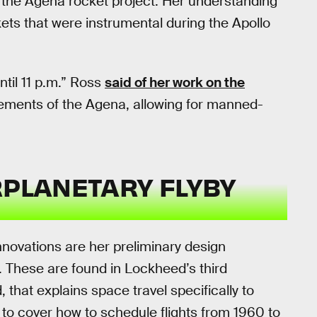
o the Agena rocket project. Her understanding
ckets that were instrumental during the Apollo
ntil 11 p.m.” Ross
said of her work on the
rements of the Agena, allowing for manned-
RPLANETARY FLYBY
novations are her preliminary design
. These are found in Lockheed’s third
 that explains space travel specifically to
o cover how to schedule flights from 1960 to