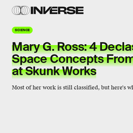
SCIENCE
Mary G. Ross: 4 Decla
Space Concepts From
at Skunk Works
Most of her work is still classified, but here's 