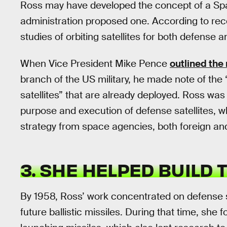
Ross may have developed the concept of a Sp
administration proposed one. According to rec
studies of orbiting satellites for both defense a
When Vice President Mike Pence
outlined the
branch of the US military, he made note of the “
satellites” that are already deployed. Ross was
purpose and execution of defense satellites, 
strategy from space agencies, both foreign an
3. SHE HELPED BUILD
By 1958, Ross’ work concentrated on defense s
future ballistic missiles. During that time, she