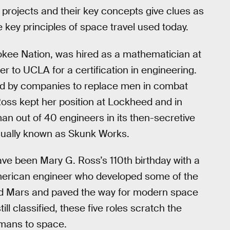
projects and their key concepts give clues as
he key principles of space travel used today.
kee Nation, was hired as a mathematician at
 to UCLA for a certification in engineering.
ed by companies to replace men in combat
 Ross kept her position at Lockheed and in
n out of 40 engineers in its then-secretive
ually known as Skunk Works.
e been Mary G. Ross’s 110th birthday with a
erican engineer who developed some of the
and Mars and paved the way for modern space
ll classified, these five roles scratch the
umans to space.