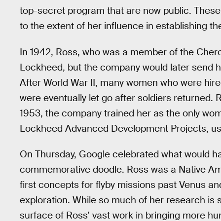
top-secret program that are now public. These 
to the extent of her influence in establishing t
In 1942, Ross, who was a member of the Chero
Lockheed, but the company would later send her
After World War II, many women who were hir
were eventually let go after soldiers returned.
1953, the company trained her as the only woma
Lockheed Advanced Development Projects, us
On Thursday, Google celebrated what would hav
commemorative doodle. Ross was a Native Am
first concepts for flyby missions past Venus 
exploration. While so much of her research is sti
surface of Ross’ vast work in bringing more h