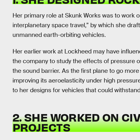
Her primary role at Skunk Works was to work o
interplanetary space travel,” by which she dr
unmanned earth-orbiting vehicles.
Her earlier work at Lockheed may have influenc
the company to study the effects of pressure on
the sound barrier. As the first plane to go mo
improving its aeroelasticity under high press
to her designs for vehicles that could withstan
2. SHE WORKED ON CI
PROJECTS