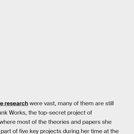
ce research
were vast, many of them are still
k Works, the top-secret project of
here most of the theories and papers she
part of five key projects during her time at the