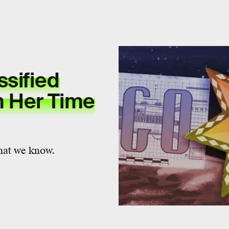
ssified
 Her Time
what we know.