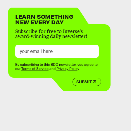
LEARN SOMETHING
NEW EVERY DAY
Subscribe for free to Inverse’s
award-winning daily newsletter!
By subscribing to this BDG newsletter, you agree to
our
Terms of Service
and
Privacy Policy
SUBMIT