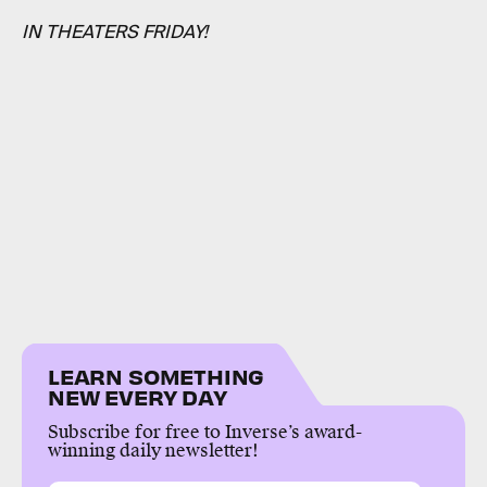
IN THEATERS FRIDAY!
LEARN SOMETHING
NEW EVERY DAY
Subscribe for free to Inverse’s award-
winning daily newsletter!