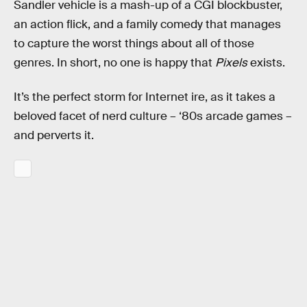
Sandler vehicle is a mash-up of a CGI blockbuster,
an action flick, and a family comedy that manages
to capture the worst things about all of those
genres. In short, no one is happy that
Pixels
exists.
It’s the perfect storm for Internet ire, as it takes a
beloved facet of nerd culture – ‘80s arcade games –
and perverts it.