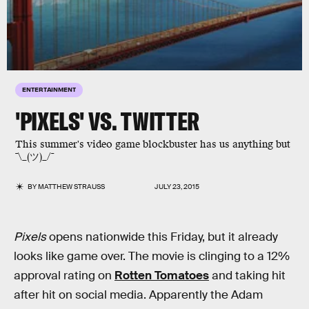
ENTERTAINMENT
'PIXELS' VS. TWITTER
This summer's video game blockbuster has us anything but
¯\_(ツ)_/¯
BY
MATTHEW STRAUSS
JULY 23, 2015
Pixels
opens nationwide this Friday, but it already
looks like game over. The movie is clinging to a 12%
approval rating on
Rotten Tomatoes
and taking hit
after hit on social media. Apparently the Adam