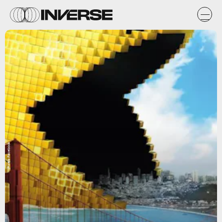
Pixels Facebook