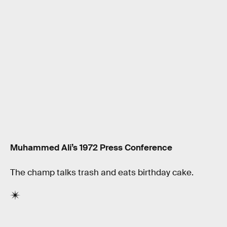
Muhammed Ali’s 1972 Press Conference
The champ talks trash and eats birthday cake.