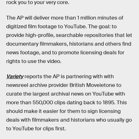
rock you to your very core.
The AP will deliver more than 1 million minutes of
digitized film footage to YouTube. The goal: to
provide high-profile, searchable repositories that let
documentary filmmakers, historians and others find
news footage, and to promote licensing deals for
rights to use the video.
Variety
reports the AP is partnering with with
newsreel archive provider British Moveietone to
curate the largest archival news on YouTube with
more than 550,000 clips dating back to 1895. This
should make it easier for them to sign licensing
deals with filmmakers and historians who usually go
to YouTube for clips first.