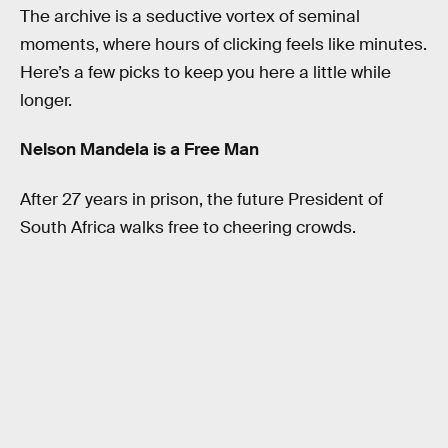
The archive is a seductive vortex of seminal
moments, where hours of clicking feels like minutes.
Here’s a few picks to keep you here a little while
longer.
Nelson Mandela is a Free Man
After 27 years in prison, the future President of
South Africa walks free to cheering crowds.