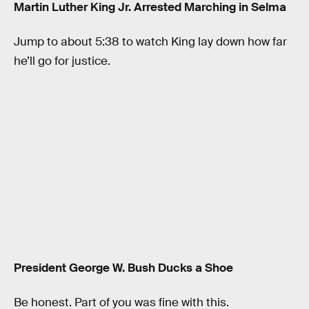
Martin Luther King Jr. Arrested Marching in Selma
Jump to about 5:38 to watch King lay down how far
he’ll go for justice.
President George W. Bush Ducks a Shoe
Be honest. Part of you was fine with this.