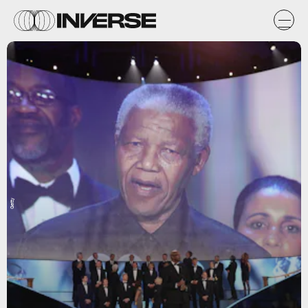
Getty