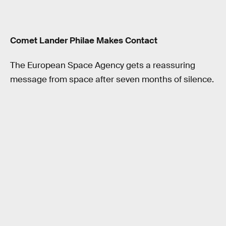
Comet Lander Philae Makes Contact
The European Space Agency gets a reassuring
message from space after seven months of silence.