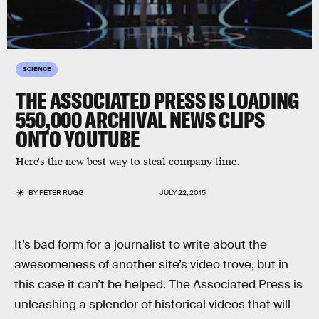
SCIENCE
THE ASSOCIATED PRESS IS LOADING
550,000 ARCHIVAL NEWS CLIPS
ONTO YOUTUBE
Here's the new best way to steal company time.
BY
PETER RUGG
JULY 22, 2015
It’s bad form for a journalist to write about the
awesomeness of another site’s video trove, but in
this case it can’t be helped. The Associated Press is
unleashing a splendor of historical videos that will