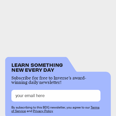
LEARN SOMETHING
NEW EVERY DAY
Subscribe for free to Inverse’s award-
winning daily newsletter!
By subscribing to this BDG newsletter, you agree to our
Terms
of Service
and
Privacy Policy