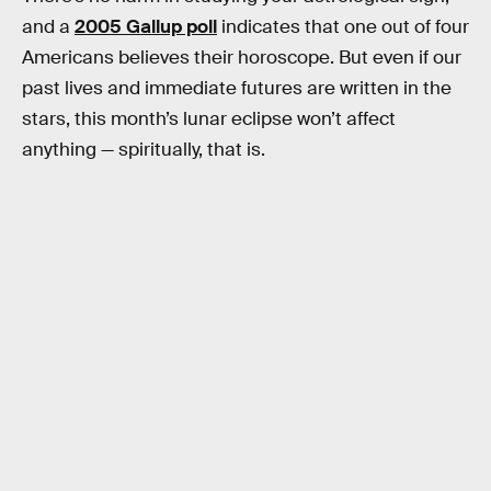
and a
2005 Gallup poll
indicates that one out of four
Americans believes their horoscope. But even if our
past lives and immediate futures are written in the
stars, this month’s lunar eclipse won’t affect
anything — spiritually, that is.