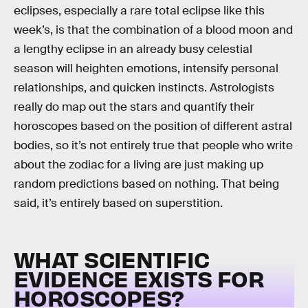
eclipses, especially a rare total eclipse like this
week’s, is that the combination of a blood moon and
a lengthy eclipse in an already busy celestial
season will heighten emotions, intensify personal
relationships, and quicken instincts. Astrologists
really do map out the stars and quantify their
horoscopes based on the position of different astral
bodies, so it’s not entirely true that people who write
about the zodiac for a living are just making up
random predictions based on nothing. That being
said, it’s entirely based on superstition.
WHAT SCIENTIFIC
EVIDENCE EXISTS FOR
HOROSCOPES?