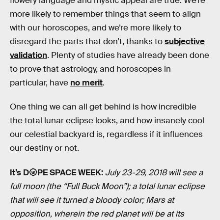
flowery language and mystic appeal are true. We’re
more likely to remember things that seem to align
with our horoscopes, and we’re more likely to
disregard the parts that don’t, thanks to
subjective
validation
. Plenty of studies have already been done
to prove that astrology, and horoscopes in
particular, have
no merit
.
One thing we can all get behind is how incredible
the total lunar eclipse looks, and how insanely cool
our celestial backyard is, regardless if it influences
our destiny or not.
It’s D🌝PE SPACE WEEK:
July 23-29, 2018 will see a
full moon (the “Full Buck Moon”); a total lunar eclipse
that will see it turned a bloody color; Mars at
opposition, wherein the red planet will be at its