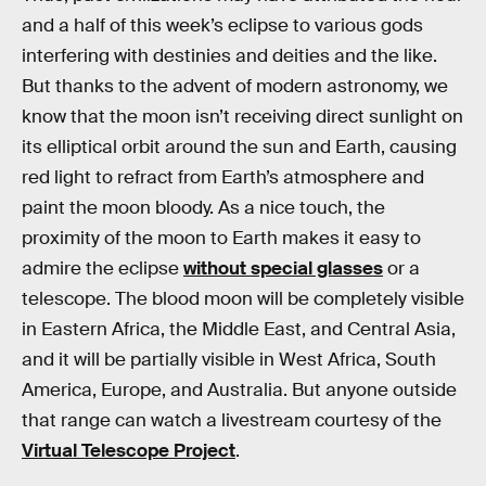
and a half of this week’s eclipse to various gods
interfering with destinies and deities and the like.
But thanks to the advent of modern astronomy, we
know that the moon isn’t receiving direct sunlight on
its elliptical orbit around the sun and Earth, causing
red light to refract from Earth’s atmosphere and
paint the moon bloody. As a nice touch, the
proximity of the moon to Earth makes it easy to
admire the eclipse
without special glasses
or a
telescope. The blood moon will be completely visible
in Eastern Africa, the Middle East, and Central Asia,
and it will be partially visible in West Africa, South
America, Europe, and Australia. But anyone outside
that range can watch a livestream courtesy of the
Virtual Telescope Project
.