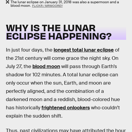
The lunar eclipse on January 31, 2018 was also a supermoon and a
blood moon.
FLICKR / MRMOOREY
WHY IS THE LUNAR
ECLIPSE HAPPENING?
In just four days, the
longest total lunar eclipse
of
the 21st century will come grace the night sky. On
July 27, the
blood moon
will pass through Earth’s
shadow for 102 minutes. A total lunar eclipse can
only occur when the sun, Earth, and moon are
perfectly aligned, and the combination of a
darkened moon and a reddish, blood-colored hue
has historically
frightened onlookers
who couldn’t
explain the sudden shift.
Thus, past civilizations may have attributed the hour