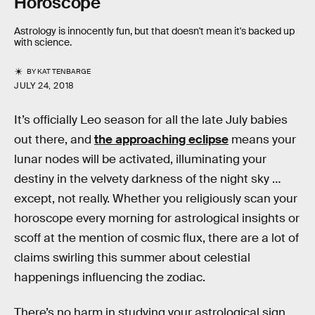
Horoscope
Astrology is innocently fun, but that doesn't mean it's backed up
with science.
BY
KAT TENBARGE
JULY 24, 2018
It’s officially Leo season for all the late July babies
out there, and
the approaching eclipse
means your
lunar nodes will be activated, illuminating your
destiny in the velvety darkness of the night sky …
except, not really. Whether you religiously scan your
horoscope every morning for astrological insights or
scoff at the mention of cosmic flux, there are a lot of
claims swirling this summer about celestial
happenings influencing the zodiac.
There’s no harm in studying your astrological sign,