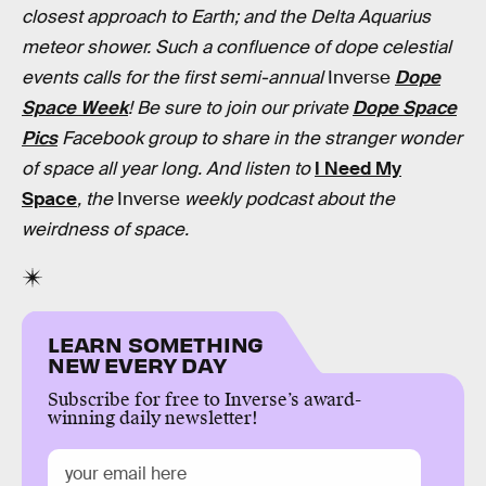
closest approach to Earth; and the Delta Aquarius
meteor shower. Such a confluence of dope celestial
events calls for the first semi-annual
Inverse
Dope
Space Week
! Be sure to join our private
Dope Space
Pics
Facebook group to share in the stranger wonder
of space all year long. And listen to
I Need My
Space
, the
Inverse
weekly podcast about the
weirdness of space.
LEARN SOMETHING
NEW EVERY DAY
Subscribe for free to Inverse’s award-
winning daily newsletter!