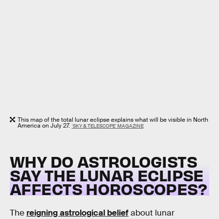
This map of the total lunar eclipse explains what will be visible in North
America on July 27.
'SKY & TELESCOPE' MAGAZINE
WHY DO ASTROLOGISTS
SAY THE LUNAR ECLIPSE
AFFECTS HOROSCOPES?
The
reigning astrological belief
about lunar