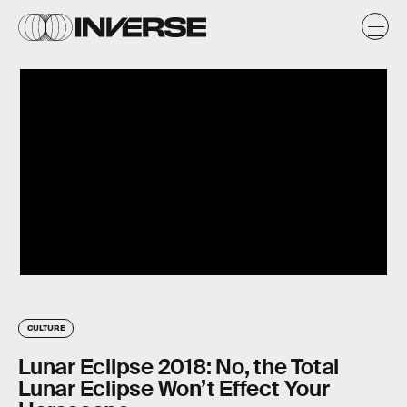
CULTURE
Lunar Eclipse 2018: No, the Total
Lunar Eclipse Won’t Effect Your