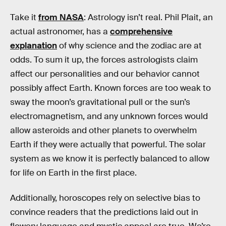
Take it
from NASA
: Astrology isn’t real. Phil Plait, an
actual astronomer, has a
comprehensive
explanation
of why science and the zodiac are at
odds. To sum it up, the forces astrologists claim
affect our personalities and our behavior cannot
possibly affect Earth. Known forces are too weak to
sway the moon’s gravitational pull or the sun’s
electromagnetism, and any unknown forces would
allow asteroids and other planets to overwhelm
Earth if they were actually that powerful. The solar
system as we know it is perfectly balanced to allow
for life on Earth in the first place.
Additionally, horoscopes rely on selective bias to
convince readers that the predictions laid out in