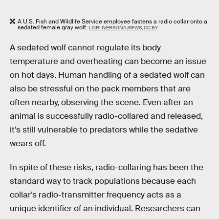
A U.S. Fish and Wildlife Service employee fastens a radio collar onto a
sedated female gray wolf.
LORI IVERSON/USFWS, CC BY
A sedated wolf cannot regulate its body
temperature and overheating can become an issue
on hot days. Human handling of a sedated wolf can
also be stressful on the pack members that are
often nearby, observing the scene. Even after an
animal is successfully radio-collared and released,
it’s still vulnerable to predators while the sedative
wears off.
In spite of these risks, radio-collaring has been the
standard way to track populations because each
collar’s radio-transmitter frequency acts as a
unique identifier of an individual. Researchers can