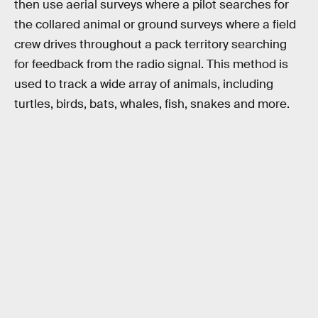
then use aerial surveys where a pilot searches for
the collared animal or ground surveys where a field
crew drives throughout a pack territory searching
for feedback from the radio signal. This method is
used to track a wide array of animals, including
turtles, birds, bats, whales, fish, snakes and more.