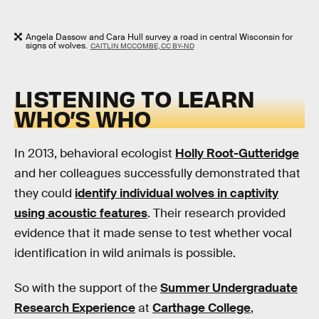
Angela Dassow and Cara Hull survey a road in central Wisconsin for
signs of wolves.
CAITLIN MCCOMBE, CC BY-ND
LISTENING TO LEARN
WHO’S WHO
In 2013, behavioral ecologist
Holly Root-Gutteridge
and her colleagues successfully demonstrated that
they could
identify individual wolves in captivity
using acoustic features
. Their research provided
evidence that it made sense to test whether vocal
identification in wild animals is possible.
So with the support of the
Summer Undergraduate
Research Experience
at
Carthage College
,