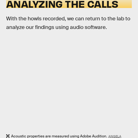
ANALYZING THE CALLS
With the howls recorded, we can return to the lab to
analyze our findings using audio software.
Acoustic properties are measured using Adobe Audition.
ANGELA