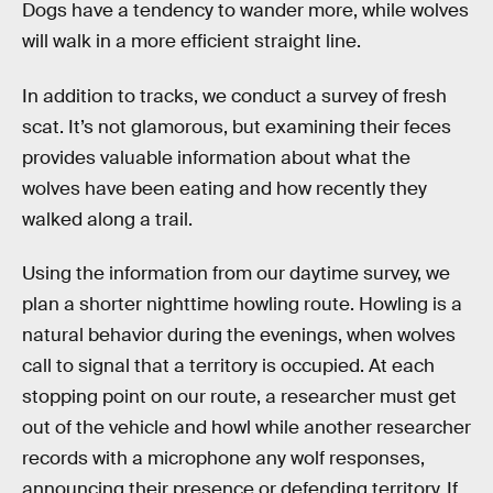
Dogs have a tendency to wander more, while wolves
will walk in a more efficient straight line.
In addition to tracks, we conduct a survey of fresh
scat. It’s not glamorous, but examining their feces
provides valuable information about what the
wolves have been eating and how recently they
walked along a trail.
Using the information from our daytime survey, we
plan a shorter nighttime howling route. Howling is a
natural behavior during the evenings, when wolves
call to signal that a territory is occupied. At each
stopping point on our route, a researcher must get
out of the vehicle and howl while another researcher
records with a microphone any wolf responses,
announcing their presence or defending territory. If