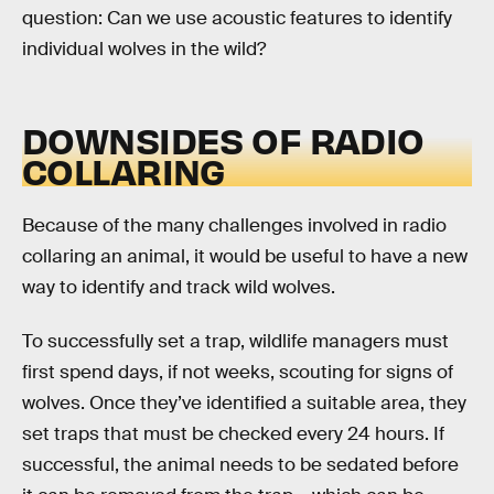
question: Can we use acoustic features to identify
individual wolves in the wild?
DOWNSIDES OF RADIO
COLLARING
Because of the many challenges involved in radio
collaring an animal, it would be useful to have a new
way to identify and track wild wolves.
To successfully set a trap, wildlife managers must
first spend days, if not weeks, scouting for signs of
wolves. Once they’ve identified a suitable area, they
set traps that must be checked every 24 hours. If
successful, the animal needs to be sedated before