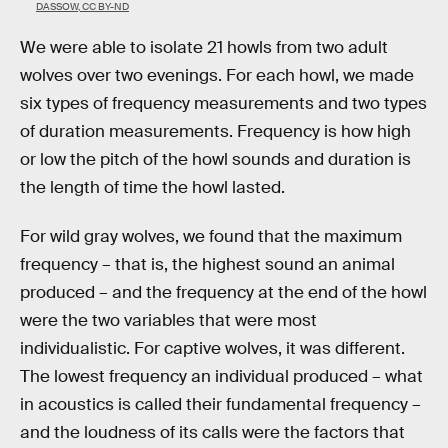
DASSOW, CC BY-ND
We were able to isolate 21 howls from two adult
wolves over two evenings. For each howl, we made
six types of frequency measurements and two types
of duration measurements. Frequency is how high
or low the pitch of the howl sounds and duration is
the length of time the howl lasted.
For wild gray wolves, we found that the maximum
frequency – that is, the highest sound an animal
produced – and the frequency at the end of the howl
were the two variables that were most
individualistic. For captive wolves, it was different.
The lowest frequency an individual produced – what
in acoustics is called their fundamental frequency –
and the loudness of its calls were the factors that