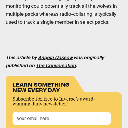
monitoring could potentially track all the wolves in
multiple packs whereas radio-collaring is typically
used to track a single member in select packs.
This article by
Angela Dassow
was originally
published on
The Conversation
.
LEARN SOMETHING
NEW EVERY DAY
Subscribe for free to Inverse’s award-
winning daily newsletter!