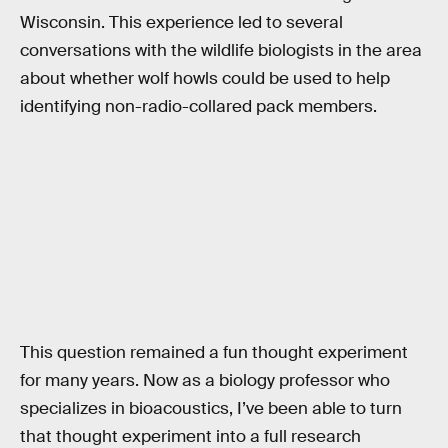
Wisconsin. This experience led to several
conversations with the wildlife biologists in the area
about whether wolf howls could be used to help
identifying non-radio-collared pack members.
This question remained a fun thought experiment
for many years. Now as a biology professor who
specializes in bioacoustics, I’ve been able to turn
that thought experiment into a full research