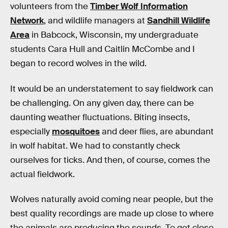
volunteers from the
Timber Wolf Information
Network
, and wildlife managers at
Sandhill Wildlife
Area
in Babcock, Wisconsin, my undergraduate
students Cara Hull and Caitlin McCombe and I
began to record wolves in the wild.
It would be an understatement to say fieldwork can
be challenging. On any given day, there can be
daunting weather fluctuations. Biting insects,
especially
mosquitoes
and deer flies, are abundant
in wolf habitat. We had to constantly check
ourselves for ticks. And then, of course, comes the
actual fieldwork.
Wolves naturally avoid coming near people, but the
best quality recordings are made up close to where
the animals are producing the sounds. To get close