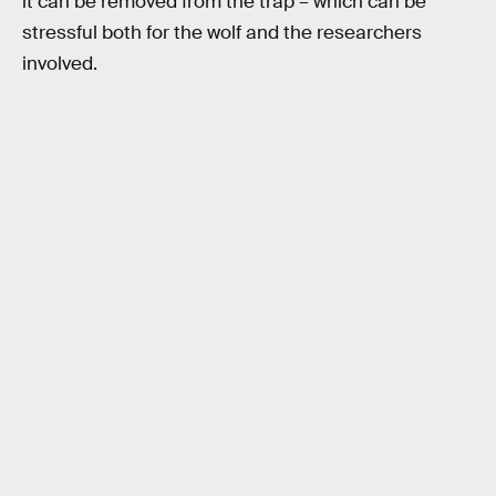
it can be removed from the trap – which can be
stressful both for the wolf and the researchers
involved.