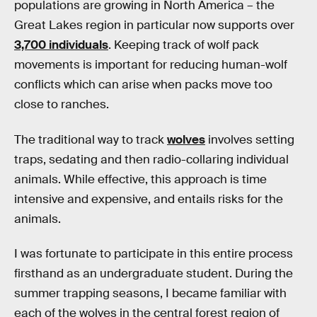
populations are growing in North America – the
Great Lakes region in particular now supports over
3,700 individuals
. Keeping track of wolf pack
movements is important for reducing human-wolf
conflicts which can arise when packs move too
close to ranches.
The traditional way to track
wolves
involves setting
traps, sedating and then radio-collaring individual
animals. While effective, this approach is time
intensive and expensive, and entails risks for the
animals.
I was fortunate to participate in this entire process
firsthand as an undergraduate student. During the
summer trapping seasons, I became familiar with
each of the wolves in the central forest region of