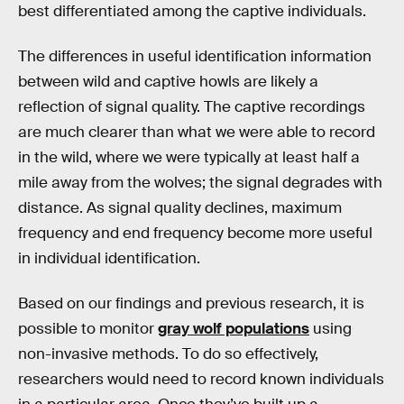
best differentiated among the captive individuals.
The differences in useful identification information
between wild and captive howls are likely a
reflection of signal quality. The captive recordings
are much clearer than what we were able to record
in the wild, where we were typically at least half a
mile away from the wolves; the signal degrades with
distance. As signal quality declines, maximum
frequency and end frequency become more useful
in individual identification.
Based on our findings and previous research, it is
possible to monitor
gray wolf populations
using
non-invasive methods. To do so effectively,
researchers would need to record known individuals