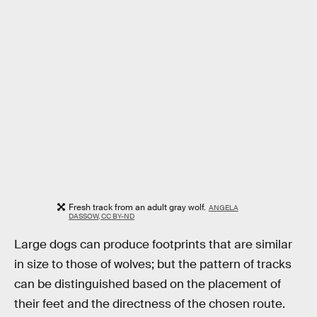
Fresh track from an adult gray wolf.
ANGELA
DASSOW, CC BY-ND
Large dogs can produce footprints that are similar
in size to those of wolves; but the pattern of tracks
can be distinguished based on the placement of
their feet and the directness of the chosen route.