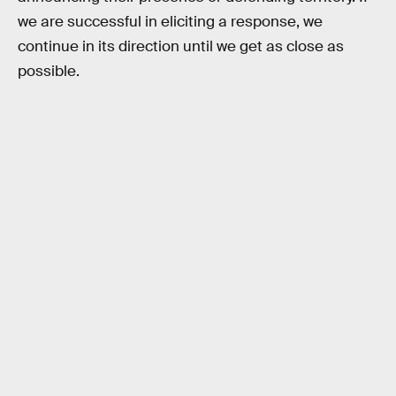
we are successful in eliciting a response, we
continue in its direction until we get as close as
possible.