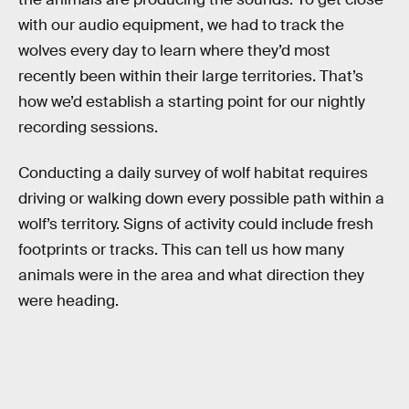
with our audio equipment, we had to track the
wolves every day to learn where they’d most
recently been within their large territories. That’s
how we’d establish a starting point for our nightly
recording sessions.
Conducting a daily survey of wolf habitat requires
driving or walking down every possible path within a
wolf’s territory. Signs of activity could include fresh
footprints or tracks. This can tell us how many
animals were in the area and what direction they
were heading.