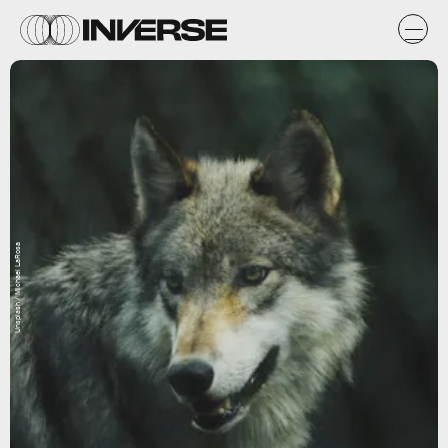
Unsplash / Michael LaRosa