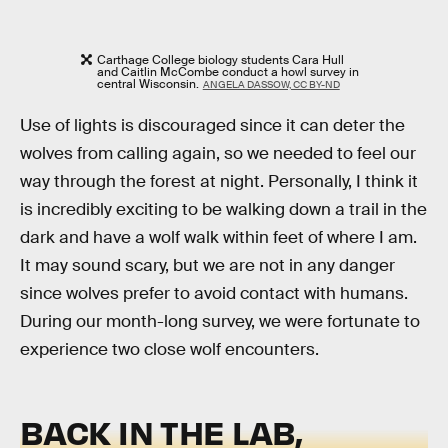
Carthage College biology students Cara Hull
and Caitlin McCombe conduct a howl survey in
central Wisconsin.
ANGELA DASSOW, CC BY-ND
Use of lights is discouraged since it can deter the
wolves from calling again, so we needed to feel our
way through the forest at night. Personally, I think it
is incredibly exciting to be walking down a trail in the
dark and have a wolf walk within feet of where I am.
It may sound scary, but we are not in any danger
since wolves prefer to avoid contact with humans.
During our month-long survey, we were fortunate to
experience two close wolf encounters.
BACK IN THE LAB,