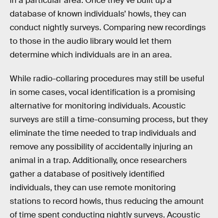
in a particular area. Once they’ve built up a
database of known individuals’ howls, they can
conduct nightly surveys. Comparing new recordings
to those in the audio library would let them
determine which individuals are in an area.
While radio-collaring procedures may still be useful
in some cases, vocal identification is a promising
alternative for monitoring individuals. Acoustic
surveys are still a time-consuming process, but they
eliminate the time needed to trap individuals and
remove any possibility of accidentally injuring an
animal in a trap. Additionally, once researchers
gather a database of positively identified
individuals, they can use remote monitoring
stations to record howls, thus reducing the amount
of time spent conducting nightly surveys. Acoustic