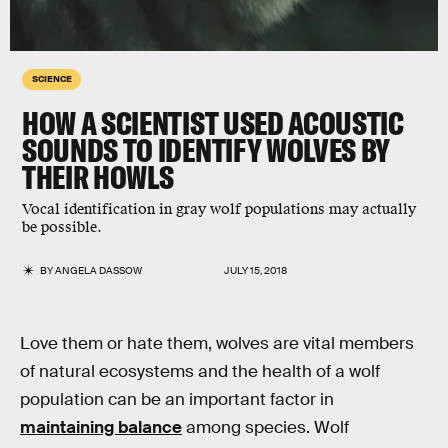
SCIENCE
HOW A SCIENTIST USED ACOUSTIC
SOUNDS TO IDENTIFY WOLVES BY
THEIR HOWLS
Vocal identification in gray wolf populations may actually
be possible.
BY
ANGELA DASSOW
JULY 15, 2018
Love them or hate them, wolves are vital members
of natural ecosystems and the health of a wolf
population can be an important factor in
maintaining balance
among species. Wolf