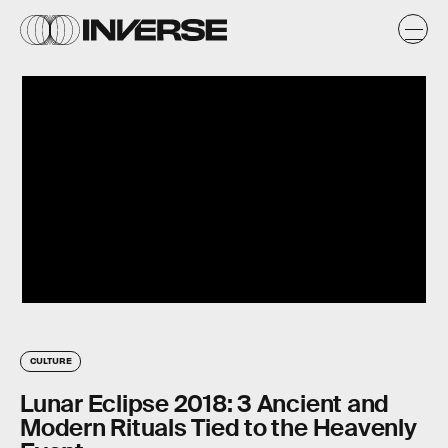
CULTURE
Lunar Eclipse 2018: 3 Ancient and
Modern Rituals Tied to the Heavenly