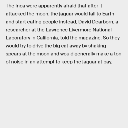
The Inca were apparently afraid that after it
attacked the moon, the jaguar would fall to Earth
and start eating people instead, David Dearborn, a
researcher at the Lawrence Livermore National
Laboratory in California, told the magazine. So they
would try to drive the big cat away by shaking
spears at the moon and would generally make a ton
of noise in an attempt to keep the jaguar at bay.