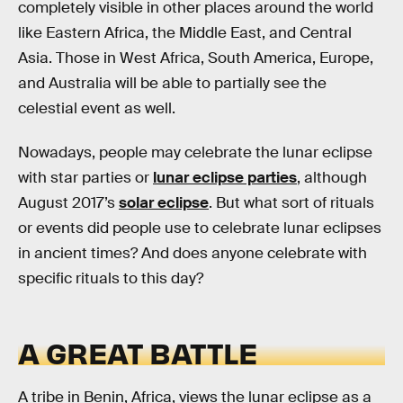
completely visible in other places around the world
like Eastern Africa, the Middle East, and Central
Asia. Those in West Africa, South America, Europe,
and Australia will be able to partially see the
celestial event as well.
Nowadays, people may celebrate the lunar eclipse
with star parties or
lunar eclipse parties
, although
August 2017’s
solar eclipse
. But what sort of rituals
or events did people use to celebrate lunar eclipses
in ancient times? And does anyone celebrate with
specific rituals to this day?
A GREAT BATTLE
A tribe in Benin, Africa, views the lunar eclipse as a