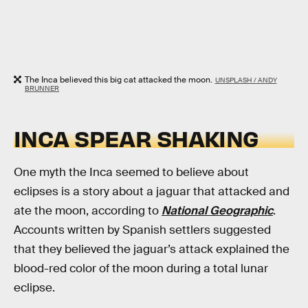
The Inca believed this big cat attacked the moon.
UNSPLASH / ANDY
BRUNNER
INCA SPEAR SHAKING
One myth the Inca seemed to believe about
eclipses is a story about a jaguar that attacked and
ate the moon, according to
National Geographic
.
Accounts written by Spanish settlers suggested
that they believed the jaguar’s attack explained the
blood-red color of the moon during a total lunar
eclipse.