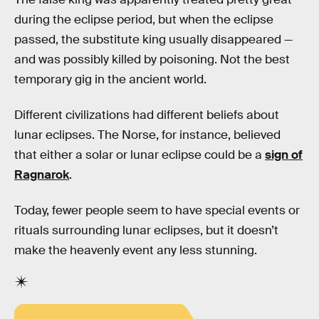
during the eclipse period, but when the eclipse
passed, the substitute king usually disappeared —
and was possibly killed by poisoning. Not the best
temporary gig in the ancient world.
Different civilizations had different beliefs about
lunar eclipses. The Norse, for instance, believed
that either a solar or lunar eclipse could be a
sign of
Ragnarok
.
Today, fewer people seem to have special events or
rituals surrounding lunar eclipses, but it doesn’t
make the heavenly event any less stunning.