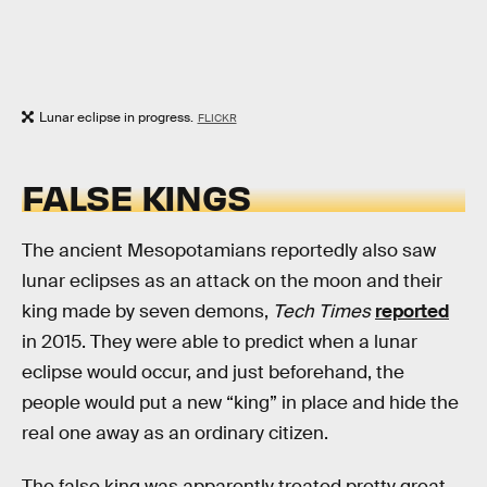
Lunar eclipse in progress.
FLICKR
FALSE KINGS
The ancient Mesopotamians reportedly also saw
lunar eclipses as an attack on the moon and their
king made by seven demons,
Tech Times
reported
in 2015. They were able to predict when a lunar
eclipse would occur, and just beforehand, the
people would put a new “king” in place and hide the
real one away as an ordinary citizen.
The false king was apparently treated pretty great