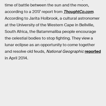
time of battle between the sun and the moon,
according to a 2017 report from
ThoughtCo.com
.
According to Jarita Holbrook, a cultural astronomer
at the University of the Western Cape in Bellville,
South Africa, the Batammaliba people encourage
the celestial bodies to stop fighting. They view a
lunar eclipse as an opportunity to come together
and resolve old feuds,
National Geographic
reported
in April 2014.