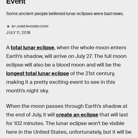
Event
Some ancient people believed lunar eclipses were bad news.
BY
JOSIE RHODES COOK
JULY 11, 2018
A
total lunar eclipse
, when the whole moon enters
Earth’s shadow, will arrive on July 27. The full moon
eclipse will also be a blood moon and will be the
longest total lunar eclipse
of the 21st century,
making it a pretty exciting event to see in this
month’s night sky.
When the moon passes through Earth’s shadow at
the end of July, it will
create an eclipse
that will last
for 102 minutes. The lunar eclipse won’t be visible
here in the United States, unfortunately, but it will be