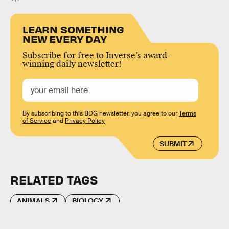
LEARN SOMETHING
NEW EVERY DAY
Subscribe for free to Inverse’s award-
winning daily newsletter!
By subscribing to this BDG newsletter, you agree to our
Terms
of Service
and
Privacy Policy
SUBMIT
RELATED TAGS
ANIMALS
BIOLOGY