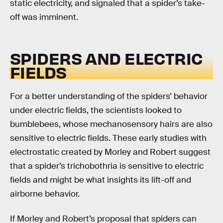
static electricity, and signaled that a spider’s take-
off was imminent.
SPIDERS AND ELECTRIC
FIELDS
For a better understanding of the spiders’ behavior
under electric fields, the scientists looked to
bumblebees, whose mechanosensory hairs are also
sensitive to electric fields. These early studies with
electrostatic created by Morley and Robert suggest
that a spider’s trichobothria is sensitive to electric
fields and might be what insights its lift-off and
airborne behavior.
If Morley and Robert’s proposal that spiders can