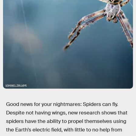
Unsplash / Dev Leigh
Good news for your nightmares: Spiders can fly.
Despite not having wings, new research shows that
spiders have the ability to propel themselves using
the Earth’s electric field, with little to no help from