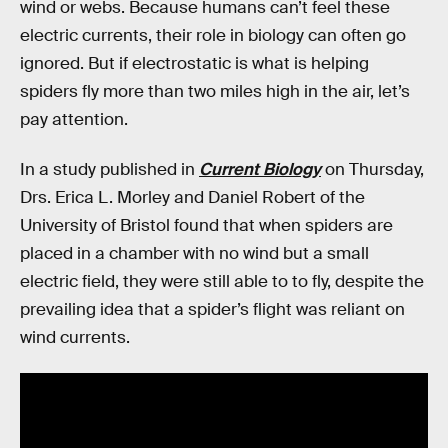
wind or webs. Because humans can’t feel these
electric currents, their role in biology can often go
ignored. But if electrostatic is what is helping
spiders fly more than two miles high in the air, let’s
pay attention.
In a study published in
Current Biology
on Thursday,
Drs. Erica L. Morley and Daniel Robert of the
University of Bristol found that when spiders are
placed in a chamber with no wind but a small
electric field, they were still able to to fly, despite the
prevailing idea that a spider’s flight was reliant on
wind currents.