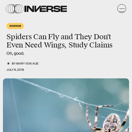
SCIENCE
Spiders Can Fly and They Don't
Even Need Wings, Study Claims
Oh, good.
BY
MARY VON AUE
JULY 6, 2018