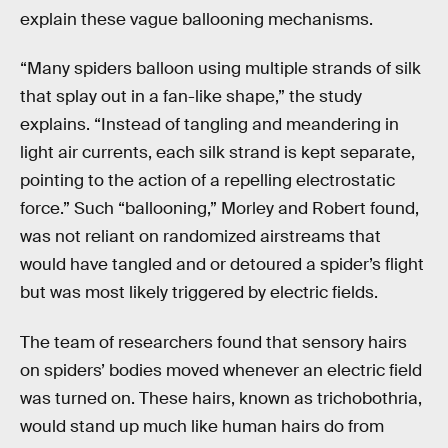
explain these vague ballooning mechanisms.
“Many spiders balloon using multiple strands of silk
that splay out in a fan-like shape,” the study
explains. “Instead of tangling and meandering in
light air currents, each silk strand is kept separate,
pointing to the action of a repelling electrostatic
force.” Such “ballooning,” Morley and Robert found,
was not reliant on randomized airstreams that
would have tangled and or detoured a spider’s flight
but was most likely triggered by electric fields.
The team of researchers found that sensory hairs
on spiders’ bodies moved whenever an electric field
was turned on. These hairs, known as trichobothria,
would stand up much like human hairs do from