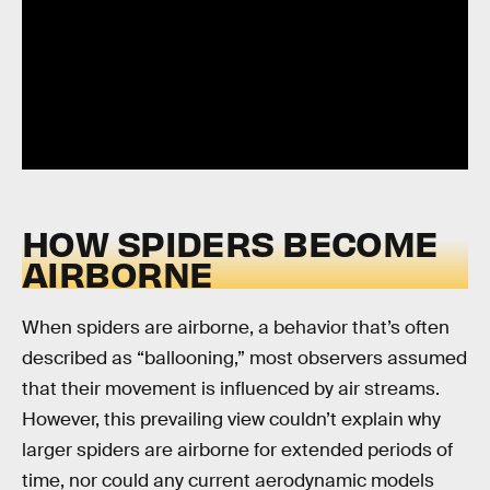
HOW SPIDERS BECOME
AIRBORNE
When spiders are airborne, a behavior that’s often
described as “ballooning,” most observers assumed
that their movement is influenced by air streams.
However, this prevailing view couldn’t explain why
larger spiders are airborne for extended periods of
time, nor could any current aerodynamic models