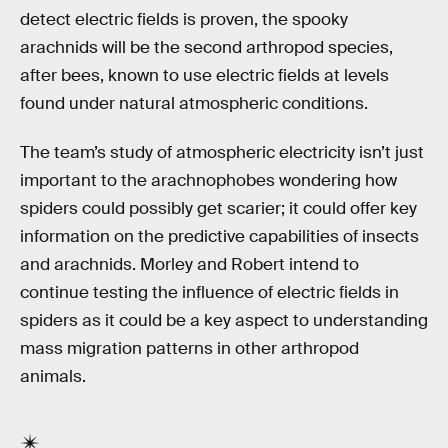
detect electric fields is proven, the spooky
arachnids will be the second arthropod species,
after bees, known to use electric fields at levels
found under natural atmospheric conditions.
The team’s study of atmospheric electricity isn’t just
important to the arachnophobes wondering how
spiders could possibly get scarier; it could offer key
information on the predictive capabilities of insects
and arachnids. Morley and Robert intend to
continue testing the influence of electric fields in
spiders as it could be a key aspect to understanding
mass migration patterns in other arthropod
animals.