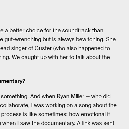
be a better choice for the soundtrack than
e gut-wrenching but is always bewitching. She
ead singer of Guster (who also happened to
ing. We caught up with her to talk about the
cumentary?
 do something. And when Ryan Miller — who did
collaborate, I was working on a song about the
e process is like sometimes: how emotional it
ong when I saw the documentary. A link was sent