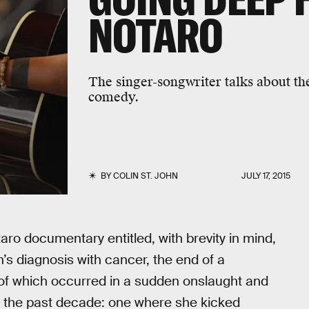
NOTARO
The singer-songwriter talks about th
comedy.
BY
COLIN ST. JOHN
JULY 17, 2015
taro documentary entitled, with brevity in mind,
’s diagnosis with cancer, the end of a
l of which occurred in a sudden onslaught and
 the past decade: one where she kicked