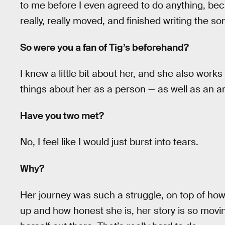
to me before I even agreed to do anything, beca
really, really moved, and finished writing the s
So were you a fan of Tig’s beforehand?
I knew a little bit about her, and she also works
things about her as a person — as well as an ar
Have you two met?
No, I feel like I would just burst into tears.
Why?
Her journey was such a struggle, on top of how
up and how honest she is, her story is so mov