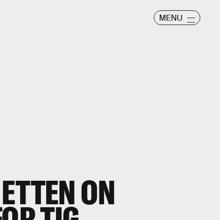
MENU
 ETTEN ON
FOR TIG