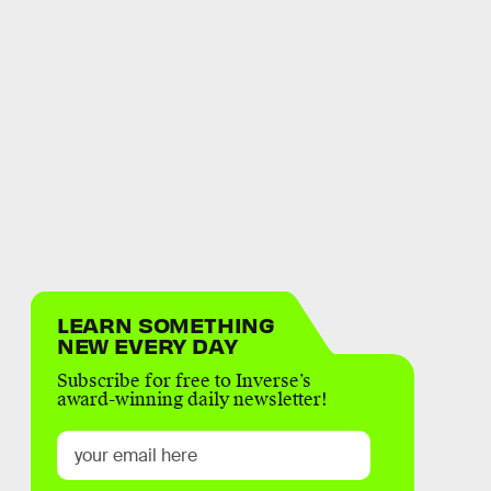
LEARN SOMETHING
NEW EVERY DAY
Subscribe for free to Inverse’s
award-winning daily newsletter!