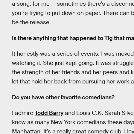
a song, for me — sometimes there’s a disconn
you’re trying to put down on paper. There can b
be the release.
Is there anything that happened to Tig that m
It honestly was a series of events. I was moved
watching it. She just kept going. It was struggle
the strength of her friends and her peers and k
let that hold her back from pursuing her work 
Do you have other favorite comedians?
I admire
Todd Barry
and Louis C.K. Sarah Silver
know as many New York comedians these days, 
Manhattan. It’s a really great comedy club. I lo