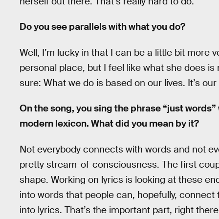
herself out there. That’s really hard to do.
Do you see parallels with what you do?
Well, I’m lucky in that I can be a little bit more 
personal place, but I feel like what she does is 
sure: What we do is based on our lives. It’s our
On the song, you sing the phrase “just words”
modern lexicon. What did you mean by it?
Not everybody connects with words and not eve
pretty stream-of-consciousness. The first coupl
shape. Working on lyrics is looking at these en
into words that people can, hopefully, connect 
into lyrics. That’s the important part, right ther