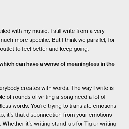
veiled with my music. I still write from a very
much more specific. But I think we parallel, for
 outlet to feel better and keep going.
 which can have a sense of meaningless in the
rybody creates with words. The way I write is
e of rounds of writing a song need a lot of
dless words. You’re trying to translate emotions
to; it’s that disconnection from your emotions
e. Whether it’s writing stand-up for Tig or writing