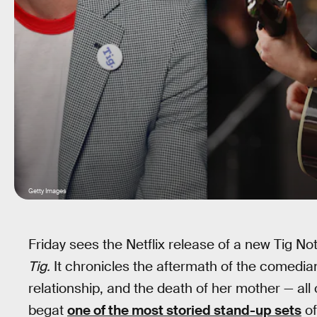
Getty Images
Friday sees the Netflix release of a new Tig No
Tig.
It chronicles the aftermath of the comedian
relationship, and the death of her mother — al
begat
one of the most storied stand-up sets
of