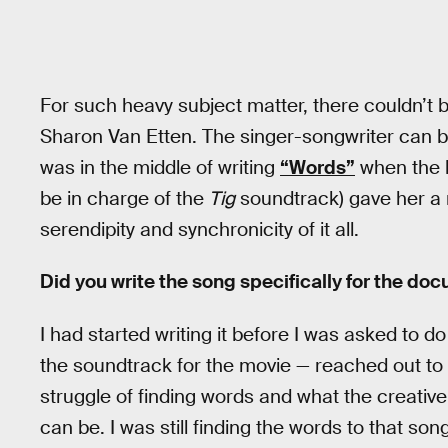
For such heavy subject matter, there couldn’t 
Sharon Van Etten. The singer-songwriter can b
was in the middle of writing
“Words”
when the l
be in charge of the
Tig
soundtrack) gave her a r
serendipity and synchronicity of it all.
Did you write the song specifically for the do
I had started writing it before I was asked to
the soundtrack for the movie — reached out to 
struggle of finding words and what the creativ
can be. I was still finding the words to that s