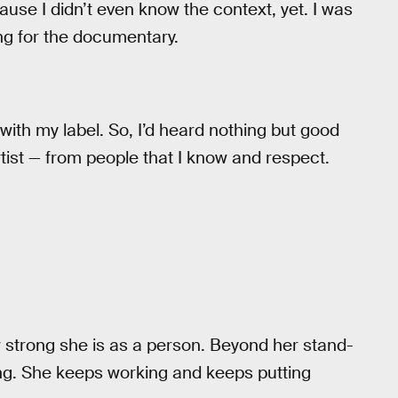
use I didn’t even know the context, yet. I was
ong for the documentary.
 with my label. So, I’d heard nothing but good
tist — from people that I know and respect.
 strong she is as a person. Beyond her stand-
ing. She keeps working and keeps putting