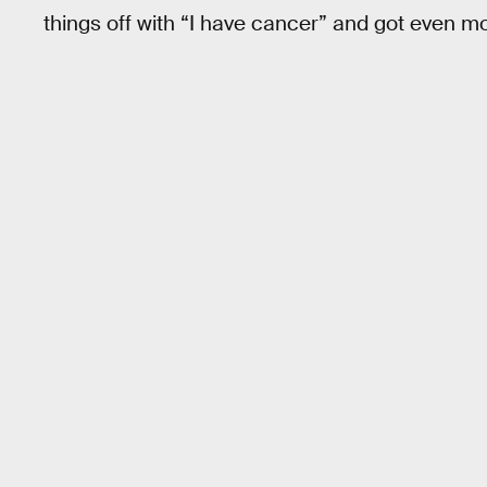
things off with “I have cancer” and got even mo