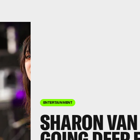
ENTERTAINMENT
SHARON VAN
GOING DEEP 