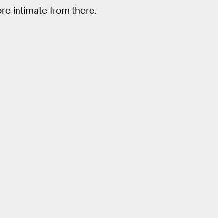
re intimate from there.