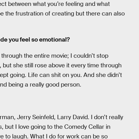
ect between what you’re feeling and what
e the frustration of creating but there can also
ade you feel so emotional?
 through the entire movie; I couldn’t stop
, but she still rose above it every time through
ept going. Life can shit on you. And she didn’t
and being a really good person.
man, Jerry Seinfeld, Larry David. I don’t really
but I love going to the Comedy Cellar in
ve to laugh. What I do for work can be so