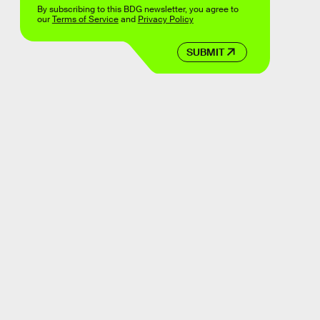
By subscribing to this BDG newsletter, you agree to
our
Terms of Service
and
Privacy Policy
SUBMIT