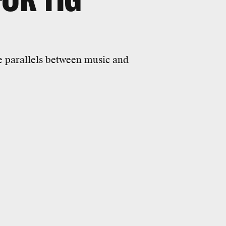
e parallels between music and