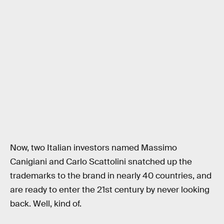
Now, two Italian investors named Massimo
Canigiani and Carlo Scattolini snatched up the
trademarks to the brand in nearly 40 countries, and
are ready to enter the 21st century by never looking
back. Well, kind of.