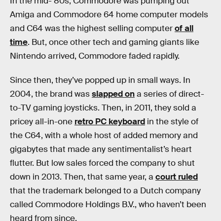
In the mid-‘80s, Commodore was pumping out
Amiga and Commodore 64 home computer models
and C64 was the highest selling computer
of all
time
. But, once other tech and gaming giants like
Nintendo arrived, Commodore faded rapidly.
Since then, they’ve popped up in small ways. In
2004, the brand was
slapped on
a series of direct-
to-TV gaming joysticks. Then, in 2011, they sold a
pricey all-in-one
retro PC keyboard
in the style of
the C64, with a whole host of added memory and
gigabytes that made any sentimentalist’s heart
flutter. But low sales forced the company to shut
down in 2013. Then, that same year, a
court ruled
that the trademark belonged to a Dutch company
called Commodore Holdings B.V., who haven’t been
heard from since.