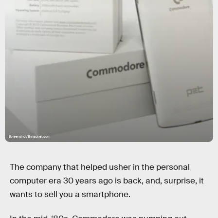
Screenshot/Engadget.com
The company that helped usher in the personal
computer era 30 years ago is back, and, surprise, it
wants to sell you a smartphone.