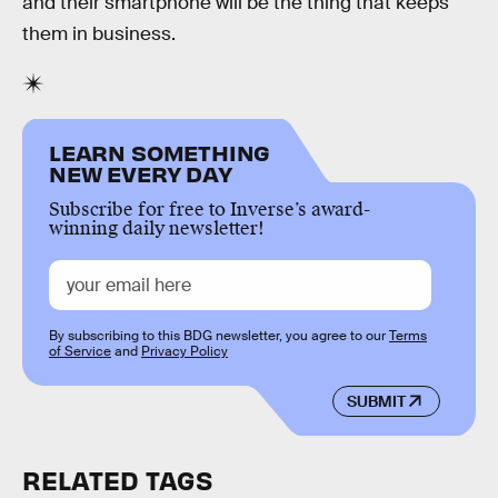
and their smartphone will be the thing that keeps
them in business.
LEARN SOMETHING
NEW EVERY DAY
Subscribe for free to Inverse’s award-
winning daily newsletter!
By subscribing to this BDG newsletter, you agree to our
Terms
of Service
and
Privacy Policy
SUBMIT
RELATED TAGS