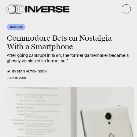
CULTURE
Commodore Bets on Nostalgia
With a Smartphone
After going bankrupt in 1994, the former gamemaker became a
ghostly version of its former self.
BY
SEAN HUTCHINSON
JULY 15, 2015