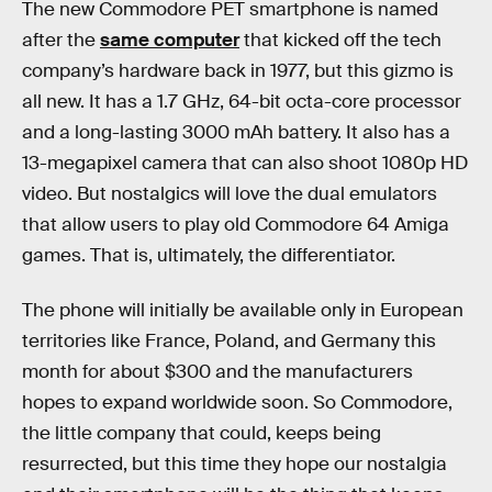
The new Commodore PET smartphone is named
after the
same computer
that kicked off the tech
company’s hardware back in 1977, but this gizmo is
all new. It has a 1.7 GHz, 64-bit octa-core processor
and a long-lasting 3000 mAh battery. It also has a
13-megapixel camera that can also shoot 1080p HD
video. But nostalgics will love the dual emulators
that allow users to play old Commodore 64 Amiga
games. That is, ultimately, the differentiator.
The phone will initially be available only in European
territories like France, Poland, and Germany this
month for about $300 and the manufacturers
hopes to expand worldwide soon. So Commodore,
the little company that could, keeps being
resurrected, but this time they hope our nostalgia