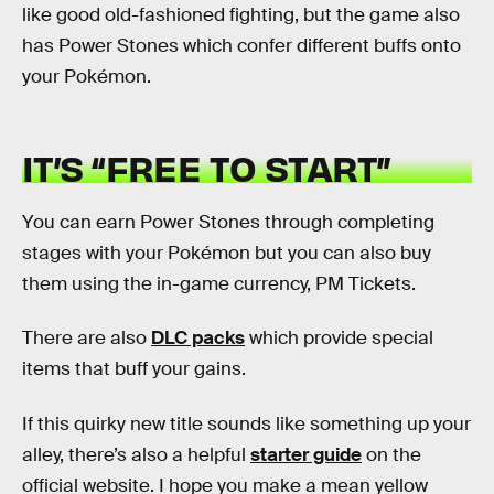
like good old-fashioned fighting, but the game also
has Power Stones which confer different buffs onto
your Pokémon.
IT’S “FREE TO START”
You can earn Power Stones through completing
stages with your Pokémon but you can also buy
them using the in-game currency, PM Tickets.
There are also
DLC packs
which provide special
items that buff your gains.
If this quirky new title sounds like something up your
alley, there’s also a helpful
starter guide
on the
official website. I hope you make a mean yellow