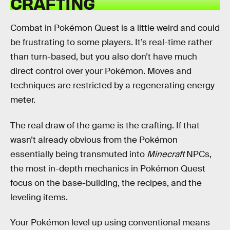
CRAFTING
Combat in Pokémon Quest is a little weird and could
be frustrating to some players. It’s real-time rather
than turn-based, but you also don’t have much
direct control over your Pokémon. Moves and
techniques are restricted by a regenerating energy
meter.
The real draw of the game is the crafting. If that
wasn’t already obvious from the Pokémon
essentially being transmuted into
Minecraft
NPCs,
the most in-depth mechanics in Pokémon Quest
focus on the base-building, the recipes, and the
leveling items.
Your Pokémon level up using conventional means