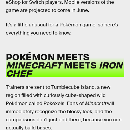
eShop for Switch players. Mobile versions of the
game are projected to come in June.
It’s a little unusual for a Pokémon game, so here’s
everything you need to know.
POKÉMON MEETS
MINECRAFT
MEETS
IRON
CHEF
Trainers are sent to Tumblecube Island, a new
region filled with curiously cube-shaped wild
Pokémon called Pokéxels. Fans of
Minecraft
will
immediately recognize the blocky look, and the
comparisons don’t just end there, because you can
actually build bases.