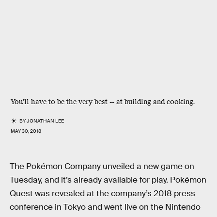
You'll have to be the very best -- at building and cooking.
BY
JONATHAN LEE
MAY 30, 2018
The Pokémon Company unveiled a new game on
Tuesday, and it’s already available for play. Pokémon
Quest was revealed at the company’s 2018 press
conference in Tokyo and went live on the Nintendo