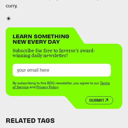
curry.
LEARN SOMETHING
NEW EVERY DAY
Subscribe for free to Inverse’s award-
winning daily newsletter!
By subscribing to this BDG newsletter, you agree to our
Terms
of Service
and
Privacy Policy
SUBMIT
RELATED TAGS