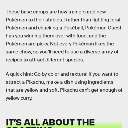
These base camps are how trainers add new
Pokémon to their stables. Rather than fighting feral
Pokémon and chucking a Pokéball, Pokémon Quest
has you winning them over with food, and the
Pokémon are picky. Not every Pokémon likes the
same chow, so you’ll need to use a diverse array of
recipes to attract different species.
A quick hint: Go by color and texture! If you want to
attract a Pikachu, make a dish using ingredients
that are yellow and soft. Pikachu can’t get enough of
yellow curry.
IT’S ALL ABOUT THE