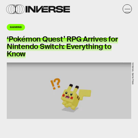
GAMING
‘Pokémon Quest’ RPG Arrives for
Nintendo Switch: Everything to
Know
Nintendo, Game Freak