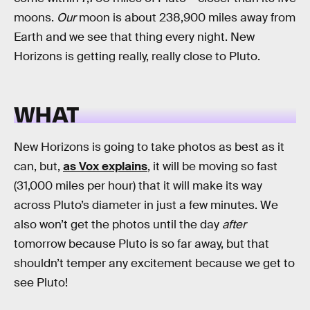
moons.
Our
moon is about 238,900 miles away from
Earth and we see that thing every night. New
Horizons is getting really, really close to Pluto.
WHAT
New Horizons is going to take photos as best as it
can, but,
as Vox explains
, it will be moving so fast
(31,000 miles per hour) that it will make its way
across Pluto’s diameter in just a few minutes. We
also won’t get the photos until the day
after
tomorrow because Pluto is so far away, but that
shouldn’t temper any excitement because we get to
see Pluto!