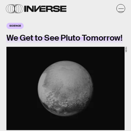
SCIENCE
We Get to See Pluto Tomorrow!
NASA