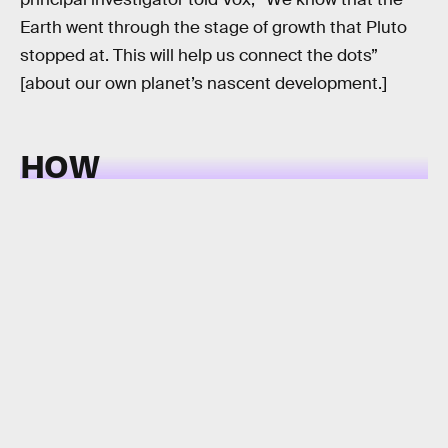
Earth went through the stage of growth that Pluto
stopped at. This will help us connect the dots”
[about our own planet’s nascent development.]
HOW