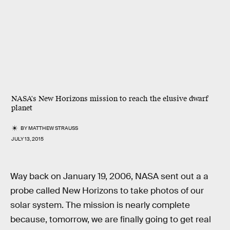
NASA's New Horizons mission to reach the elusive dwarf
planet
BY
MATTHEW STRAUSS
JULY 13, 2015
Way back on January 19, 2006, NASA sent out a a
probe called New Horizons to take photos of our
solar system. The mission is nearly complete
because, tomorrow, we are finally going to get real