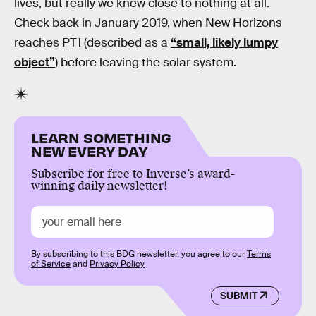
lives, but really we knew close to nothing at all.
Check back in January 2019, when New Horizons
reaches PT1 (described as a
“small, likely lumpy
object”
) before leaving the solar system.
LEARN SOMETHING
NEW EVERY DAY
Subscribe for free to Inverse’s award-
winning daily newsletter!
By subscribing to this BDG newsletter, you agree to our
Terms
of Service
and
Privacy Policy
SUBMIT