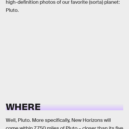
high-definition photos of our favorite (sorta) planet:
Pluto.
WHERE
Well, Pluto. More specifically, New Horizons will
come within 7,750 miles of Pluto – closer than its five