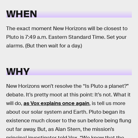
WHEN
The exact moment New Horizons will be closest to
Pluto is 7:49 a.m. Eastern Standard Time. Set your
alarms. (But then wait for a day.)
WHY
New Horizons won’t resolve the “Is Pluto a planet?”
debate. It’s pretty moot at this point: It’s not. What it
will do,
as Vox explains once again
, is tell us more
about our solar system and Earth. Pluto began its
existence much closer to the sun before being flung
out far away. But, as Alan Stern, the mission’s
principal investigator told Vox, “We know that the