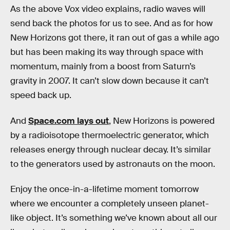
As the above Vox video explains, radio waves will
send back the photos for us to see. And as for how
New Horizons got there, it ran out of gas a while ago
but has been making its way through space with
momentum, mainly from a boost from Saturn’s
gravity in 2007. It can’t slow down because it can’t
speed back up.
And
Space.com lays out
, New Horizons is powered
by a radioisotope thermoelectric generator, which
releases energy through nuclear decay. It’s similar
to the generators used by astronauts on the moon.
Enjoy the once-in-a-lifetime moment tomorrow
where we encounter a completely unseen planet-
like object. It’s something we’ve known about all our