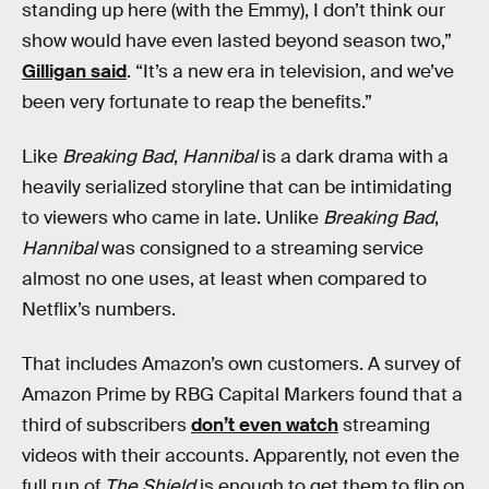
standing up here (with the Emmy), I don’t think our
show would have even lasted beyond season two,”
Gilligan said
. “It’s a new era in television, and we’ve
been very fortunate to reap the benefits.”
Like
Breaking Bad
,
Hannibal
is a dark drama with a
heavily serialized storyline that can be intimidating
to viewers who came in late. Unlike
Breaking Bad
,
Hannibal
was consigned to a streaming service
almost no one uses, at least when compared to
Netflix’s numbers.
That includes Amazon’s own customers. A survey of
Amazon Prime by RBG Capital Markers found that a
third of subscribers
don’t even watch
streaming
videos with their accounts. Apparently, not even the
full run of
The Shield
is enough to get them to flip on