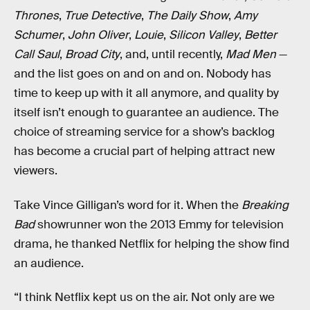
Thrones
,
True Detective
,
The Daily Show
,
Amy
Schumer
,
John Oliver
,
Louie
,
Silicon Valley
,
Better
Call Saul
,
Broad City
, and, until recently,
Mad Men
—
and the list goes on and on and on. Nobody has
time to keep up with it all anymore, and quality by
itself isn’t enough to guarantee an audience. The
choice of streaming service for a show’s backlog
has become a crucial part of helping attract new
viewers.
Take Vince Gilligan’s word for it. When the
Breaking
Bad
showrunner won the 2013 Emmy for television
drama, he thanked Netflix for helping the show find
an audience.
“I think Netflix kept us on the air. Not only are we