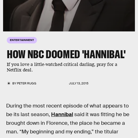
ENTERTAINMENT
HOW NBC DOOMED 'HANNIBAL'
If you love a little-watched critical darling, pray for a
Netflix deal.
BY
PETER RUGG
JULY 13, 2015
During the most recent episode of what appears to
be its last season,
Hannibal
said it was fitting he be
brought down in Florence, the place he became a
man. “My beginning and my ending,” the titular