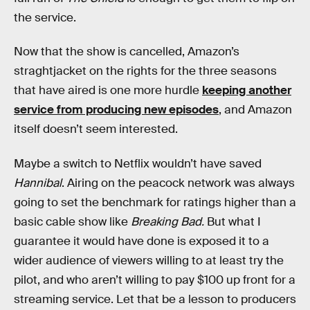
the service.
Now that the show is cancelled, Amazon’s
straghtjacket on the rights for the three seasons
that have aired is one more hurdle
keeping another
service from producing new episodes
, and Amazon
itself doesn’t seem interested.
Maybe a switch to Netflix wouldn’t have saved
Hannibal
. Airing on the peacock network was always
going to set the benchmark for ratings higher than a
basic cable show like
Breaking Bad.
But what I
guarantee it would have done is exposed it to a
wider audience of viewers willing to at least try the
pilot, and who aren’t willing to pay $100 up front for a
streaming service. Let that be a lesson to producers