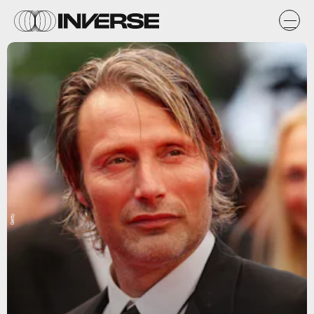
Getty