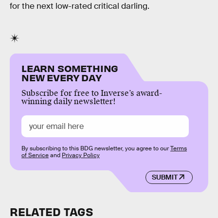
for the next low-rated critical darling.
LEARN SOMETHING
NEW EVERY DAY
Subscribe for free to Inverse’s award-
winning daily newsletter!
By subscribing to this BDG newsletter, you agree to our
Terms
of Service
and
Privacy Policy
SUBMIT
RELATED TAGS