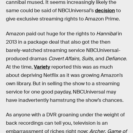
cannibal mused. It seems increasingly likely the
same could be said of NBCUniversal’s
decision
to
give exclusive streaming rights to Amazon Prime.
Amazon paid out huge for the rights to
Hannibal
in
2013 in a package deal that also got the then
barely-watched streaming service NBCUniversal-
produced dramas
Covert Affairs,
Suits,
and
Defiance.
At the time,
Variety
reported this was as much
about depriving Netflix as it was growing Amazon’s
own library. But in selling the show to a streaming
service for one good payday, NBCUniversal may
have inadvertently hamstrung the show’s chances.
As anyone with a DVR groaning under the weight of
back recordings can tell you, television is an
embarrassment of riches right now:
Archer
,
Game of